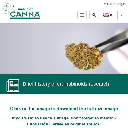
Main menu
Skip to
Client login
main
Search
Search
en
content
form
Brief history of cannabinoids research
Click on the image to download the full-size image
If you want to use this image, don't forget to mention
Fundación CANNA as original source.