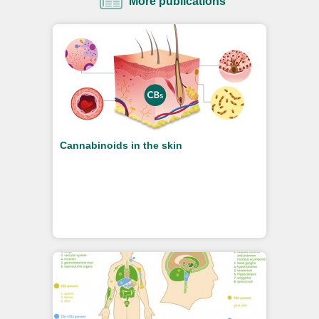
More publications
Cannabinoids in the skin