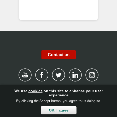
Contact us
We use
cookies
on this site to enhance your user
|
Disclaimer
|
Privacy Policy
|
Cookies
|
Report channel
|
experience
By clicking the Accept button, you agree to us doing so.
Contact
|
Get involved!
|
Client login
OK, I agree