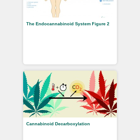
The Endocannabinoid System Figure 2
Cannabinoid Decarboxylation