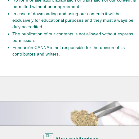
permitted without prior agreement.
In case of downloading and using our contents it will be
exclusively for educational purposes and they must always be
duly accredited.
The publication of our contents is not allowed without express
permission.
Fundación CANNA is not responsible for the opinion of its
contributors and writers.