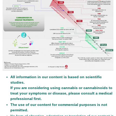
All information in our content is based on scientific
studies.
If you are considering using cannabis or cannabinoids to
treat your symptoms or disease, please consult a medical
professional first.
The use of our content for commercial purposes is not
permitted.
No form of alteration, adaptation or translation of our content is