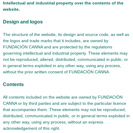
Intellectual and industrial property over the contents of the
website.
Design and logos
The structure of the website, its design and source code, as well as
the logos and trade marks that it includes, are owned by
FUNDACIÓN CANNA and are protected by the regulations
governing intellectual and industrial property. These elements may
not be reproduced, altered, distributed, communicated in public, or
in general terms exploited in any other way, using any process,
without the prior written consent of FUNDACIÓN CANNA.
Contents
All contents included on the website are owned by FUNDACIÓN
CANNA or by third parties and are subject to the particular licence
that accompanies them. These elements may not be reproduced,
distributed, communicated in public, or in general terms exploited in
any other way, using any process, without an express
acknowledgement of this right.