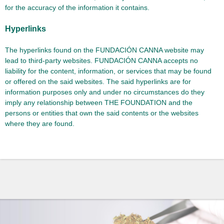
for the accuracy of the information it contains.
Hyperlinks
The hyperlinks found on the FUNDACIÓN CANNA website may
lead to third-party websites. FUNDACIÓN CANNA accepts no
liability for the content, information, or services that may be found
or offered on the said websites. The said hyperlinks are for
information purposes only and under no circumstances do they
imply any relationship between THE FOUNDATION and the
persons or entities that own the said contents or the websites
where they are found.