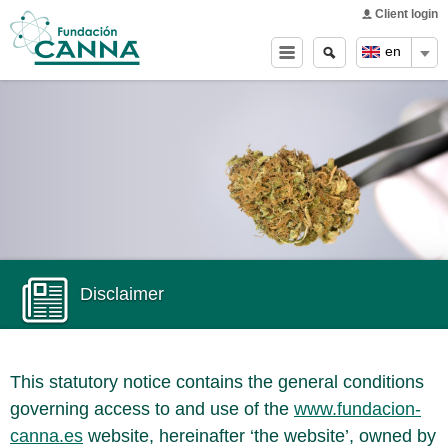
Main menu
Skip to
Client login
main
Search
Search
en
content
form
Disclaimer
This statutory notice contains the general conditions
governing access to and use of the
www.fundacion-
canna.es
website, hereinafter ‘the website’, owned by