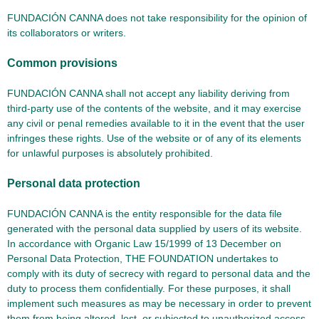
FUNDACIÓN CANNA does not take responsibility for the opinion of
its collaborators or writers.
Common provisions
FUNDACIÓN CANNA shall not accept any liability deriving from
third-party use of the contents of the website, and it may exercise
any civil or penal remedies available to it in the event that the user
infringes these rights. Use of the website or of any of its elements
for unlawful purposes is absolutely prohibited.
Personal data protection
FUNDACIÓN CANNA is the entity responsible for the data file
generated with the personal data supplied by users of its website.
In accordance with Organic Law 15/1999 of 13 December on
Personal Data Protection, THE FOUNDATION undertakes to
comply with its duty of secrecy with regard to personal data and the
duty to process them confidentially. For these purposes, it shall
implement such measures as may be necessary in order to prevent
them from being altered, lost, or subjected to unauthorized access