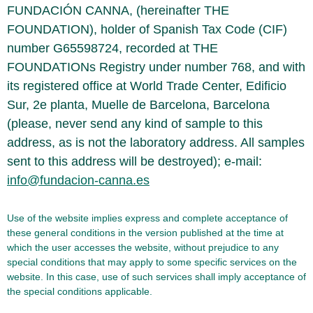
FUNDACIÓN CANNA, (hereinafter THE
FOUNDATION), holder of Spanish Tax Code (CIF)
number G65598724, recorded at THE
FOUNDATIONs Registry under number 768, and with
its registered office at World Trade Center, Edificio
Sur, 2e planta, Muelle de Barcelona, Barcelona
(please, never send any kind of sample to this
address, as is not the laboratory address. All samples
sent to this address will be destroyed); e-mail:
info@fundacion-canna.es
Use of the website implies express and complete acceptance of
these general conditions in the version published at the time at
which the user accesses the website, without prejudice to any
special conditions that may apply to some specific services on the
website. In this case, use of such services shall imply acceptance of
the special conditions applicable.