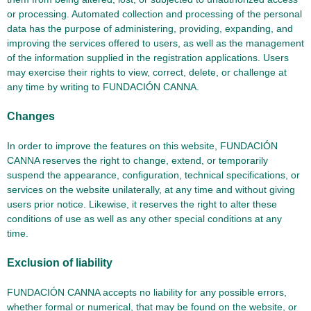
or processing. Automated collection and processing of the personal
data has the purpose of administering, providing, expanding, and
improving the services offered to users, as well as the management
of the information supplied in the registration applications. Users
may exercise their rights to view, correct, delete, or challenge at
any time by writing to FUNDACIÓN CANNA.
Changes
In order to improve the features on this website, FUNDACIÓN
CANNA reserves the right to change, extend, or temporarily
suspend the appearance, configuration, technical specifications, or
services on the website unilaterally, at any time and without giving
users prior notice. Likewise, it reserves the right to alter these
conditions of use as well as any other special conditions at any
time.
Exclusion of liability
FUNDACIÓN CANNA accepts no liability for any possible errors,
whether formal or numerical, that may be found on the website, or