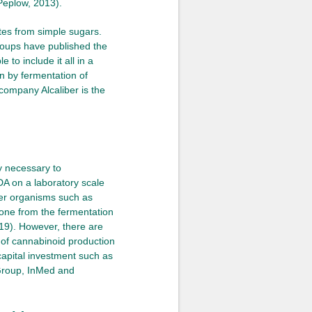
(Peplow, 2013).
tes from simple sugars.
groups have published the
 to include it all in a
n by fermentation of
company Alcaliber is the
y necessary to
A on a laboratory scale
ther organisms such as
 done from the fermentation
019). However, there are
n of cannabinoid production
capital investment such as
Group, InMed and