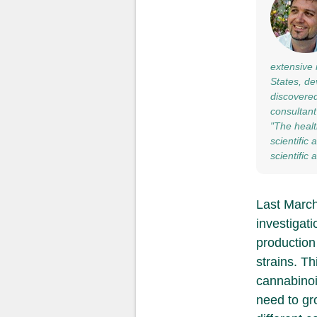
extensive 
States, de
discovered
consultant
"The healt
scientific
scientific
Last March,
investigati
production
strains. Th
cannabinoi
need to gr