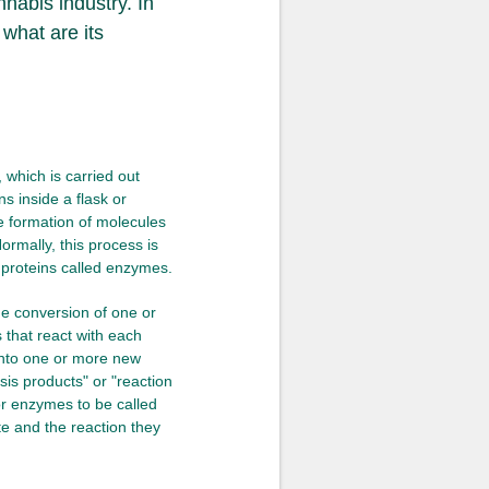
nabis industry. In
 what are its
 which is carried out
ns inside a flask or
he formation of molecules
ormally, this process is
d proteins called enzymes.
he conversion of one or
that react with each
 into one or more new
sis products" or "reaction
or enzymes to be called
te and the reaction they