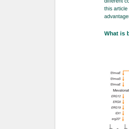
different 
this articl
advantages
What is 