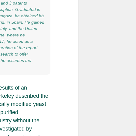
 and 3 patents
ception. Graduated in
ragoza, he obtained his
id, in Spain. He gained
taly, and the United
vine, where he
017, he acted as a
ration of the report
search to offer
20 he assumes the
esults of an
erkeley described the
ally modified yeast
purified
ustry without the
nvestigated by