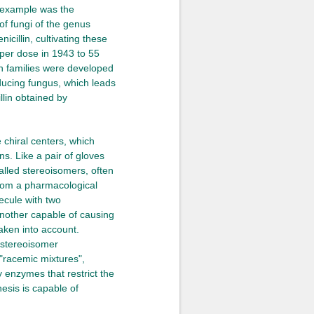
t example was the
of fungi of the genus
icillin, cultivating these
 per dose in 1943 to 55
in families were developed
oducing fungus, which leads
llin obtained by
 chiral centers, which
s. Like a pair of gloves
called stereoisomers, often
 from a pharmacological
ecule with two
another capable of causing
aken into account.
e stereoisomer
"racemic mixtures",
y enzymes that restrict the
hesis is capable of