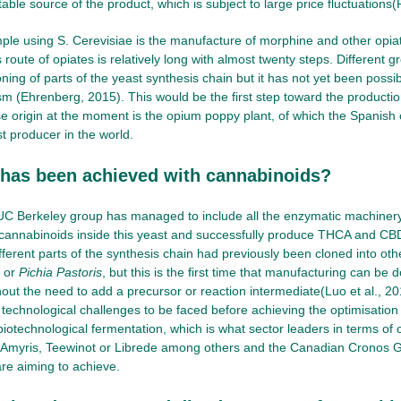
table source of the product, which is subject to large price fluctuations
le using S. Cerevisiae is the manufacture of morphine and other opia
 route of opiates is relatively long with almost twenty steps. Different 
ning of parts of the yeast synthesis chain but it has not yet been possible
sm (Ehrenberg, 2015). This would be the first step toward the productio
e origin at the moment is the opium poppy plant, of which the Spanish 
t producer in the world.
 has been achieved with cannabinoids?
 UC Berkeley group has managed to include all the enzymatic machiner
cannabinoids inside this yeast and successfully produce THCA and CBD
ifferent parts of the synthesis chain had previously been cloned into o
s or
Pichia Pastoris
, but this is the first time that manufacturing can be
hout the need to add a precursor or reaction intermediate(Luo et al., 2
nt technological challenges to be faced before achieving the optimisatio
iotechnological fermentation, which is what sector leaders in terms of 
 Amyris, Teewinot or Librede among others and the Canadian Cronos 
re aiming to achieve.