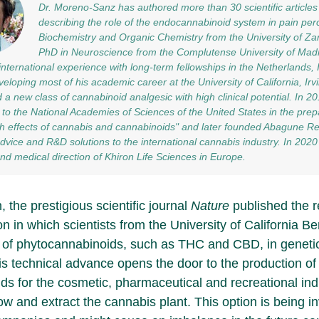
Dr. Moreno-Sanz has authored more than 30 scientific articles
describing the role of the endocannabinoid system in pain per
Biochemistry and Organic Chemistry from the University of Za
PhD in Neuroscience from the Complutense University of Madr
international experience with long-term fellowships in the Netherlands, I
veloping most of his academic career at the University of California, Ir
 a new class of cannabinoid analgesic with high clinical potential. In 2
 to the National Academies of Sciences of the United States in the prepa
h effects of cannabis and cannabinoids" and later founded Abagune Re
 advice and R&D solutions to the international cannabis industry. In 20
 and medical direction of Khiron Life Sciences in Europe.
 the prestigious scientific journal
Nature
published the r
on in which scientists from the University of California B
 of phytocannabinoids, such as THC and CBD, in genetic
is technical advance opens the door to the production of 
ds for the cosmetic, pharmaceutical and recreational ind
ow and extract the cannabis plant. This option is being i