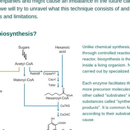
companies and might cause an imbalance in the future can
e we will try to unravel what this technique consists of and
 and limitations.
biosynthesis?
Unlike chemical synthesis,
through controlled reactio
reactor, biosynthesis is t
inside a living organism. N
carried out by specialize
Each enzyme facilitates t
more precursor molecules 
other called "substrates"
substances called "synthe
products". It is common f
according to their substra
cause.