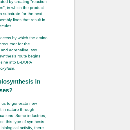
ted by creating "reaction
es", in which the product
 substrate for the next,
embly lines that result in
ecules.
process by which the amino
precursor for the
and adrenaline, two
synthesis route begins
rosine into L-DOPA
roxylase
.
biosynthesis in
sses?
s us to generate new
t in nature through
ications. Some industries,
se this type of synthesis
iological activity, there