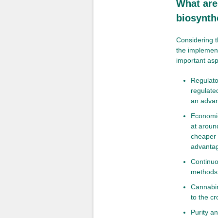
What are
biosynth
Considering t
the implement
important asp
Regulator
regulated
an advan
Economic
at aroun
cheaper 
advantag
Continuo
methods 
Cannabin
to the cr
Purity an