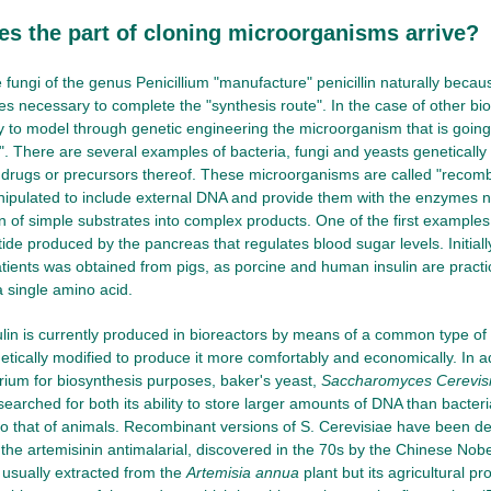
s the part of cloning microorganisms arrive?
 fungi of the genus Penicillium "manufacture" penicillin naturally beca
es necessary to complete the "synthesis route". In the case of other bi
ry to model through genetic engineering the microorganism that is going 
. There are several examples of bacteria, fungi and yeasts genetically 
 drugs or precursors thereof. These microorganisms are called "recom
ipulated to include external DNA and provide them with the enzymes n
n of simple substrates into complex products. One of the first examples
tide produced by the pancreas that regulates blood sugar levels. Initially,
atients was obtained from pigs, as porcine and human insulin are practi
a single amino acid.
lin is currently produced in bioreactors by means of a common type of 
tically modified to produce it more comfortably and economically. In add
rium for biosynthesis purposes, baker's yeast,
Saccharomyces Cerevis
esearched for both its ability to store larger amounts of DNA than bacter
to that of animals. Recombinant versions of S. Cerevisiae have been de
 the artemisinin antimalarial, discovered in the 70s by the Chinese Nob
s usually extracted from the
Artemisia annua
plant but its agricultural p