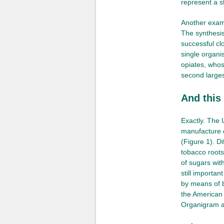
represent a s
Another examp
The synthesis
successful clo
single organi
opiates, whos
second larges
And this
Exactly. The
manufacture 
(Figure 1). D
tobacco root
of sugars wit
still importa
by means of b
the American
Organigram a