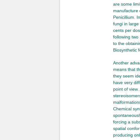
are some limi
manufacture o
Penicillium. I
fungi in larg
cents per dos
following two
to the obtaini
Biosynthetic 
Another advan
means that th
they seem iden
have very dif
point of view
stereoisomers
malformations
Chemical synt
spontaneously
forcing a sub
spatial confor
producing only