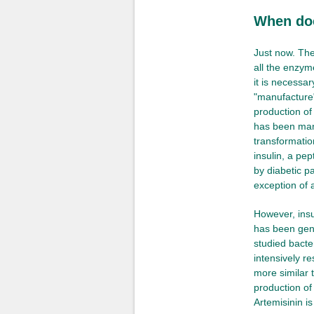
When doe
Just now. The
all the enzym
it is necessa
"manufacture"
production of
has been man
transformatio
insulin, a pep
by diabetic p
exception of 
However, insu
has been gene
studied bacte
intensively r
more similar 
production of
Artemisinin i