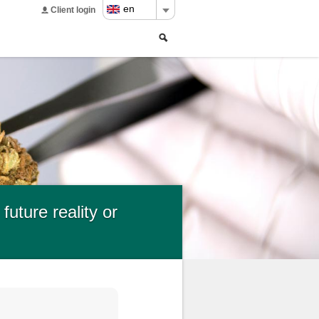
en
Client login
Search
Search
form
uture reality or