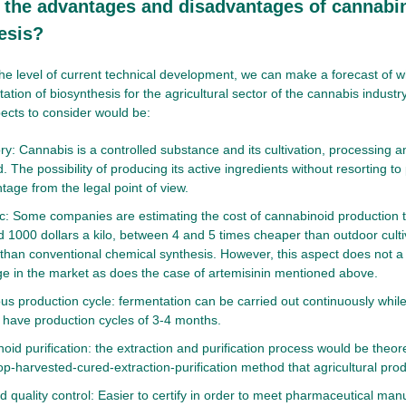
 the advantages and disadvantages of cannabi
esis?
he level of current technical development, we can make a forecast of 
ation of biosynthesis for the agricultural sector of the cannabis indust
ects to consider would be:
y: Cannabis is a controlled substance and its cultivation, processing and
. The possibility of producing its active ingredients without resorting to
tage from the legal point of view.
: Some companies are estimating the cost of cannabinoid production 
d 1000 dollars a kilo, between 4 and 5 times cheaper than outdoor cult
than conventional chemical synthesis. However, this aspect does not a
e in the market as does the case of artemisinin mentioned above.
us production cycle: fermentation can be carried out continuously while 
have production cycles of 3-4 months.
oid purification: the extraction and purification process would be theor
op-harvested-cured-extraction-purification method that agricultural prod
d quality control: Easier to certify in order to meet pharmaceutical manu