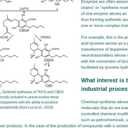
Enzymes are often associa
chains" or "synthesis rout
of one enzyme serves as a
thus forming authentic ass
one or more complex mol
For example, this is the 
acid tyrosine serves as a 
manufacture of dopamine 
neurotransmitters whose 
with the conversion of ty
facilitated by
tyrosine hyd
What interest is 
industrial proce
.
Synthetic pathways of THCA and CBDA
tically included in yeasts endow these
Chemical synthesis allow
oorganisms with the ability to produce
annabinoids (from Luo et al., 2019).
molecules that do not exis
controlled chemical modif
such as petrochemicals, u
eir products. In the case of the production of compounds with a certain b