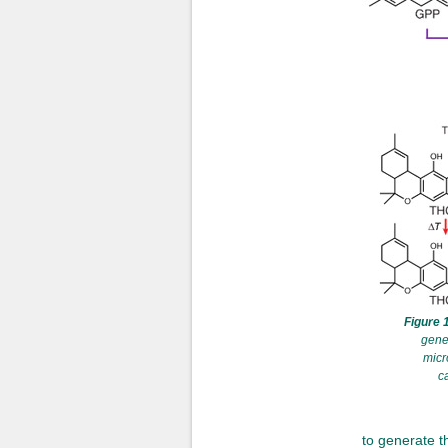
Figure 1
gene
micr
c
to generate th