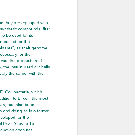
use they are equipped with
osynthetic compounds, first
to be used for its
modified for the
binants", as their genome
ecessary for the
 was the production of
 the insulin used clinically
cally the same, with the
E. Coli bacteria, which
ition to E. coli, the most
iae
, has also been
ia and doing so in a format
veloped for the
el Prize Youyou Tu.
roduction does not