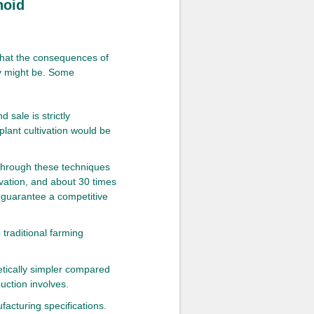
noid
what the consequences of
ry might be. Some
 sale is strictly
 plant cultivation would be
through these techniques
ivation, and about 30 times
 guarantee a competitive
traditional farming
etically simpler compared
uction involves.
facturing specifications.