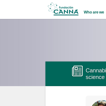
Main menu
Who are we
Cannabin
science 