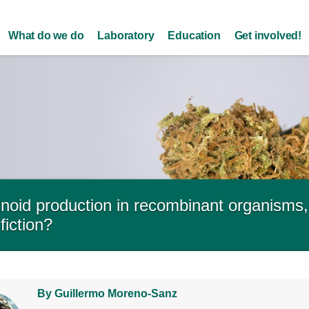
Skip to
main
What do we do
Laboratory
Education
Get involved!
content
oid production in recombinant organisms, f
fiction?
By Guillermo Moreno-Sanz