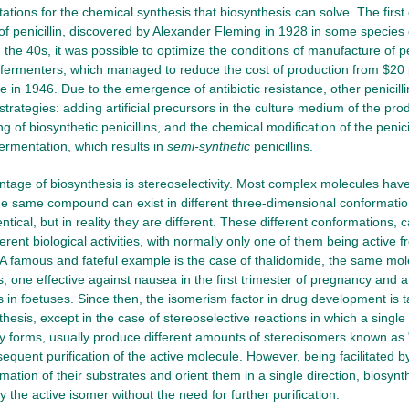
tations for the chemical synthesis that biosynthesis can solve. The firs
f penicillin, discovered by Alexander Fleming in 1928 in some species 
n the 40s, it was possible to optimize the conditions of manufacture of pen
e fermenters, which managed to reduce the cost of production from $20
e in 1946. Due to the emergence of antibiotic resistance, other penicill
 strategies: adding artificial precursors in the culture medium of the pr
ng of biosynthetic penicillins, and the chemical modification of the penici
fermentation, which results in
semi-synthetic
penicillins.
tage of biosynthesis is stereoselectivity. Most complex molecules have
e same compound can exist in different three-dimensional conformation
tical, but in reality they are different. These different conformations, 
ferent biological activities, with normally only one of them being active
. A famous and fateful example is the case of thalidomide, the same mol
, one effective against nausea in the first trimester of pregnancy and 
 in foetuses. Since then, the isomerism factor in drug development is t
hesis, except in the case of stereoselective reactions in which a singl
 forms, usually produce different amounts of stereoisomers known as 
sequent purification of the active molecule. However, being facilitated b
mation of their substrates and orient them in a single direction, biosynt
 the active isomer without the need for further purification.