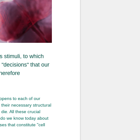
 stimuli, to which
"decisions" that our
herefore
appens to each of our
g their necessary structural
die. All these crucial
at do we know today about
es that constitute "cell