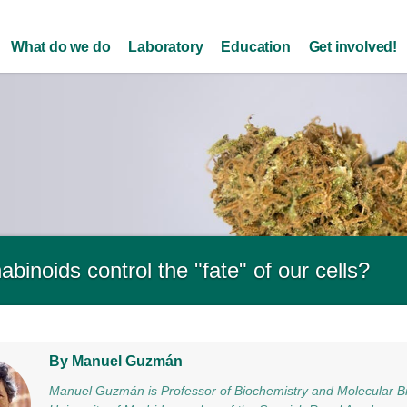
Skip to
main
What do we do
Laboratory
Education
Get involved!
content
binoids control the "fate" of our cells?
By Manuel Guzmán
Manuel Guzmán is Professor of Biochemistry and Molecular B