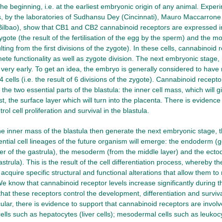
 the beginning, i.e. at the earliest embryonic origin of any animal. Exper
 by the laboratories of Sudhansu Dey (Cincinnati), Mauro Maccarrone 
(Bilbao), show that CB1 and CB2 cannabinoid receptors are expressed 
gote (the result of the fertilisation of the egg by the sperm) and the mor
lting from the first divisions of the zygote). In these cells, cannabinoid 
te functionality as well as zygote division. The next embryonic stage, r
very early. To get an idea, the embryo is generally considered to have 
4 cells (i.e. the result of 6 divisions of the zygote). Cannabinoid recepto
he two essential parts of the blastula: the inner cell mass, which will gi
st, the surface layer which will turn into the placenta. There is evidenc
rol cell proliferation and survival in the blastula.
the inner mass of the blastula then generate the next embryonic stage, 
ential cell lineages of the future organism will emerge: the endoderm (
er of the gastrula), the mesoderm (from the middle layer) and the ect
astrula). This is the result of the cell differentiation process, whereby t
 acquire specific structural and functional alterations that allow them 
We know that cannabinoid receptor levels increase significantly during t
hat these receptors control the development, differentiation and survival
icular, there is evidence to support that cannabinoid receptors are involv
lls such as hepatocytes (liver cells); mesodermal cells such as leukocy