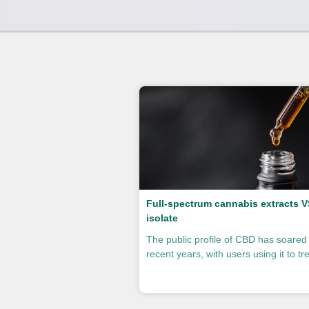
Full-spectrum cannabis extracts 
isolate
The public profile of CBD has soared 
recent years, with users using it to trea