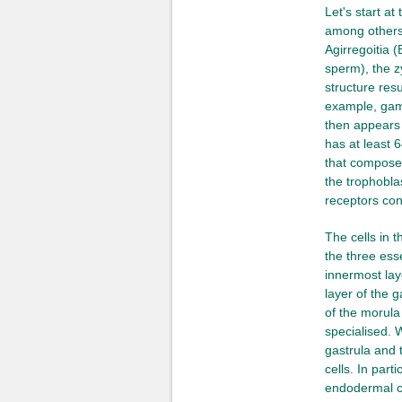
Let's start at
among others,
Agirregoitia 
sperm), the zy
structure resu
example, game
then appears 
has at least 6
that compose t
the trophobla
receptors cont
The cells in 
the three ess
innermost lay
layer of the g
of the morula
specialised. 
gastrula and t
cells. In part
endodermal ce