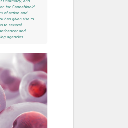
of Pharmacy, and
tion for Cannabinoid
m of action and
k has given rise to
as to several
 anticancer and
ding agencies.