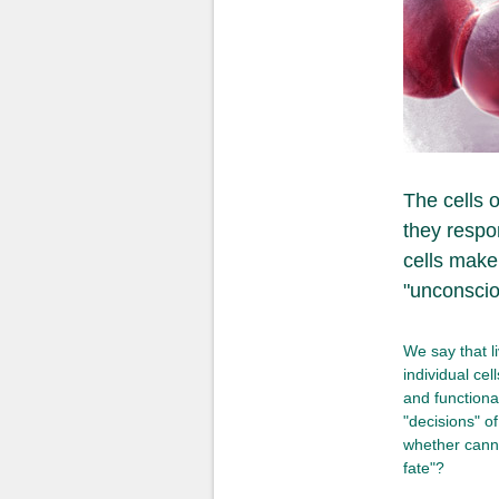
The cells 
they respo
cells make
"unconsciou
We say that l
individual cel
and functional
"decisions" o
whether canna
fate"?