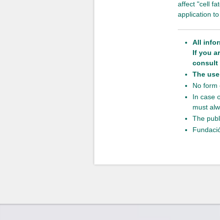
affect "cell 
application 
All info
If you 
consult 
The use 
No form o
In case 
must alw
The publ
Fundació