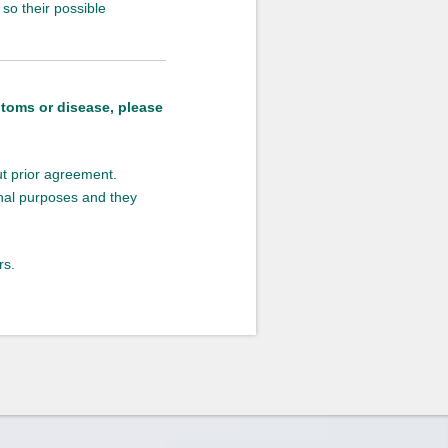
so their possible
ptoms or disease, please
out prior agreement.
onal purposes and they
rs.