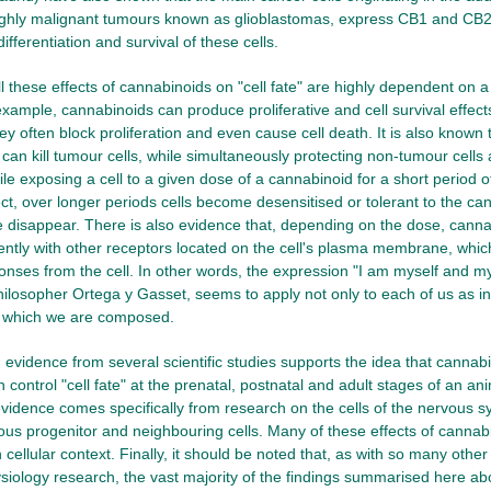
highly malignant tumours known as glioblastomas, express CB1 and CB2 
 differentiation and survival of these cells.
all these effects of cannabinoids on "cell fate" are highly dependent on a 
example, cannabinoids can produce proliferative and cell survival effect
y often block proliferation and even cause cell death. It is also known t
an kill tumour cells, while simultaneously protecting non-tumour cells a
le exposing a cell to a given dose of a cannabinoid for a short period o
fect, over longer periods cells become desensitised or tolerant to the ca
 disappear. There is also evidence that, depending on the dose, cann
erently with other receptors located on the cell's plasma membrane, whi
ponses from the cell. In other words, the expression "I am myself and 
ilosopher Ortega y Gasset, seems to apply not only to each of us as ind
of which we are composed.
, evidence from several scientific studies supports the idea that cannabi
n control "cell fate" at the prenatal, postnatal and adult stages of an a
vidence comes specifically from research on the cells of the nervous s
ious progenitor and neighbouring cells. Many of these effects of cannab
cellular context. Finally, it should be noted that, as with so many othe
iology research, the vast majority of the findings summarised here a