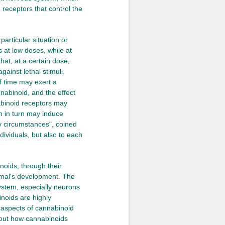
receptors that control the
particular situation or
s at low doses, while at
hat, at a certain dose,
gainst lethal stimuli.
f time may exert a
nnabinoid, and the effect
abinoid receptors may
ch in turn may induce
my circumstances", coined
ividuals, but also to each
noids, through their
nimal's development. The
ystem, especially neurons
inoids are highly
r aspects of cannabinoid
bout how cannabinoids