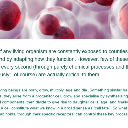
of any living organism are constantly exposed to countless
nd by adapting how they function. However, few of these 
 every second (through purely chemical processes and t
sly", of course) are actually critical to them.
iving beings are born, grow, multiply, age and die. Something similar h
ls: they arise from a progenitor cell, grow and specialise by synthesisin
 components, then divide to give rise to daughter cells, age, and finally 
f a cell constitute what we know in a broad sense as "cell fate". So wh
binoids, through their specific receptors, can control these key process