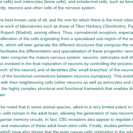
at cells) and osteocytes (bone cells); and ectodermal cells, such as kera
tly, neurons and other cells of the nervous system.
 the best known case of all, and the one for which there is the most rob
 the work of laboratories such as those of Tibor Harkany (Stockholm), 
Roperh (Madrid), among others. Thus, cannabinoid receptors, especial
liferation of the cells originating from a specialised sub-region of the 
, which will later generate the different structures that comprise the 
facilitates the differentiation and specialisation of these progenitor nerv
ll later comprise the mature nervous system: neurons, astrocytes and 
so involved in the final maturation of neurons by controlling the proces
anch' of the neuron) and of dendrites (the 'small branches' of the neuron
 of the functional connections between neurons (synapses). This event
ith their neighbouring cells (other neurons as well as astrocytes and
h the highly complex structural and functional framework that enables t
ain.
o be noted that in some animal species, albeit to a very limited extent 
m cells remain in the adult brain, allowing the generation of new neuro
rganise memory circuits. In fact, CB1 receptors also appear to regulate t
n and maturation of these adult brain stem cells. Finally, studies perfor
adrid) have also shown that the main cancer cells originating in the ad