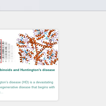
binoids and Huntington's disease
gton's disease (HD) is a devastating
egenerative disease that begins with
...