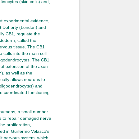
tinocytes (skin cells) and,
ust experimental evidence,
Pat Doherty (London) and
ly CB1, regulate the
ectoderm, called the
nervous tissue. The CB1
e cells into the main cell
oligodendrocytes. The CB1
s of extension of the axon
), as well as the
ually allows neurons to
 oligodendrocytes) and
he coordinated functioning
in humans, a small number
ns to repair damaged nerve
he proliferation,
med in Guillermo Velasco's
ult nervous system, which