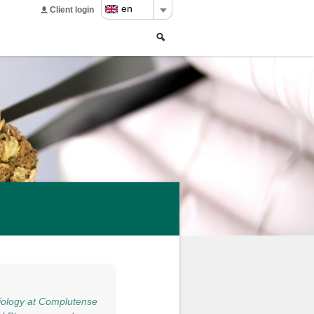
en
Client login
Search
Search
form
iology at Complutense