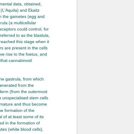
imental data, obtained,
(L'Aquila) and Ekaitz
in the gametes (egg and
ula (a multicellular
receptors could control, for
eferred to as the blastula,
reached this stage when it
rs are present in the cells
ve rise to the foetus, and
e that cannabinoid
the gastrula, from which
generated from the
oderm (from the outermost
he unspecialised stem cells
to mature and thus become
he formation of the
 of at least some of its
ed in the formation of
tes (white blood cells),