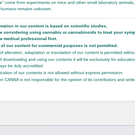
fate" come from experiments on mice and other small laboratory animals, 
to humans remains unknown.
rmation in our content is based on scientific studies.
are considering using cannabis or cannabinoids to treat your sym
a medical professional first.
of our content for commercial purposes is not permitted.
f alteration, adaptation or translation of our content is permitted with
of downloading and using our contents it will be exclusively for educati
ays be duly accredited.
ication of our contents is not allowed without express permission.
n CANNA is not responsible for the opinion of its contributors and write