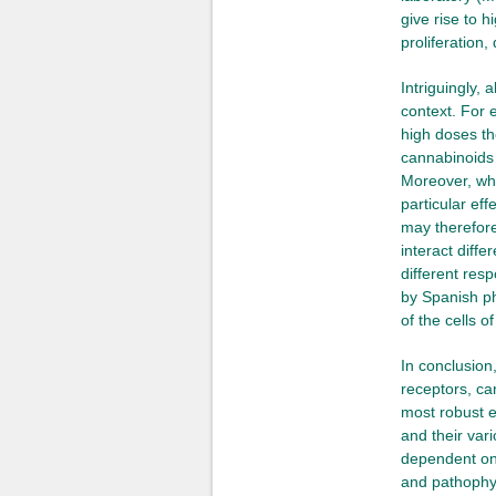
give rise to 
proliferation,
Intriguingly, 
context. For 
high doses the
cannabinoids c
Moreover, whi
particular ef
may therefore
interact diff
different res
by Spanish ph
of the cells 
In conclusion
receptors, ca
most robust e
and their var
dependent on 
and pathophys