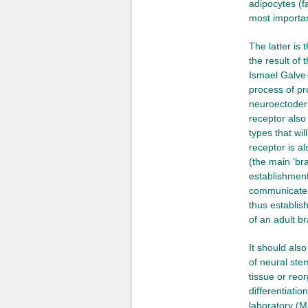
adipocytes (f
most importan
The latter is
the result of
Ismael Galve-
process of pro
neuroectoderm
receptor also 
types that wi
receptor is al
(the main 'br
establishment
communicate w
thus establis
of an adult br
It should als
of neural ste
tissue or reo
differentiatio
laboratory (M