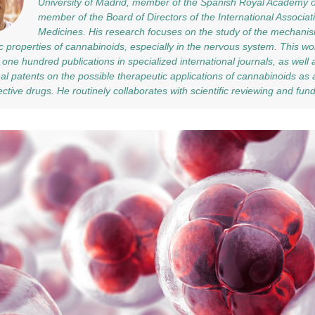
University of Madrid, member of the Spanish Royal Academy 
member of the Board of Directors of the International Associa
Medicines. His research focuses on the study of the mechanis
c properties of cannabinoids, especially in the nervous system. This wor
one hundred publications in specialized international journals, as well 
nal patents on the possible therapeutic applications of cannabinoids as
ctive drugs. He routinely collaborates with scientific reviewing and fun