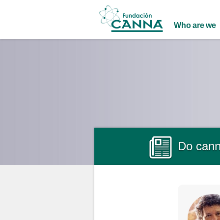
Main menu
Who are we
Do canna