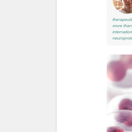
therapeuti
more than 
internatio
neuroprote