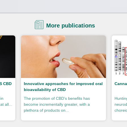
More publications
VS CBD
Innovative approaches for improved oral
Canna
bioavailability of CBD
in
The promotion of CBD's benefits has
Huntin
t all...
become incrementally greater, with a
neurod
plethora of products on...
choreic