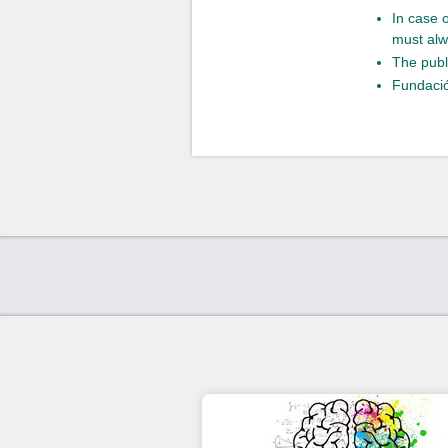
In case 
must alw
The publ
Fundació