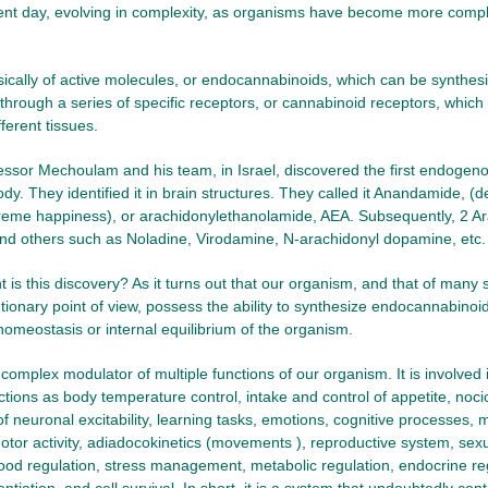
sent day, evolving in complexity, as organisms have become more complex
asically of active molecules, or endocannabinoids, which can be synthesi
through a series of specific receptors, or cannabinoid receptors, which a
fferent tissues.
essor Mechoulam and his team, in Israel, discovered the first endoge
dy. They identified it in brain structures. They called it Anandamide, (d
eme happiness), or arachidonylethanolamide, AEA. Subsequently, 2 Ar
nd others such as Noladine, Virodamine, N-arachidonyl dopamine, etc.
 is this discovery? As it turns out that our organism, and that of many 
tionary point of view, possess the ability to synthesize endocannabino
homeostasis or internal equilibrium of the organism.
complex modulator of multiple functions of our organism. It is involved 
ctions as body temperature control, intake and control of appetite, noci
 of neuronal excitability, learning tasks, emotions, cognitive processes
otor activity, adiadocokinetics (movements ), reproductive system, sexual
ood regulation, stress management, metabolic regulation, endocrine re