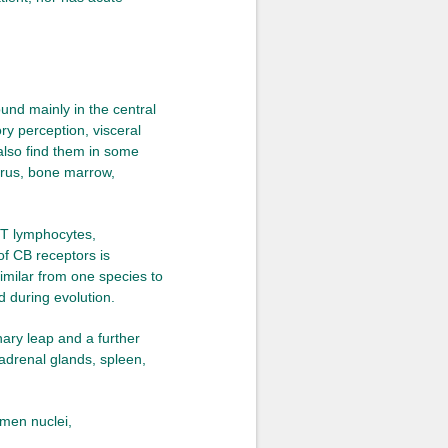
und mainly in the central
ry perception, visceral
also find them in some
terus, bone marrow,
 T lymphocytes,
of CB receptors is
similar from one species to
d during evolution.
nary leap and a further
adrenal glands, spleen,
amen nuclei,