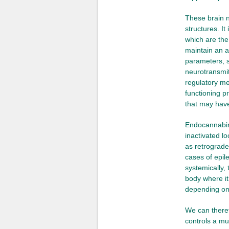
These brain n
structures. I
which are the
maintain an 
parameters, s
neurotransmit
regulatory me
functioning p
that may have 
Endocannabino
inactivated lo
as retrograde 
cases of epil
systemically, 
body where it
depending on 
We can theref
controls a mu