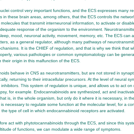
uclei control very important functions, and the ECS expresses many re
t is in these brain areas, among others, that the ECS controls the networ
 molecules that transmit interneuronal information, to activate or disabl
adequate response of the organism to the environment. Neurotransmit
leep, mood, neuronal activity, movement, memory, etc. The ECS can ac
ters, as a general regulator, although many pathways of neurotransmit
chanisms. It is the CHIEF of regulation, and that is why we think that 
roperly, various pathologies or common symptomatology can be generat
their origin in this malfunction of the ECS.
ids behave in CNS as neurotransmitters, but are not stored in synapti
cally, returning to their intracellular precursors. At the level of neural 
inhibitors. This system of regulation is unique, and allows us to act on n
epsy, for example. Endocannabinoids are synthesized, act and inactivate
that is, in the whole organism, but only do it where it is necessary, in th
 is necessary to regulate some function at the molecular level, for a con
the type of cell in which endocannabinoid receptors are activated.
ore act with phytotocannabinoids through the ECS, and since this sys
ltitude of functions, we can modulate a wide range of symptoms.