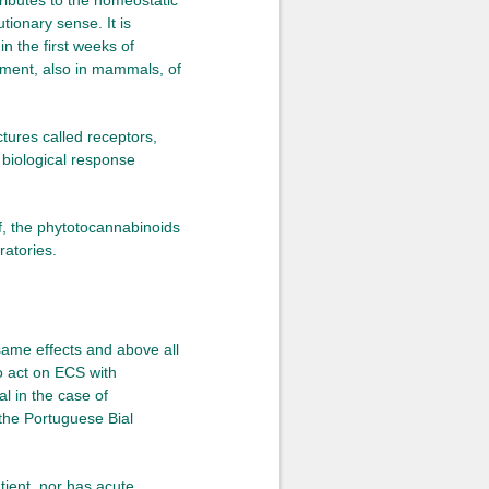
ntributes to the homeostatic
tionary sense. It is
in the first weeks of
pment, also in mammals, of
ctures called receptors,
 biological response
, the phytotocannabinoids
ratories.
same effects and above all
o act on ECS with
l in the case of
 the Portuguese Bial
tient, nor has acute