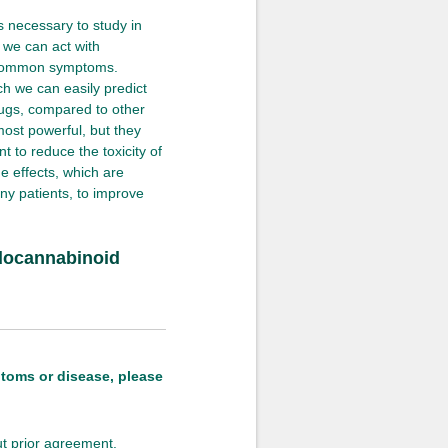
s necessary to study in
 we can act with
e common symptoms.
ch we can easily predict
rugs, compared to other
 most powerful, but they
t to reduce the toxicity of
e effects, which are
any patients, to improve
Endocannabinoid
ptoms or disease, please
out prior agreement.