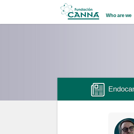
Main menu
Who are we
Endocan