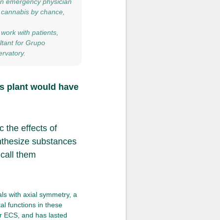
 an emergency physician
n cannabis by chance,
work with patients,
ltant for Grupo
rvatory.
s plant would have
 the effects of
nthesize substances
 call them
ls with axial symmetry, a
al functions in these
r ECS, and has lasted