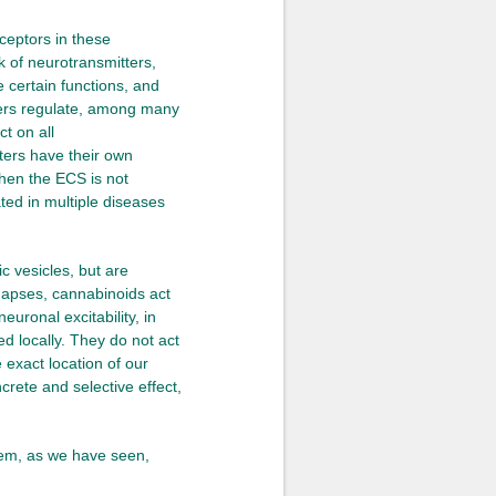
ceptors in these
k of neurotransmitters,
e certain functions, and
ters regulate, among many
t on all
ters have their own
when the ECS is not
ed in multiple diseases
c vesicles, but are
synapses, cannabinoids act
euronal excitability, in
d locally. They do not act
e exact location of our
crete and selective effect,
tem, as we have seen,