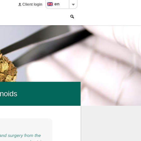
en
Client login
Search
Search
form
noids
and surgery from the