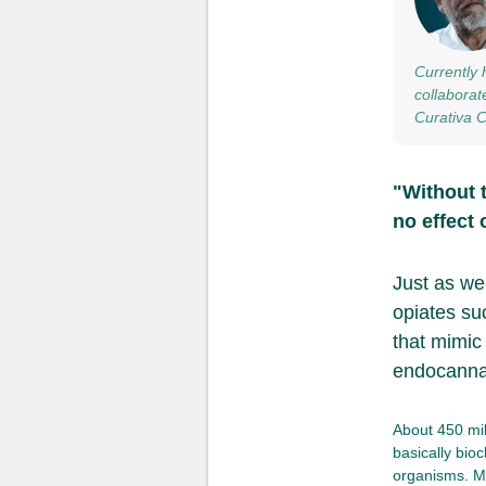
Currently 
collaborat
Curativa 
"Without 
no effect 
Just as we
opiates su
that mimic
endocanna
About 450 mil
basically bio
organisms. Ma