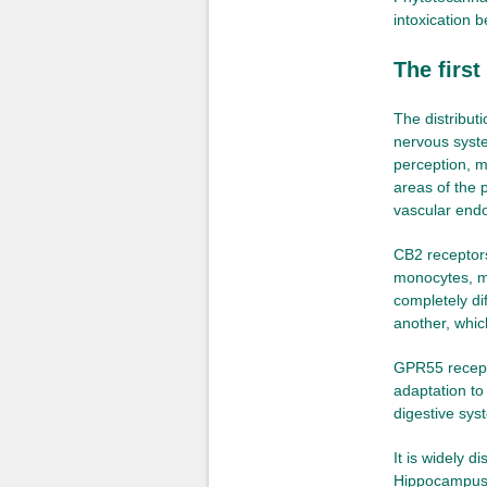
intoxication 
The firs
The distribut
nervous syste
perception, m
areas of the 
vascular end
CB2 receptor
monocytes, ma
completely dif
another, whic
GPR55 recepto
adaptation to
digestive sys
It is widely 
Hippocampus,