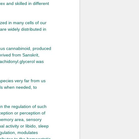
 and skilled in different
zed in many cells of our
re widely distributed in
nous cannabinoid, produced
erived from Sanskrit,
achidonyl.glycerol was
species very far from us
ids when needed, to
in the regulation of such
ception or perception of
, memory area, sensory
 activity or libido, sleep
gulation, modulates