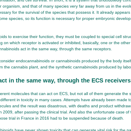
entiation, and cell survival. In short, it is a system that undoubtedly co
r organism, and that of many species very far away from us in the evolu
sary for the survival of the species that possess it. It already appears 
some species, so its function is necessary for proper embryonic develo
ids to exercise their function, they must be coupled to special cell stru
 on which receptor is activated or inhibited, basically, one or the other
annabinoids act in the same way, through the same receptors.
onsider endocannabinoids or cannabinoids produced by the body itself
m the cannabis plant, and the synthetic cannabinoids produced by labo
 act in the same way, through the ECS receivers
ferent molecules that can act on ECS, but not all of them generate the 
 different in toxicity in many cases. Attempts have already been made t
ecules and the result was disastrous, with deaths and product withdrawa
 2009, after passing the clinical trial. And also the unfortunate case of
hose trial in France in 2016 had to be suspended because of death.
inoids have never shown toxicity that can generate vital risk for the pa