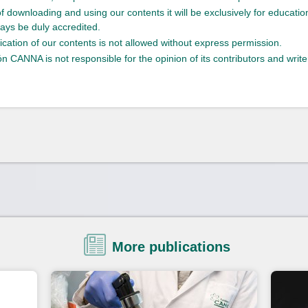
of downloading and using our contents it will be exclusively for educati
ays be duly accredited.
ication of our contents is not allowed without express permission.
n CANNA is not responsible for the opinion of its contributors and write
More publications