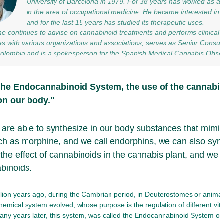
University of Barcelona in 1979. For 38 years has worked as
in the area of occupational medicine. He became interested i
and for the last 15 years has studied its therapeutic uses.
he continues to advise on cannabinoid treatments and performs clinical 
es with various organizations and associations, serves as Senior Consu
Colombia and is a spokesperson for the Spanish Medical Cannabis Obse
the Endocannabinoid System, the use of the cannabi
on our body."
 are able to synthesize in our body substances that mimic
ch as morphine, and we call endorphins, we can also sy
 the effect of cannabinoids in the cannabis plant, and we
binoids.
lion years ago, during the Cambrian period, in Deuterostomes or anima
chemical system evolved, whose purpose is the regulation of different vit
ny years later, this system, was called the Endocannabinoid System o