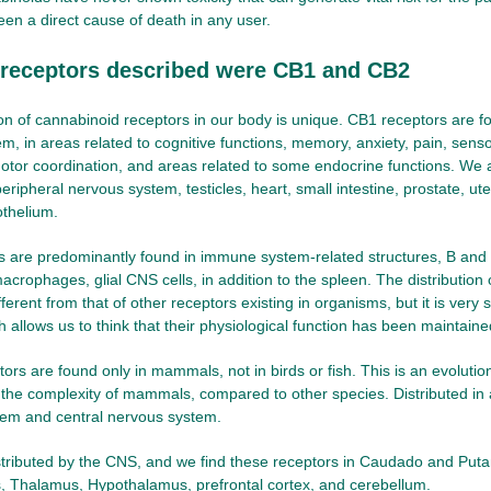
been a direct cause of death in any user.
t receptors described were CB1 and CB2
ion of cannabinoid receptors in our body is unique. CB1 receptors are fo
m, in areas related to cognitive functions, memory, anxiety, pain, senso
otor coordination, and areas related to some endocrine functions. We 
peripheral nervous system, testicles, heart, small intestine, prostate, u
othelium.
s are predominantly found in immune system-related structures, B and
crophages, glial CNS cells, in addition to the spleen. The distribution 
ferent from that of other receptors existing in organisms, but it is very 
h allows us to think that their physiological function has been maintaine
rs are found only in mammals, not in birds or fish. This is an evolutio
 the complexity of mammals, compared to other species. Distributed in 
tem and central nervous system.
distributed by the CNS, and we find these receptors in Caudado and Put
 Thalamus, Hypothalamus, prefrontal cortex, and cerebellum.