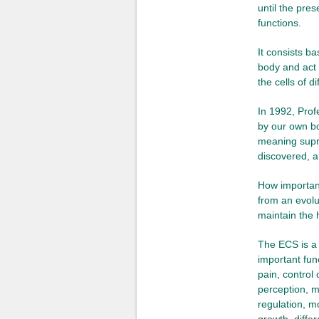
until the pre
functions.
It consists b
body and act 
the cells of di
In 1992, Prof
by our own bo
meaning supr
discovered, a
How important
from an evolu
maintain the 
The ECS is a 
important fun
pain, control
perception, m
regulation, m