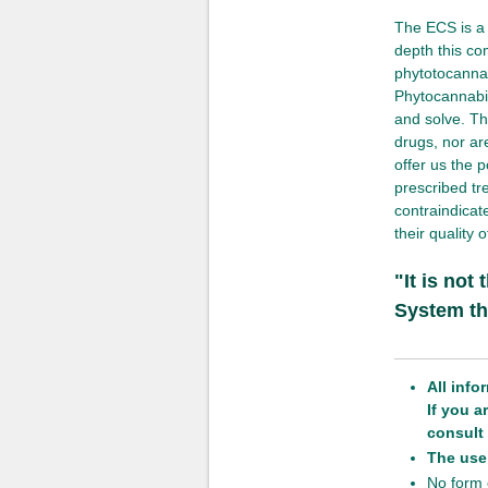
The ECS is a 
depth this co
phytotocanna
Phytocannabin
and solve. Th
drugs, nor are
offer us the p
prescribed tr
contraindicat
their quality 
"It is not
System th
All info
If you 
consult 
The use 
No form o