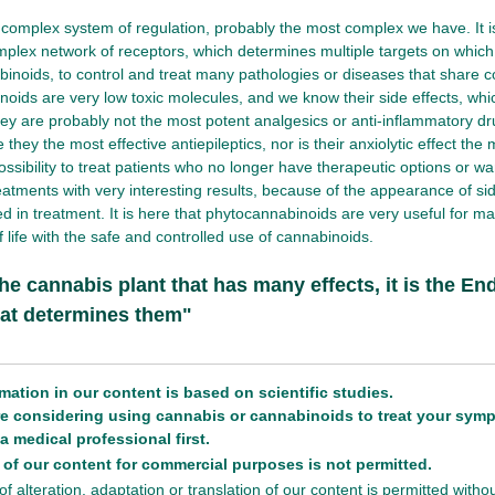
complex system of regulation, probably the most complex we have. It i
mplex network of receptors, which determines multiple targets on which
binoids, to control and treat many pathologies or diseases that shar
oids are very low toxic molecules, and we know their side effects, whi
ey are probably not the most potent analgesics or anti-inflammatory d
 they the most effective antiepileptics, nor is their anxiolytic effect the
ossibility to treat patients who no longer have therapeutic options or wan
eatments with very interesting results, because of the appearance of sid
ed in treatment. It is here that phytocannabinoids are very useful for m
of life with the safe and controlled use of cannabinoids.
 the cannabis plant that has many effects, it is the 
at determines them"
rmation in our content is based on scientific studies.
are considering using cannabis or cannabinoids to treat your sym
a medical professional first.
of our content for commercial purposes is not permitted.
f alteration, adaptation or translation of our content is permitted with