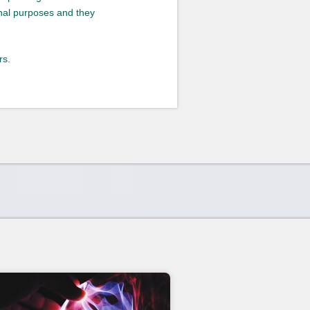
onal purposes and they
rs.