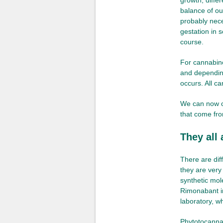
growth, differ
balance of ou
probably neces
gestation in 
course.
For cannabino
and depending
occurs. All c
We can now c
that come fro
They all
There are dif
they are very
synthetic mol
Rimonabant in
laboratory, w
Phytotocannab