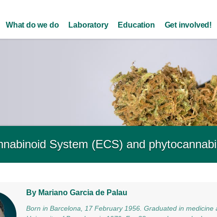
Skip to
main
What do we do
Laboratory
Education
Get involved!
content
nabinoid System (ECS) and phytocannabi
By Mariano Garcia de Palau
Born in Barcelona, 17 February 1956. Graduated in medicine 