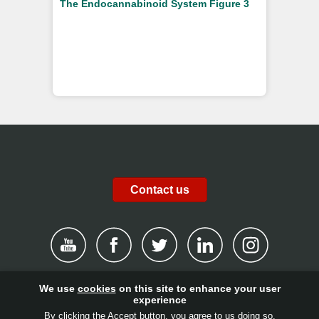
The Endocannabinoid System Figure 3
Contact us
We use
cookies
on this site to enhance your user
|
Disclaimer
|
Privacy Policy
|
Cookies
|
Report channel
|
experience
By clicking the Accept button, you agree to us doing so.
Contact
|
Get involved!
|
Client login