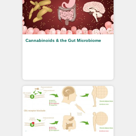
Cannabinoids & the Gut Microbiome