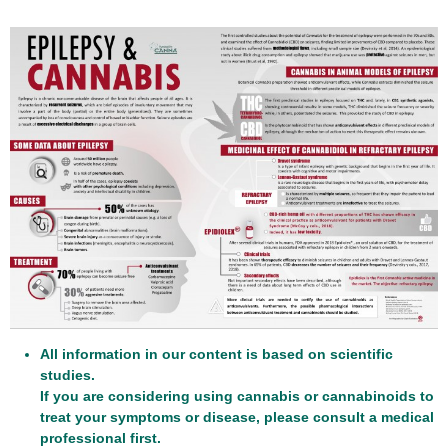
All information in our content is based on scientific
studies.
If you are considering using cannabis or cannabinoids to
treat your symptoms or disease, please consult a medical
professional first.