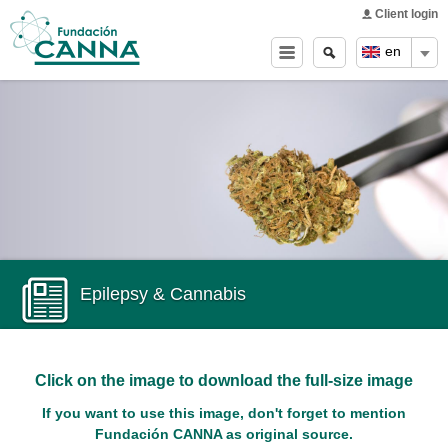
Main menu
Skip to
Client login
main
Search
Search
en
content
form
Epilepsy & Cannabis
Click on the image to download the full-size image
If you want to use this image, don't forget to mention
Fundación CANNA as original source.