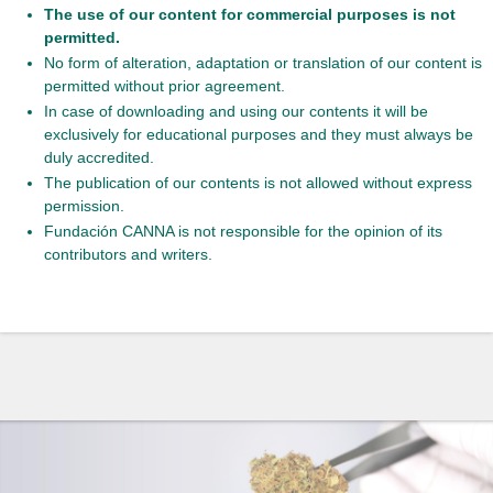
The use of our content for commercial purposes is not
permitted.
No form of alteration, adaptation or translation of our content is
permitted without prior agreement.
In case of downloading and using our contents it will be
exclusively for educational purposes and they must always be
duly accredited.
The publication of our contents is not allowed without express
permission.
Fundación CANNA is not responsible for the opinion of its
contributors and writers.