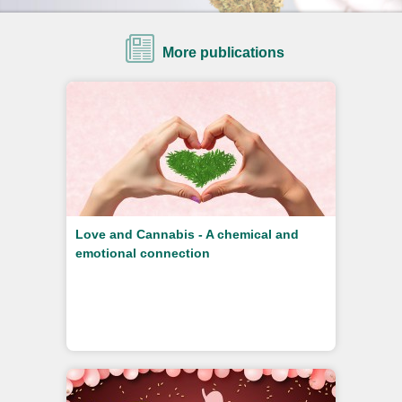
More publications
Love and Cannabis - A chemical and
emotional connection