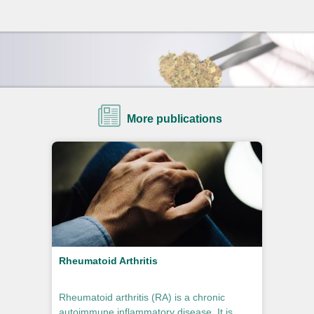
More publications
Rheumatoid Arthritis
Rheumatoid arthritis (RA) is a chronic
autoimmune inflammatory disease. It is