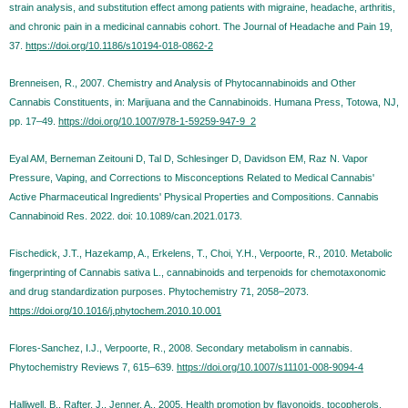
strain analysis, and substitution effect among patients with migraine, headache, arthritis,
and chronic pain in a medicinal cannabis cohort. The Journal of Headache and Pain 19,
37.
https://doi.org/10.1186/s10194-018-0862-2
Brenneisen, R., 2007. Chemistry and Analysis of Phytocannabinoids and Other
Cannabis Constituents, in: Marijuana and the Cannabinoids. Humana Press, Totowa, NJ,
pp. 17–49.
https://doi.org/10.1007/978-1-59259-947-9_2
Eyal AM, Berneman Zeitouni D, Tal D, Schlesinger D, Davidson EM, Raz N. Vapor
Pressure, Vaping, and Corrections to Misconceptions Related to Medical Cannabis'
Active Pharmaceutical Ingredients' Physical Properties and Compositions. Cannabis
Cannabinoid Res. 2022. doi: 10.1089/can.2021.0173.
Fischedick, J.T., Hazekamp, A., Erkelens, T., Choi, Y.H., Verpoorte, R., 2010. Metabolic
fingerprinting of Cannabis sativa L., cannabinoids and terpenoids for chemotaxonomic
and drug standardization purposes. Phytochemistry 71, 2058–2073.
https://doi.org/10.1016/j.phytochem.2010.10.001
Flores-Sanchez, I.J., Verpoorte, R., 2008. Secondary metabolism in cannabis.
Phytochemistry Reviews 7, 615–639.
https://doi.org/10.1007/s11101-008-9094-4
Halliwell, B., Rafter, J., Jenner, A., 2005. Health promotion by flavonoids, tocopherols,