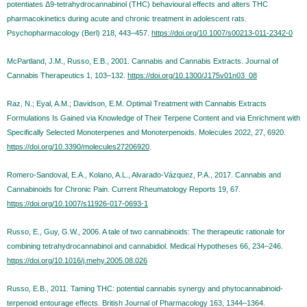
potentiates Δ9-tetrahydrocannabinol (THC) behavioural effects and alters THC
pharmacokinetics during acute and chronic treatment in adolescent rats.
Psychopharmacology (Berl) 218, 443–457.
https://doi.org/10.1007/s00213-011-2342-0
McPartland, J.M., Russo, E.B., 2001. Cannabis and Cannabis Extracts. Journal of
Cannabis Therapeutics 1, 103–132.
https://doi.org/10.1300/J175v01n03_08
Raz, N.; Eyal, A.M.; Davidson, E.M. Optimal Treatment with Cannabis Extracts
Formulations Is Gained via Knowledge of Their Terpene Content and via Enrichment with
Specifically Selected Monoterpenes and Monoterpenoids. Molecules 2022, 27, 6920.
https://doi.org/10.3390/molecules27206920
.
Romero-Sandoval, E.A., Kolano, A.L., Alvarado-Vázquez, P.A., 2017. Cannabis and
Cannabinoids for Chronic Pain. Current Rheumatology Reports 19, 67.
https://doi.org/10.1007/s11926-017-0693-1
Russo, E., Guy, G.W., 2006. A tale of two cannabinoids: The therapeutic rationale for
combining tetrahydrocannabinol and cannabidiol. Medical Hypotheses 66, 234–246.
https://doi.org/10.1016/j.mehy.2005.08.026
Russo, E.B., 2011. Taming THC: potential cannabis synergy and phytocannabinoid-
terpenoid entourage effects. British Journal of Pharmacology 163, 1344–1364.