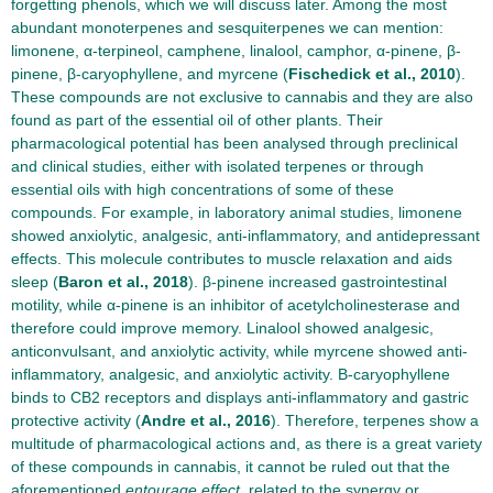
forgetting phenols, which we will discuss later. Among the most
abundant monoterpenes and sesquiterpenes we can mention:
limonene, α-terpineol, camphene, linalool, camphor, α-pinene, β-
pinene, β-caryophyllene, and myrcene (
Fischedick et al., 2010
).
These compounds are not exclusive to cannabis and they are also
found as part of the essential oil of other plants. Their
pharmacological potential has been analysed through preclinical
and clinical studies, either with isolated terpenes or through
essential oils with high concentrations of some of these
compounds. For example, in laboratory animal studies, limonene
showed anxiolytic, analgesic, anti-inflammatory, and antidepressant
effects. This molecule contributes to muscle relaxation and aids
sleep (
Baron et al., 2018
). β-pinene increased gastrointestinal
motility, while α-pinene is an inhibitor of acetylcholinesterase and
therefore could improve memory. Linalool showed analgesic,
anticonvulsant, and anxiolytic activity, while myrcene showed anti-
inflammatory, analgesic, and anxiolytic activity. Β-caryophyllene
binds to CB2 receptors and displays anti-inflammatory and gastric
protective activity (
Andre et al., 2016
). Therefore, terpenes show a
multitude of pharmacological actions and, as there is a great variety
of these compounds in cannabis, it cannot be ruled out that the
aforementioned
entourage effect
, related to the synergy or