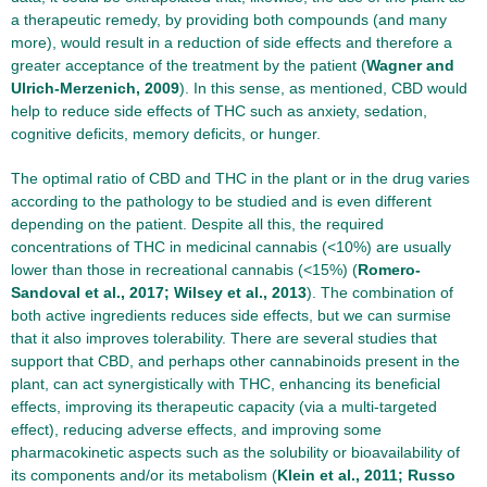
a therapeutic remedy, by providing both compounds (and many
more), would result in a reduction of side effects and therefore a
greater acceptance of the treatment by the patient (
Wagner and
Ulrich-Merzenich, 2009
). In this sense, as mentioned, CBD would
help to reduce side effects of THC such as anxiety, sedation,
cognitive deficits, memory deficits, or hunger.
The optimal ratio of CBD and THC in the plant or in the drug varies
according to the pathology to be studied and is even different
depending on the patient. Despite all this, the required
concentrations of THC in medicinal cannabis (<10%) are usually
lower than those in recreational cannabis (<15%) (
Romero-
Sandoval et al., 2017; Wilsey et al., 2013
). The combination of
both active ingredients reduces side effects, but we can surmise
that it also improves tolerability. There are several studies that
support that CBD, and perhaps other cannabinoids present in the
plant, can act synergistically with THC, enhancing its beneficial
effects, improving its therapeutic capacity (via a multi-targeted
effect), reducing adverse effects, and improving some
pharmacokinetic aspects such as the solubility or bioavailability of
its components and/or its metabolism (
Klein et al., 2011; Russo