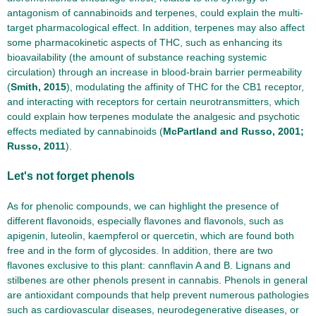
antagonism of cannabinoids and terpenes, could explain the multi-
target pharmacological effect. In addition, terpenes may also affect
some pharmacokinetic aspects of THC, such as enhancing its
bioavailability (the amount of substance reaching systemic
circulation) through an increase in blood-brain barrier permeability
(
Smith, 2015
), modulating the affinity of THC for the CB1 receptor,
and interacting with receptors for certain neurotransmitters, which
could explain how terpenes modulate the analgesic and psychotic
effects mediated by cannabinoids (
McPartland and Russo, 2001;
Russo, 2011
).
Let's not forget phenols
As for phenolic compounds, we can highlight the presence of
different flavonoids, especially flavones and flavonols, such as
apigenin, luteolin, kaempferol or quercetin, which are found both
free and in the form of glycosides. In addition, there are two
flavones exclusive to this plant: cannflavin A and B. Lignans and
stilbenes are other phenols present in cannabis. Phenols in general
are antioxidant compounds that help prevent numerous pathologies
such as cardiovascular diseases, neurodegenerative diseases, or