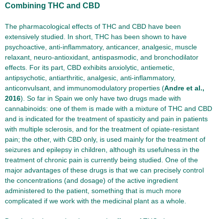
Combining THC and CBD
The pharmacological effects of THC and CBD have been
extensively studied. In short, THC has been shown to have
psychoactive, anti-inflammatory, anticancer, analgesic, muscle
relaxant, neuro-antioxidant, antispasmodic, and bronchodilator
effects. For its part, CBD exhibits anxiolytic, antiemetic,
antipsychotic, antiarthritic, analgesic, anti-inflammatory,
anticonvulsant, and immunomodulatory properties (
Andre et al.,
2016
). So far in Spain we only have two drugs made with
cannabinoids: one of them is made with a mixture of THC and CBD
and is indicated for the treatment of spasticity and pain in patients
with multiple sclerosis, and for the treatment of opiate-resistant
pain; the other, with CBD only, is used mainly for the treatment of
seizures and epilepsy in children, although its usefulness in the
treatment of chronic pain is currently being studied. One of the
major advantages of these drugs is that we can precisely control
the concentrations (and dosage) of the active ingredient
administered to the patient, something that is much more
complicated if we work with the medicinal plant as a whole.