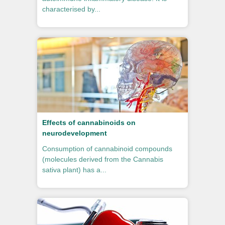
characterised by...
Effects of cannabinoids on
neurodevelopment
Consumption of cannabinoid compounds
(molecules derived from the Cannabis
sativa plant) has a...