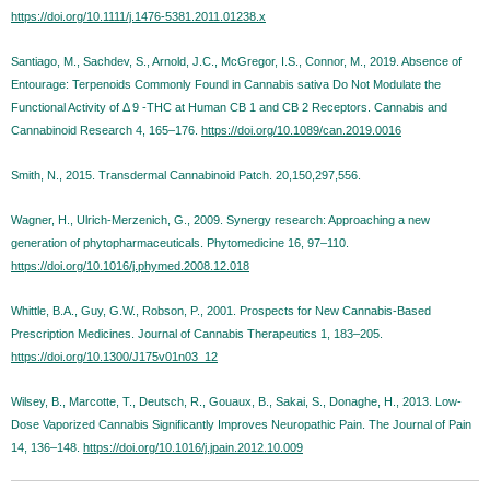
https://doi.org/10.1111/j.1476-5381.2011.01238.x
Santiago, M., Sachdev, S., Arnold, J.C., McGregor, I.S., Connor, M., 2019. Absence of
Entourage: Terpenoids Commonly Found in Cannabis sativa Do Not Modulate the
Functional Activity of Δ 9 -THC at Human CB 1 and CB 2 Receptors. Cannabis and
Cannabinoid Research 4, 165–176.
https://doi.org/10.1089/can.2019.0016
Smith, N., 2015. Transdermal Cannabinoid Patch. 20,150,297,556.
Wagner, H., Ulrich-Merzenich, G., 2009. Synergy research: Approaching a new
generation of phytopharmaceuticals. Phytomedicine 16, 97–110.
https://doi.org/10.1016/j.phymed.2008.12.018
Whittle, B.A., Guy, G.W., Robson, P., 2001. Prospects for New Cannabis-Based
Prescription Medicines. Journal of Cannabis Therapeutics 1, 183–205.
https://doi.org/10.1300/J175v01n03_12
Wilsey, B., Marcotte, T., Deutsch, R., Gouaux, B., Sakai, S., Donaghe, H., 2013. Low-
Dose Vaporized Cannabis Significantly Improves Neuropathic Pain. The Journal of Pain
14, 136–148.
https://doi.org/10.1016/j.jpain.2012.10.009