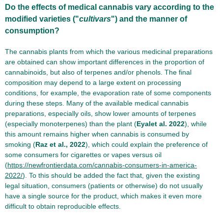
Do the effects of medical cannabis vary according to the
modified varieties ("
cultivars
") and the manner of
consumption?
The cannabis plants from which the various medicinal preparations
are obtained can show important differences in the proportion of
cannabinoids, but also of terpenes and/or phenols. The final
composition may depend to a large extent on processing
conditions, for example, the evaporation rate of some components
during these steps. Many of the available medical cannabis
preparations, especially oils, show lower amounts of terpenes
(especially monoterpenes) than the plant (
Eyalet al. 2022
), while
this amount remains higher when cannabis is consumed by
smoking (
Raz et al., 2022
), which could explain the preference of
some consumers for cigarettes or vapes versus oil
(
https://newfrontierdata.com/cannabis-consumers-in-america-
2022/
). To this should be added the fact that, given the existing
legal situation, consumers (patients or otherwise) do not usually
have a single source for the product, which makes it even more
difficult to obtain reproducible effects.