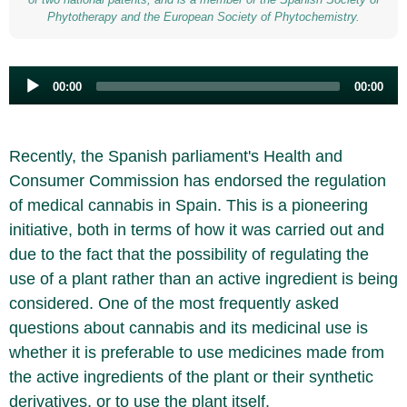
Phytotherapy and the European Society of Phytochemistry.
Audio
00:00
00:00
Player
Recently, the Spanish parliament's Health and
Consumer Commission has endorsed the regulation
of medical cannabis in Spain. This is a pioneering
initiative, both in terms of how it was carried out and
due to the fact that the possibility of regulating the
use of a plant rather than an active ingredient is being
considered. One of the most frequently asked
questions about cannabis and its medicinal use is
whether it is preferable to use medicines made from
the active ingredients of the plant or their synthetic
derivatives, or to use the plant itself.