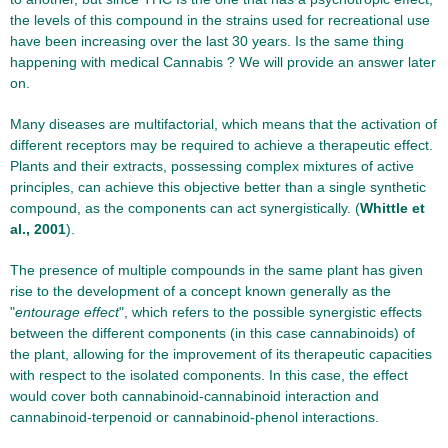
the levels of this compound in the strains used for recreational use
have been increasing over the last 30 years. Is the same thing
happening with medical Cannabis ? We will provide an answer later
on.
Many diseases are multifactorial, which means that the activation of
different receptors may be required to achieve a therapeutic effect.
Plants and their extracts, possessing complex mixtures of active
principles, can achieve this objective better than a single synthetic
compound, as the components can act synergistically. (
Whittle et
al., 2001
).
The presence of multiple compounds in the same plant has given
rise to the development of a concept known generally as the
"
entourage effect
", which refers to the possible synergistic effects
between the different components (in this case cannabinoids) of
the plant, allowing for the improvement of its therapeutic capacities
with respect to the isolated components. In this case, the effect
would cover both cannabinoid-cannabinoid interaction and
cannabinoid-terpenoid or cannabinoid-phenol interactions.