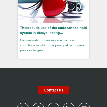
Therapeutic use of the endocannabinoid
system in demyelinating...
Demyelinating diseases are medical
conditions in which the principal pathogenic
process targets...
Contact us