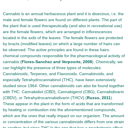
Cannabis is an annual herbaceous plant and it is dioecious, i.e. the
male and female flowers are found on different plants. The part of
the plant that is used therapeutically (and also in recreational use)
are the female flowers, which are arranged in inflorescences
located in the axils of the leaves. The female flowers are protected
by bracts (modified leaves) on which a large number of hairs can
be observed. The active principles are found in these hairs:
chemical compounds responsible for the pharmacological activity of
cannabis (
Flores-Sanchez and Verpoorte, 2008
). Chemically, we
can highlight the presence of three types of molecules:
Cannabinoids, Terpenes, and Flavonoids. Cannabinoids, and
especially Tetrahydrocannabinol (THC), have been extensively
studied since 1964. Other cannabinoids can also be found together
with THC: Cannabidiol (CBD), Cannabigerol (CBG), Cannabidivarin
(CBDV), or Tetrahydrocannabidivarin (THCV) (
Russo, 2011
).
These appear in the plant in the form of acids that are transformed
by heating or combustion into the aforementioned compounds,
which are the ones that really impact on our organism. The amount
or concentration of the various cannabinoids differs from one strain
to another, but since THC Is the one that has a psychotropic effect,