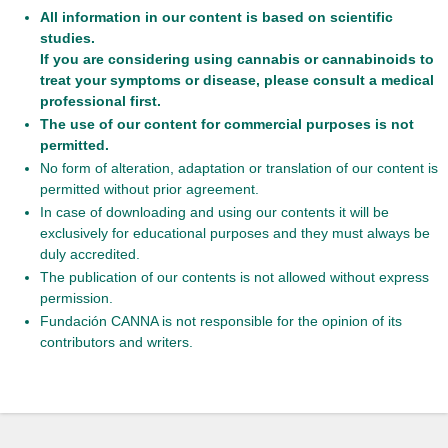
All information in our content is based on scientific
studies.
If you are considering using cannabis or cannabinoids to
treat your symptoms or disease, please consult a medical
professional first.
The use of our content for commercial purposes is not
permitted.
No form of alteration, adaptation or translation of our content is
permitted without prior agreement.
In case of downloading and using our contents it will be
exclusively for educational purposes and they must always be
duly accredited.
The publication of our contents is not allowed without express
permission.
Fundación CANNA is not responsible for the opinion of its
contributors and writers.