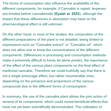
The forms of consumption also influence the availability of the
different components; for example, if Cannabis is vaped, terpenes
are inhaled before cannabinoids (
Eyalet al. 2022
), although the
impact that these differences in absorption may have on the
pharmacological effect is still unknown.
On the other hand, in most of the studies, the composition of the
different preparations of the plant is not detailed, being limited to
expressions such as "Cannabis extract" or "Cannabis oil", which
does not allow one to know the concentrations of the different
components. Differences in processing and consumption methods
make it extremely difficult to know, let alone predict, the importance
of the effect of the various plant components on the final effect of
medicinal cannabis. Therefore we could truthfully say that there is
not a single entourage effect, but rather innumerable ones,
depending on the presence and proportions of the various
compounds due to the different forms of consumption.
In summary, the use of the cannabis plant allows the joint action of
several of its components, which could reveal beneficial effects that
have not yet been scientifically demonstrated. The cultivation of