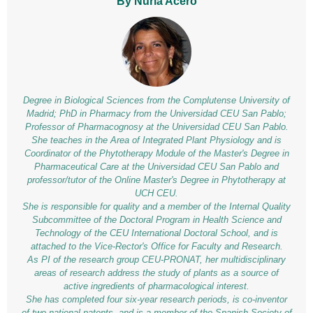
By Nuria Acero
Degree in Biological Sciences from the Complutense University of
Madrid; PhD in Pharmacy from the Universidad CEU San Pablo;
Professor of Pharmacognosy at the Universidad CEU San Pablo.
She teaches in the Area of Integrated Plant Physiology and is
Coordinator of the Phytotherapy Module of the Master's Degree in
Pharmaceutical Care at the Universidad CEU San Pablo and
professor/tutor of the Online Master's Degree in Phytotherapy at
UCH CEU.
She is responsible for quality and a member of the Internal Quality
Subcommittee of the Doctoral Program in Health Science and
Technology of the CEU International Doctoral School, and is
attached to the Vice-Rector's Office for Faculty and Research.
As PI of the research group CEU-PRONAT, her multidisciplinary
areas of research address the study of plants as a source of
active ingredients of pharmacological interest.
She has completed four six-year research periods, is co-inventor
of two national patents, and is a member of the Spanish Society of