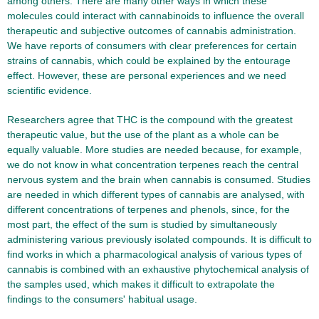
among others. There are many other ways in which these
molecules could interact with cannabinoids to influence the overall
therapeutic and subjective outcomes of cannabis administration.
We have reports of consumers with clear preferences for certain
strains of cannabis, which could be explained by the entourage
effect. However, these are personal experiences and we need
scientific evidence.
Researchers agree that THC is the compound with the greatest
therapeutic value, but the use of the plant as a whole can be
equally valuable. More studies are needed because, for example,
we do not know in what concentration terpenes reach the central
nervous system and the brain when cannabis is consumed. Studies
are needed in which different types of cannabis are analysed, with
different concentrations of terpenes and phenols, since, for the
most part, the effect of the sum is studied by simultaneously
administering various previously isolated compounds. It is difficult to
find works in which a pharmacological analysis of various types of
cannabis is combined with an exhaustive phytochemical analysis of
the samples used, which makes it difficult to extrapolate the
findings to the consumers' habitual usage.