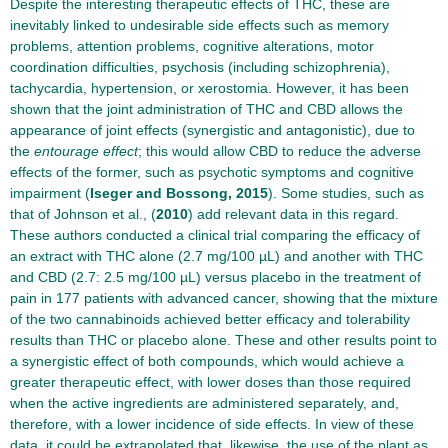
Despite the interesting therapeutic effects of THC, these are
inevitably linked to undesirable side effects such as memory
problems, attention problems, cognitive alterations, motor
coordination difficulties, psychosis (including schizophrenia),
tachycardia, hypertension, or xerostomia. However, it has been
shown that the joint administration of THC and CBD allows the
appearance of joint effects (synergistic and antagonistic), due to
the
entourage effect
; this would allow CBD to reduce the adverse
effects of the former, such as psychotic symptoms and cognitive
impairment (
Iseger and Bossong, 2015
). Some studies, such as
that of Johnson et al., (
2010
) add relevant data in this regard.
These authors conducted a clinical trial comparing the efficacy of
an extract with THC alone (2.7 mg/100 µL) and another with THC
and CBD (2.7: 2.5 mg/100 µL) versus placebo in the treatment of
pain in 177 patients with advanced cancer, showing that the mixture
of the two cannabinoids achieved better efficacy and tolerability
results than THC or placebo alone. These and other results point to
a synergistic effect of both compounds, which would achieve a
greater therapeutic effect, with lower doses than those required
when the active ingredients are administered separately, and,
therefore, with a lower incidence of side effects. In view of these
data, it could be extrapolated that, likewise, the use of the plant as