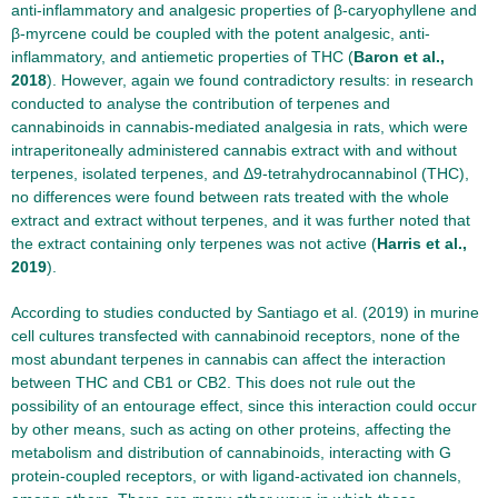
anti-inflammatory and analgesic properties of β-caryophyllene and
β-myrcene could be coupled with the potent analgesic, anti-
inflammatory, and antiemetic properties of THC (
Baron et al.,
2018
). However, again we found contradictory results: in research
conducted to analyse the contribution of terpenes and
cannabinoids in cannabis-mediated analgesia in rats, which were
intraperitoneally administered cannabis extract with and without
terpenes, isolated terpenes, and Δ9-tetrahydrocannabinol (THC),
no differences were found between rats treated with the whole
extract and extract without terpenes, and it was further noted that
the extract containing only terpenes was not active (
Harris et al.,
2019
).
According to studies conducted by Santiago et al. (2019) in murine
cell cultures transfected with cannabinoid receptors, none of the
most abundant terpenes in cannabis can affect the interaction
between THC and CB1 or CB2. This does not rule out the
possibility of an entourage effect, since this interaction could occur
by other means, such as acting on other proteins, affecting the
metabolism and distribution of cannabinoids, interacting with G
protein-coupled receptors, or with ligand-activated ion channels,