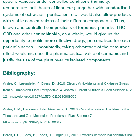
specific varieties under controlled conditions (humidity,
temperature, soil, hours of light, etc.), together with standardised
systems of extraction, purification, etc., would also allow products
with stable concentrations of their different components. Thus,
known and controlled compositions of terpenes, phenols, THC,
CBD and other cannabinoids, as a whole, would give us the
opportunity to profile more effective drugs, personalised for each
patient's needs. Undoubtedly, taking advantage of the entourage
effect would increase the pharmaceutical value of cannabis and
justify the use of the plant over its isolated components.
Bibliography:
Andre, C., Larondelle, Y., Evers, D., 2010. Dietary Antioxidants and Oxidative Stress
from a Human and Plant Perspective: A Review. Current Nutrition & Food Science 6, 2–
12.
https://doi.org/10.2174/157340110790909563
Andre, C.M., Hausman, J.-F., Guerriero, G., 2016. Cannabis sativa: The Plant of the
Thousand and One Molecules. Frontiers in Plant Science 7.
https://doi.org/10.3389/fpls.2016.00019
Baron, E.P., Lucas, P., Eades, J., Hogue, O., 2018. Patterns of medicinal cannabis use,