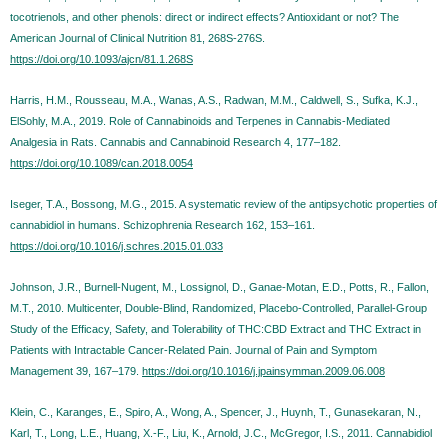
tocotrienols, and other phenols: direct or indirect effects? Antioxidant or not? The
American Journal of Clinical Nutrition 81, 268S-276S.
https://doi.org/10.1093/ajcn/81.1.268S
Harris, H.M., Rousseau, M.A., Wanas, A.S., Radwan, M.M., Caldwell, S., Sufka, K.J.,
ElSohly, M.A., 2019. Role of Cannabinoids and Terpenes in Cannabis-Mediated
Analgesia in Rats. Cannabis and Cannabinoid Research 4, 177–182.
https://doi.org/10.1089/can.2018.0054
Iseger, T.A., Bossong, M.G., 2015. A systematic review of the antipsychotic properties of
cannabidiol in humans. Schizophrenia Research 162, 153–161.
https://doi.org/10.1016/j.schres.2015.01.033
Johnson, J.R., Burnell-Nugent, M., Lossignol, D., Ganae-Motan, E.D., Potts, R., Fallon,
M.T., 2010. Multicenter, Double-Blind, Randomized, Placebo-Controlled, Parallel-Group
Study of the Efficacy, Safety, and Tolerability of THC:CBD Extract and THC Extract in
Patients with Intractable Cancer-Related Pain. Journal of Pain and Symptom
Management 39, 167–179.
https://doi.org/10.1016/j.jpainsymman.2009.06.008
Klein, C., Karanges, E., Spiro, A., Wong, A., Spencer, J., Huynh, T., Gunasekaran, N.,
Karl, T., Long, L.E., Huang, X.-F., Liu, K., Arnold, J.C., McGregor, I.S., 2011. Cannabidiol