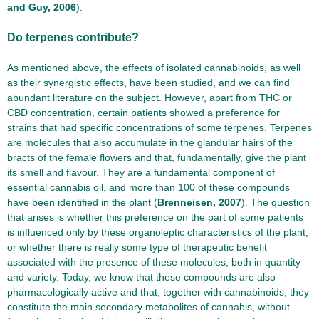
and Guy, 2006
).
Do terpenes contribute?
As mentioned above, the effects of isolated cannabinoids, as well
as their synergistic effects, have been studied, and we can find
abundant literature on the subject. However, apart from THC or
CBD concentration, certain patients showed a preference for
strains that had specific concentrations of some terpenes. Terpenes
are molecules that also accumulate in the glandular hairs of the
bracts of the female flowers and that, fundamentally, give the plant
its smell and flavour. They are a fundamental component of
essential cannabis oil, and more than 100 of these compounds
have been identified in the plant (
Brenneisen, 2007
). The question
that arises is whether this preference on the part of some patients
is influenced only by these organoleptic characteristics of the plant,
or whether there is really some type of therapeutic benefit
associated with the presence of these molecules, both in quantity
and variety. Today, we know that these compounds are also
pharmacologically active and that, together with cannabinoids, they
constitute the main secondary metabolites of cannabis, without