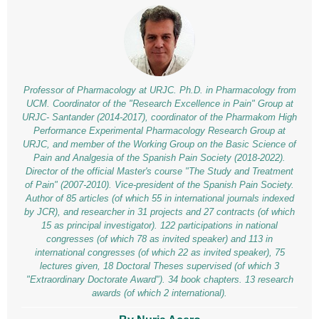
Professor of Pharmacology at URJC. Ph.D. in Pharmacology from
UCM. Coordinator of the "Research Excellence in Pain" Group at
URJC- Santander (2014-2017), coordinator of the Pharmakom High
Performance Experimental Pharmacology Research Group at
URJC, and member of the Working Group on the Basic Science of
Pain and Analgesia of the Spanish Pain Society (2018-2022).
Director of the official Master's course "The Study and Treatment
of Pain" (2007-2010). Vice-president of the Spanish Pain Society.
Author of 85 articles (of which 55 in international journals indexed
by JCR), and researcher in 31 projects and 27 contracts (of which
15 as principal investigator). 122 participations in national
congresses (of which 78 as invited speaker) and 113 in
international congresses (of which 22 as invited speaker), 75
lectures given, 18 Doctoral Theses supervised (of which 3
"Extraordinary Doctorate Award"). 34 book chapters. 13 research
awards (of which 2 international).