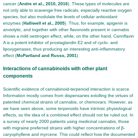
cancer (
Andre et al., 2010, 2016
). These types of molecules are
not only able to scavenge free radicals, especially reactive oxygen
species, but also modulate the levels of cellular antioxidant
enzymes (
Halliwell et al., 2005
). Thus, for example, apigenin is
anxiolytic, and together with other flavonoids present in cannabis
shows a mild oestrogen effect, while, on the other hand, Cannflavin
A is a potent inhibitor of prostaglandin E2 and of cyclo- and
lipoxygenases, thus producing an interesting anti-inflammatory
effect (
McPartland and Russo, 2001
).
Interactions of cannabinoids with other plant
components
Scientific evidence of cannabinoid-terpenoid interaction is scarce.
Information mostly comes from dispensaries extolling the virtues of
patented chemical strains of cannabis, or chemovars. However, as
we have seen above, some terpenoids have intrinsic physiological
effects, so the idea of a combined effect should not be ruled out. In
a survey of nearly 2000 patients using medicinal cannabis, those
with migraine preferred strains with higher concentrations of β-
caryophyllene and myrcene. This could reflect how the documented