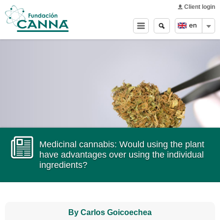
Main menu
Skip to
Client login
main
Search
Search
en
content
form
Medicinal cannabis: Would using the plant
have advantages over using the individual
ingredients?
By Carlos Goicoechea