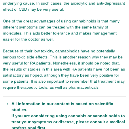
underlying cause. In such cases, the anxiolytic and anti-depressant
effect of CBD may be very useful.
One of the great advantages of using cannabinoids is that many
different symptoms can be treated with the same family of
molecules. This aids better tolerance and makes management
easier for the doctor as well.
Because of their low toxicity, cannabinoids have no potentially
serious toxic side effects. This is another reason why they may be
very useful for RA patients. Nonetheless, it should be noted that,
the results of studies in this area with RA patients have not been as
satisfactory as hoped, although they have been very positive for
some patients. It is also important to remember that treatment may
require therapeutic tools, as well as pharmaceuticals.
All information in our content is based on scientific
studies.
If you are considering using cannabis or cannabinoids to
treat your symptoms or disease, please consult a medical
professional first.