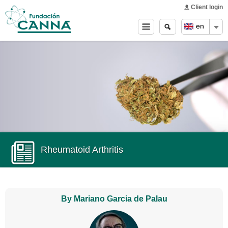
Main menu
Skip to
Client login
main
Search
Search
en
content
form
Rheumatoid Arthritis
By Mariano Garcia de Palau