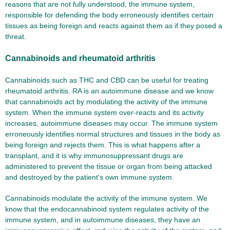
reasons that are not fully understood, the immune system,
responsible for defending the body erroneously identifies certain
tissues as being foreign and reacts against them as if they posed a
threat.
Cannabinoids and rheumatoid arthritis
Cannabinoids such as THC and CBD can be useful for treating
rheumatoid arthritis. RA is an autoimmune disease and we know
that cannabinoids act by modulating the activity of the immune
system. When the immune system over-reacts and its activity
increases, autoimmune diseases may occur. The immune system
erroneously identifies normal structures and tissues in the body as
being foreign and rejects them. This is what happens after a
transplant, and it is why immunosuppressant drugs are
administered to prevent the tissue or organ from being attacked
and destroyed by the patient's own immune system.
Cannabinoids modulate the activity of the immune system. We
know that the endocannabinoid system regulates activity of the
immune system, and in autoimmune diseases, they have an