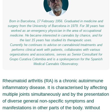
Born in Barcelona, 17 February 1956. Graduated in medicine and
surgery from the University of Barcelona in 1979. For 38 years has
worked as an emergency physician in the area of occupational
medicine. He became interested in cannabis by chance, and for
the last 15 years has studied its therapeutic uses.
Currently he continues to advise on cannabinoid treatments and
performs clinical work with patients, collaborates with various
organizations and associations, serves as Senior Consultant for
Grupo Curativa Colombia and is a spokesperson for the Spanish
Medical Cannabis Observatory.
Rheumatoid arthritis (RA) is a chronic autoimmune
inflammatory disease. It is characterised by affecting
multiple joints simultaneously and by the presentation
of diverse general non-specific symptoms and
manifestations in other parts of the body. Without