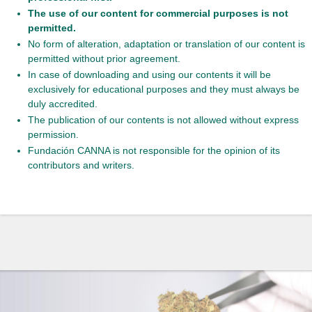
The use of our content for commercial purposes is not
permitted.
No form of alteration, adaptation or translation of our content is
permitted without prior agreement.
In case of downloading and using our contents it will be
exclusively for educational purposes and they must always be
duly accredited.
The publication of our contents is not allowed without express
permission.
Fundación CANNA is not responsible for the opinion of its
contributors and writers.