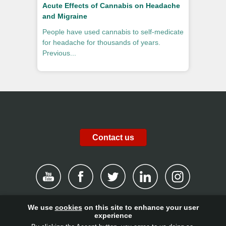
Acute Effects of Cannabis on Headache
and Migraine
People have used cannabis to self-medicate
for headache for thousands of years.
Previous...
Contact us
We use
cookies
on this site to enhance your user
|
Disclaimer
|
Privacy Policy
|
Cookies
|
Report channel
|
experience