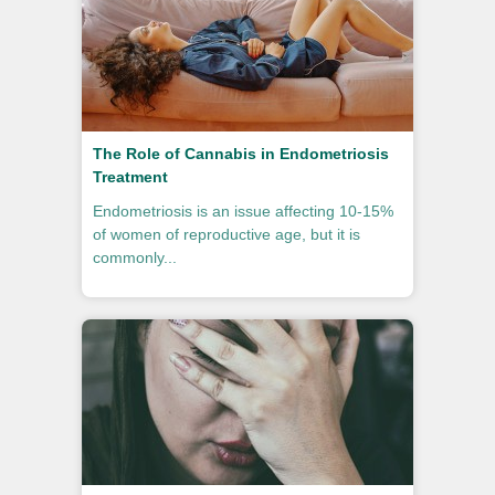
The Role of Cannabis in Endometriosis
Treatment
Endometriosis is an issue affecting 10-15%
of women of reproductive age, but it is
commonly...