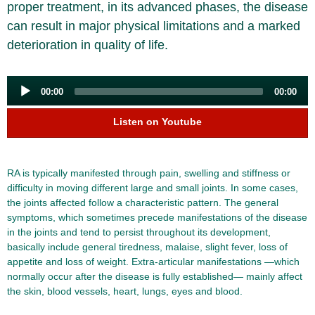
proper treatment, in its advanced phases, the disease
can result in major physical limitations and a marked
deterioration in quality of life.
Audio
00:00
00:00
Player
Listen on Youtube
RA is typically manifested through pain, swelling and stiffness or
difficulty in moving different large and small joints. In some cases,
the joints affected follow a characteristic pattern. The general
symptoms, which sometimes precede manifestations of the disease
in the joints and tend to persist throughout its development,
basically include general tiredness, malaise, slight fever, loss of
appetite and loss of weight. Extra-articular manifestations —which
normally occur after the disease is fully established— mainly affect
the skin, blood vessels, heart, lungs, eyes and blood.