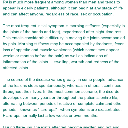
RA is much more frequent among women than men and tends to
appear in elderly patients, although it can begin at any stage of life
and can affect anyone, regardless of race, sex or occupation.
The most frequent initial symptom is morning stiffness (especially in
the joints of the hands and feet), experienced after night-time rest.
This entails considerable difficulty in moving the joints accompanied
by pain. Morning stiffness may be accompanied by tiredness, fever,
loss of appetite and muscle weakness (which sometimes appear
weeks or months before the pain) as well as indications of
inflammation of the joints — swelling, warmth and redness of the
affected joints.
The course of the disease varies greatly; in some people, advance
of the lesions stops spontaneously, whereas in others it continues
throughout their lives. In the most common scenario, the disorder
develops over many years or throughout the patient's entire life,
alternating between periods of relative or complete calm and other
periods –known as "flare-ups"– when symptoms are exacerbated.
Flare-ups normally last a few weeks or even months.
During flare-ups, the joints affected become swollen and hot and