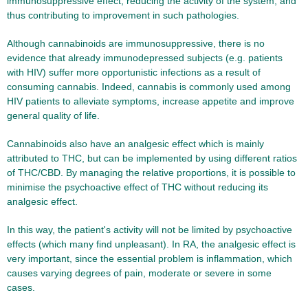
immunosuppressive effect, reducing the activity of the system, and
thus contributing to improvement in such pathologies.
Although cannabinoids are immunosuppressive, there is no
evidence that already immunodepressed subjects (e.g. patients
with HIV) suffer more opportunistic infections as a result of
consuming cannabis. Indeed, cannabis is commonly used among
HIV patients to alleviate symptoms, increase appetite and improve
general quality of life.
Cannabinoids also have an analgesic effect which is mainly
attributed to THC, but can be implemented by using different ratios
of THC/CBD. By managing the relative proportions, it is possible to
minimise the psychoactive effect of THC without reducing its
analgesic effect.
In this way, the patient's activity will not be limited by psychoactive
effects (which many find unpleasant). In RA, the analgesic effect is
very important, since the essential problem is inflammation, which
causes varying degrees of pain, moderate or severe in some
cases.