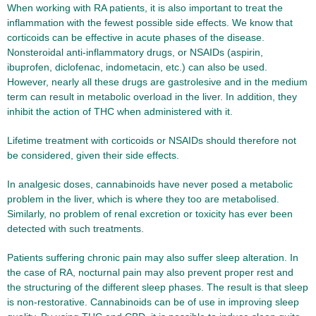
When working with RA patients, it is also important to treat the
inflammation with the fewest possible side effects. We know that
corticoids can be effective in acute phases of the disease.
Nonsteroidal anti-inflammatory drugs, or NSAIDs (aspirin,
ibuprofen, diclofenac, indometacin, etc.) can also be used.
However, nearly all these drugs are gastrolesive and in the medium
term can result in metabolic overload in the liver. In addition, they
inhibit the action of THC when administered with it.
Lifetime treatment with corticoids or NSAIDs should therefore not
be considered, given their side effects.
In analgesic doses, cannabinoids have never posed a metabolic
problem in the liver, which is where they too are metabolised.
Similarly, no problem of renal excretion or toxicity has ever been
detected with such treatments.
Patients suffering chronic pain may also suffer sleep alteration. In
the case of RA, nocturnal pain may also prevent proper rest and
the structuring of the different sleep phases. The result is that sleep
is non-restorative. Cannabinoids can be of use in improving sleep