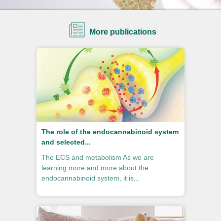
More publications
The role of the endocannabinoid system
and selected...
The ECS and metabolism As we are
learning more and more about the
endocannabinoid system, it is...