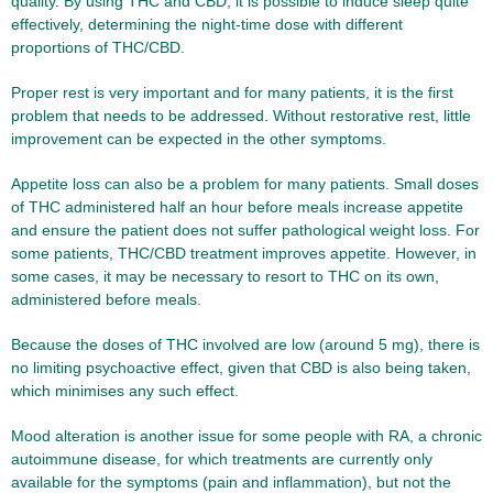
quality. By using THC and CBD, it is possible to induce sleep quite
effectively, determining the night-time dose with different
proportions of THC/CBD.
Proper rest is very important and for many patients, it is the first
problem that needs to be addressed. Without restorative rest, little
improvement can be expected in the other symptoms.
Appetite loss can also be a problem for many patients. Small doses
of THC administered half an hour before meals increase appetite
and ensure the patient does not suffer pathological weight loss. For
some patients, THC/CBD treatment improves appetite. However, in
some cases, it may be necessary to resort to THC on its own,
administered before meals.
Because the doses of THC involved are low (around 5 mg), there is
no limiting psychoactive effect, given that CBD is also being taken,
which minimises any such effect.
Mood alteration is another issue for some people with RA, a chronic
autoimmune disease, for which treatments are currently only
available for the symptoms (pain and inflammation), but not the