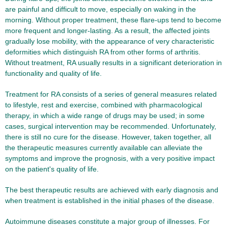
are painful and difficult to move, especially on waking in the
morning. Without proper treatment, these flare-ups tend to become
more frequent and longer-lasting. As a result, the affected joints
gradually lose mobility, with the appearance of very characteristic
deformities which distinguish RA from other forms of arthritis.
Without treatment, RA usually results in a significant deterioration in
functionality and quality of life.
Treatment for RA consists of a series of general measures related
to lifestyle, rest and exercise, combined with pharmacological
therapy, in which a wide range of drugs may be used; in some
cases, surgical intervention may be recommended. Unfortunately,
there is still no cure for the disease. However, taken together, all
the therapeutic measures currently available can alleviate the
symptoms and improve the prognosis, with a very positive impact
on the patient's quality of life.
The best therapeutic results are achieved with early diagnosis and
when treatment is established in the initial phases of the disease.
Autoimmune diseases constitute a major group of illnesses. For