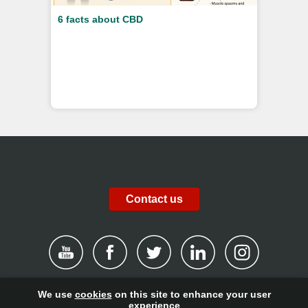
6 facts about CBD
Contact us
We use
cookies
on this site to enhance your user
|
Disclaimer
|
Privacy Policy
|
Cookies
|
Report channel
|
experience