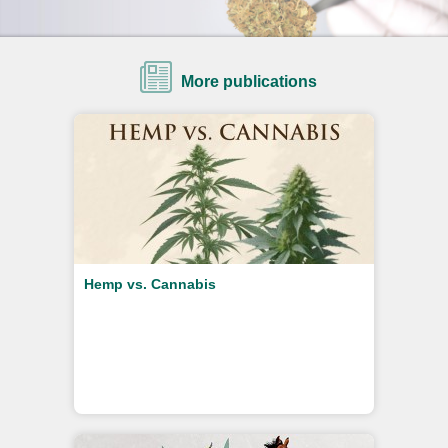
More publications
Hemp vs. Cannabis