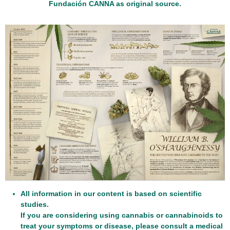
Fundación CANNA as original source.
All information in our content is based on scientific
studies.
If you are considering using cannabis or cannabinoids to
treat your symptoms or disease, please consult a medical