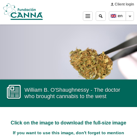
Main menu
Skip to
Client login
main
Search
Search
en
content
form
William B. O'Shaughnessy - The doctor
who brought cannabis to the west
Click on the image to download the full-size image
If you want to use this image, don't forget to mention