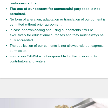
professional first.
The use of our content for commercial purposes is not
permitted.
No form of alteration, adaptation or translation of our content is
permitted without prior agreement.
In case of downloading and using our contents it will be
exclusively for educational purposes and they must always be
duly accredited.
The publication of our contents is not allowed without express
permission.
Fundación CANNA is not responsible for the opinion of its
contributors and writers.