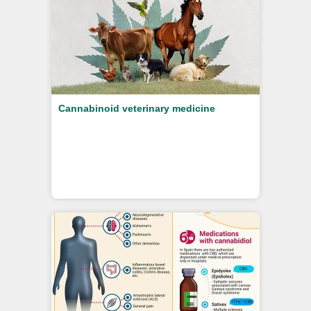
Cannabinoid veterinary medicine