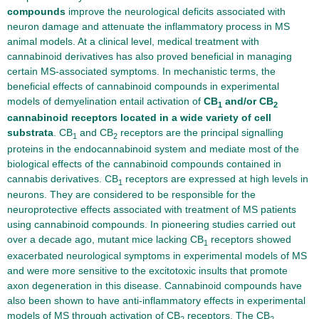
compounds
improve the neurological deficits associated with
neuron damage and attenuate the inflammatory process in MS
animal models. At a clinical level, medical treatment with
cannabinoid derivatives has also proved beneficial in managing
certain MS-associated symptoms. In mechanistic terms, the
beneficial effects of cannabinoid compounds in experimental
models of demyelination entail activation of
CB
and/or CB
1
2
cannabinoid receptors located in a wide variety of cell
substrata
. CB
and CB
receptors are the principal signalling
1
2
proteins in the endocannabinoid system and mediate most of the
biological effects of the cannabinoid compounds contained in
cannabis derivatives. CB
receptors are expressed at high levels in
1
neurons. They are considered to be responsible for the
neuroprotective effects associated with treatment of MS patients
using cannabinoid compounds. In pioneering studies carried out
over a decade ago, mutant mice lacking CB
receptors showed
1
exacerbated neurological symptoms in experimental models of MS
and were more sensitive to the excitotoxic insults that promote
axon degeneration in this disease. Cannabinoid compounds have
also been shown to have anti-inflammatory effects in experimental
models of MS through activation of CB
receptors. The CB
2
2