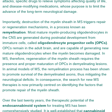
attacks, specific drugs to relieve symptoms affecting quality of life,
and disease-modifying medications, whose purpose is to limit the
advance of the long-term neurological damage.
Importantly, destruction of the myelin sheath in MS triggers repair
or regeneration mechanisms, in a process known as
remyelination
. Most mature myelin-producing oligodendrocytes in
the CNS are generated during postnatal development from
immature cells, called
oligodendrocyte progenitor cells (OPCs)
.
OPCs remain in the adult brain, and are capable of generating new
mature oligodendrocytes when the myelin becomes damaged. In
MS, therefore, regeneration of the myelin sheath requires the
presence and proper maturation of OPCs in demyelinating lesions.
In animal models of MS, the remyelination process has been shown
to promote survival of the demyelinated axons, thus mitigating the
neurological deficits. In consequence, the search for new MS
therapies is now primarily centred on identifying the factors that
promote repair of the myelin sheath.
Over the last twenty years, the therapeutic potential of the
endocannabinoid system
for treating MS has been
comprehensively studied. It is well-established that
cannabinoid