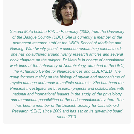
Susana Mato holds a PhD in Pharmacy (2002) from the University
of the Basque Country (UBC). She is currently a member of the
permanent research staff at the UBC's School of Medicine and
Nursing. With twenty years' experience researching cannabinoids,
she has co-authored around twenty research articles and several
book chapters on the subject. Dr Mato is in charge of cannabinoid
work lines at the
Laboratory of Neurobiology
, attached to the UBC,
the Achucarro Centre for Neurosciences and CIBERNED. The
group focuses mainly on the biology of myelin and mechanisms of
myelin damage and repair in multiple sclerosis. She has been the
Principal Investigator on 5 research projects and collaborates with
national and international leaders in the study of the physiology
and therapeutic possibilities of the endocannabinoid system. She
has been a member of the Spanish Society for Cannabinoid
Research (SEIC) since 2009 and has sat on its governing board
since 2013.