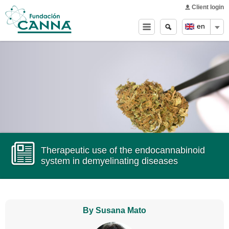
Main menu
Skip to
Client login
main
Search
Search
en
content
form
Therapeutic use of the endocannabinoid
system in demyelinating diseases
By Susana Mato