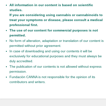
All information in our content is based on scientific
studies.
If you are considering using cannabis or cannabinoids to
treat your symptoms or disease, please consult a medical
professional first.
The use of our content for commercial purposes is not
permitted.
No form of alteration, adaptation or translation of our content is
permitted without prior agreement.
In case of downloading and using our contents it will be
exclusively for educational purposes and they must always be
duly accredited.
The publication of our contents is not allowed without express
permission.
Fundación CANNA is not responsible for the opinion of its
contributors and writers.