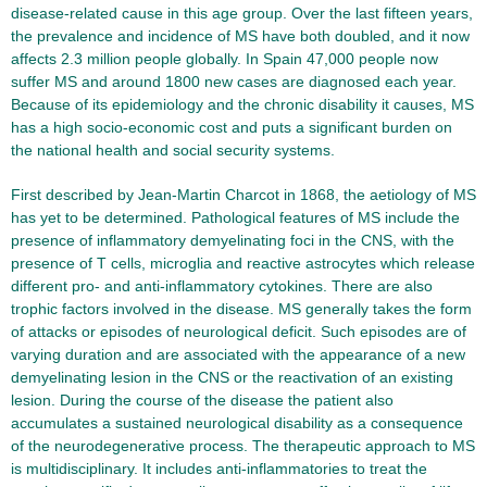
disease-related cause in this age group. Over the last fifteen years,
the prevalence and incidence of MS have both doubled, and it now
affects 2.3 million people globally. In Spain 47,000 people now
suffer MS and around 1800 new cases are diagnosed each year.
Because of its epidemiology and the chronic disability it causes, MS
has a high socio-economic cost and puts a significant burden on
the national health and social security systems.
First described by Jean-Martin Charcot in 1868, the aetiology of MS
has yet to be determined. Pathological features of MS include the
presence of inflammatory demyelinating foci in the CNS, with the
presence of T cells, microglia and reactive astrocytes which release
different pro- and anti-inflammatory cytokines. There are also
trophic factors involved in the disease. MS generally takes the form
of attacks or episodes of neurological deficit. Such episodes are of
varying duration and are associated with the appearance of a new
demyelinating lesion in the CNS or the reactivation of an existing
lesion. During the course of the disease the patient also
accumulates a sustained neurological disability as a consequence
of the neurodegenerative process. The therapeutic approach to MS
is multidisciplinary. It includes anti-inflammatories to treat the