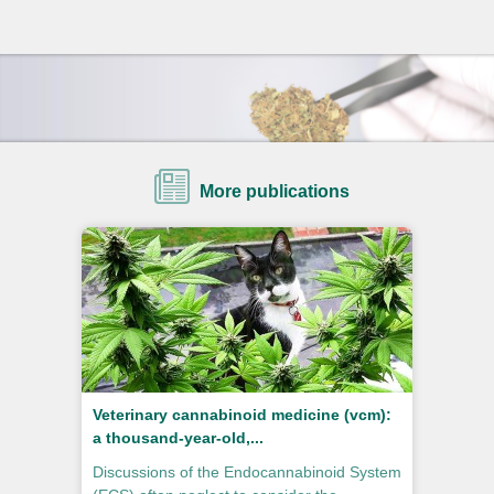
More publications
Veterinary cannabinoid medicine (vcm):
a thousand-year-old,...
Discussions of the Endocannabinoid System