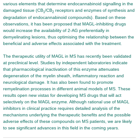
various elements that determine endocannabinoid signalling in the
damaged tissue (CB
/CB
receptors and enzymes of synthesis and
1
2
degradation of endocannabinoid compounds). Based on these
observations, it has been proposed that MAGL-inhibiting drugs
would increase the availability of 2-AG preferentially in
demyelinating lesions, thus optimising the relationship between the
beneficial and adverse effects associated with the treatment.
The therapeutic utility of MAGL in MS has recently been validated
at preclinical level. Studies by independent laboratories indicate
that pharmacological inactivation of this enzyme attenuates
degeneration of the myelin sheath, inflammatory reaction and
neurological damage. It has also been found to promote
remyelination processes in different animal models of MS. These
results open new vistas for developing MS drugs that will act
selectively on the MAGL enzyme. Although rational use of MAGL
inhibitors in clinical practice requires detailed analysis of the
mechanisms underlying the therapeutic benefits and the possible
adverse effects of these compounds on MS patients, we are likely
to see significant advances in this field in the coming years.