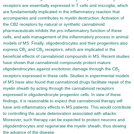
receptors are essentially expressed in T cells and microglia, which
are fundamentally implicated in the inflammatory reaction that
accompanies and contributes to myelin destruction. Activation of
the CB2 receptors by natural or synthetic cannabinoid
pharmaceuticals inhibits the pro-inflammatory function of these
cells, and aids management of the inflammatory process in animal
models of MS. Finally, oligodendrocytes and their progenitors also
express CB
and CB
receptors, which are implicated in the
1
2
beneficial effects of cannabinoid compounds in MS. Recent studies
have shown that cannabinoid compounds protect mature
oligodendrocytes against excitotoxic damage through the CB
1
receptors expressed in these cells. Studies in experimental models
of MS have also found that cannabinoid drugs facilitate repair of the
myelin sheath by acting through the cannabinoid receptors
expressed in oligodendrocyte progenitor cells. In view of these
findings, it is reasonable to expect that cannabinoid therapy will
have anti-inflammatory effects in MS patients. This would contribute
to controlling the acute deterioration associated with attacks.
Moreover, such therapy can be expected to protect neurons and
oligodendrocytes and regenerate the myelin sheath, thus slowing
the advance of the disease.