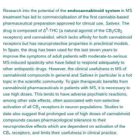
Research into the potential of the
endocannabinoid system
in MS
treatment has led to commercialisation of the first cannabis-based
pharmaceutical preparation approved for clinical use,
Sativex
. The
9
drug is composed of Δ
-THC (a natural agonist of the CB
/CB
1
2
receptors) and cannabidiol, which lacks affinity for both cannabinoid
receptors but has neuroprotective properties in preclinical models.
In Spain, the drug has been used for the last seven years to
improve the symptoms of adult patients with moderate-to-serious
MS-induced spasticity who have failed to respond adequately to
other antispastic drugs. However, the clinical usefulness in MS of
cannabinoid compounds in general and
Sativex
in particular is a hot
topic in the scientific community. To gain therapeutic benefits from
cannabinoid pharmaceuticals in patients with MS, it is necessary to
use high doses. This tends to have adverse psychiatric reactions,
among other side effects, often associated with non-selective
activation of all CB
receptors in neuron populations. Studies to
1
date also suggest that prolonged use of high doses of cannabinoid
compounds causes pharmacological tolerance to their
neuroprotective effects which are dependent on activation of the
CB
receptors, and limits their usefulness in clinical practice.
1