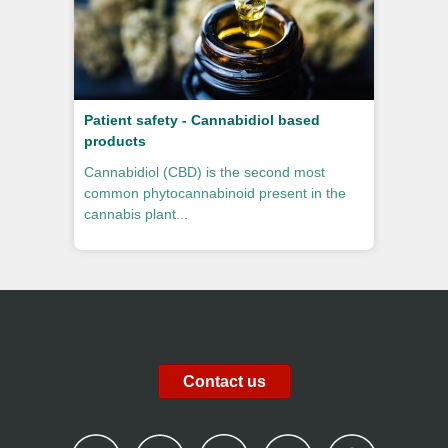
Patient safety - Cannabidiol based
products
Cannabidiol (CBD) is the second most
common phytocannabinoid present in the
cannabis plant...
Contact us