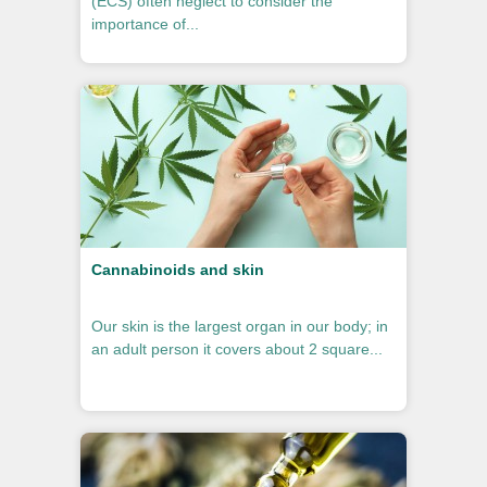
(ECS) often neglect to consider the
importance of...
Cannabinoids and skin
Our skin is the largest organ in our body; in
an adult person it covers about 2 square...