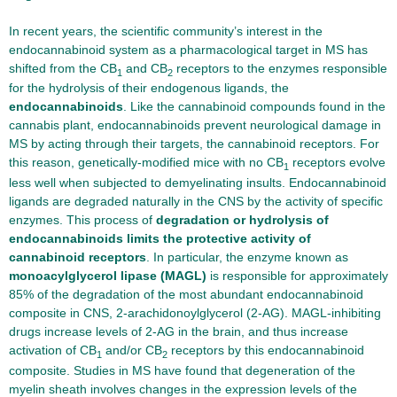
In recent years, the scientific community’s interest in the
endocannabinoid system as a pharmacological target in MS has
shifted from the CB
and CB
receptors to the enzymes responsible
1
2
for the hydrolysis of their endogenous ligands, the
endocannabinoids
. Like the cannabinoid compounds found in the
cannabis plant, endocannabinoids prevent neurological damage in
MS by acting through their targets, the cannabinoid receptors. For
this reason, genetically-modified mice with no CB
receptors evolve
1
less well when subjected to demyelinating insults. Endocannabinoid
ligands are degraded naturally in the CNS by the activity of specific
enzymes. This process of
degradation or hydrolysis of
endocannabinoids limits the protective activity of
cannabinoid receptors
. In particular, the enzyme known as
monoacylglycerol lipase (MAGL)
is responsible for approximately
85% of the degradation of the most abundant endocannabinoid
composite in CNS, 2-arachidonoylglycerol (2-AG). MAGL-inhibiting
drugs increase levels of 2-AG in the brain, and thus increase
activation of CB
and/or CB
receptors by this endocannabinoid
1
2
composite. Studies in MS have found that degeneration of the
myelin sheath involves changes in the expression levels of the