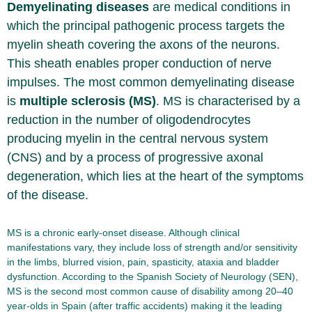
Demyelinating diseases
are medical conditions in
which the principal pathogenic process targets the
myelin sheath covering the axons of the neurons.
This sheath enables proper conduction of nerve
impulses. The most common demyelinating disease
is
multiple sclerosis (MS)
. MS is characterised by a
reduction in the number of oligodendrocytes
producing myelin in the central nervous system
(CNS) and by a process of progressive axonal
degeneration, which lies at the heart of the symptoms
of the disease.
MS is a chronic early-onset disease. Although clinical
manifestations vary, they include loss of strength and/or sensitivity
in the limbs, blurred vision, pain, spasticity, ataxia and bladder
dysfunction. According to the Spanish Society of Neurology (SEN),
MS is the second most common cause of disability among 20–40
year-olds in Spain (after traffic accidents) making it the leading