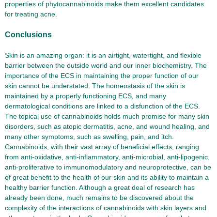
properties of phytocannabinoids make them excellent candidates
for treating acne.
Conclusions
Skin is an amazing organ: it is an airtight, watertight, and flexible
barrier between the outside world and our inner biochemistry. The
importance of the ECS in maintaining the proper function of our
skin cannot be understated. The homeostasis of the skin is
maintained by a properly functioning ECS, and many
dermatological conditions are linked to a disfunction of the ECS.
The topical use of cannabinoids holds much promise for many skin
disorders, such as atopic dermatitis, acne, and wound healing, and
many other symptoms, such as swelling, pain, and itch.
Cannabinoids, with their vast array of beneficial effects, ranging
from anti-oxidative, anti-inflammatory, anti-microbial, anti-lipogenic,
anti-proliferative to immunomodulatory and neuroprotective, can be
of great benefit to the health of our skin and its ability to maintain a
healthy barrier function. Although a great deal of research has
already been done, much remains to be discovered about the
complexity of the interactions of cannabinoids with skin layers and