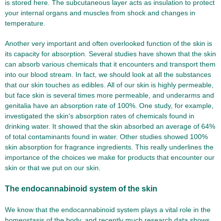
is stored here. The subcutaneous layer acts as insulation to protect
your internal organs and muscles from shock and changes in
temperature.
Another very important and often overlooked function of the skin is
its capacity for absorption. Several studies have shown that the skin
can absorb various chemicals that it encounters and transport them
into our blood stream. In fact, we should look at all the substances
that our skin touches as edibles. All of our skin is highly permeable,
but face skin is several times more permeable, and underarms and
genitalia have an absorption rate of 100%. One study, for example,
investigated the skin's absorption rates of chemicals found in
drinking water. It showed that the skin absorbed an average of 64%
of total contaminants found in water. Other studies showed 100%
skin absorption for fragrance ingredients. This really underlines the
importance of the choices we make for products that encounter our
skin or that we put on our skin.
The endocannabinoid system of the skin
We know that the endocannabinoid system plays a vital role in the
homeostasis of the body, and recently much research data shows