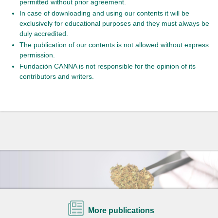
permitted without prior agreement.
In case of downloading and using our contents it will be
exclusively for educational purposes and they must always be
duly accredited.
The publication of our contents is not allowed without express
permission.
Fundación CANNA is not responsible for the opinion of its
contributors and writers.
More publications