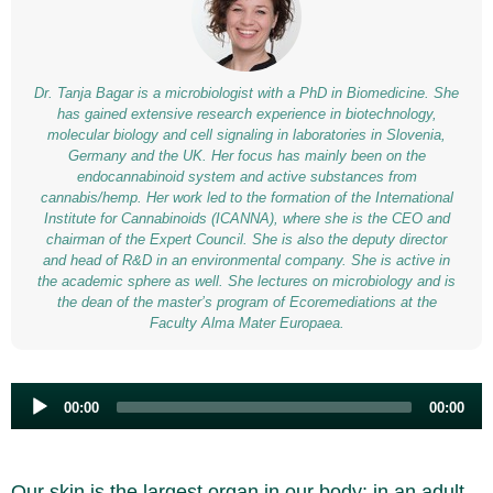
Dr. Tanja Bagar is a microbiologist with a PhD in Biomedicine. She
has gained extensive research experience in biotechnology,
molecular biology and cell signaling in laboratories in Slovenia,
Germany and the UK. Her focus has mainly been on the
endocannabinoid system and active substances from
cannabis/hemp. Her work led to the formation of the International
Institute for Cannabinoids (ICANNA), where she is the CEO and
chairman of the Expert Council. She is also the deputy director
and head of R&D in an environmental company. She is active in
the academic sphere as well. She lectures on microbiology and is
the dean of the master’s program of Ecoremediations at the
Faculty Alma Mater Europaea.
Audio
00:00
00:00
Player
Our skin is the largest organ in our body; in an adult