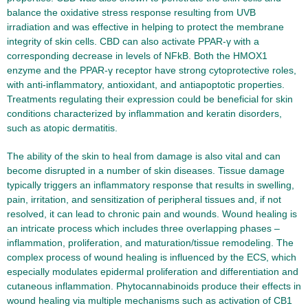
balance the oxidative stress response resulting from UVB
irradiation and was effective in helping to protect the membrane
integrity of skin cells. CBD can also activate PPAR-γ with a
corresponding decrease in levels of NFkB. Both the HMOX1
enzyme and the PPAR-γ receptor have strong cytoprotective roles,
with anti-inflammatory, antioxidant, and antiapoptotic properties.
Treatments regulating their expression could be beneficial for skin
conditions characterized by inflammation and keratin disorders,
such as atopic dermatitis.
The ability of the skin to heal from damage is also vital and can
become disrupted in a number of skin diseases. Tissue damage
typically triggers an inflammatory response that results in swelling,
pain, irritation, and sensitization of peripheral tissues and, if not
resolved, it can lead to chronic pain and wounds. Wound healing is
an intricate process which includes three overlapping phases –
inflammation, proliferation, and maturation/tissue remodeling. The
complex process of wound healing is influenced by the ECS, which
especially modulates epidermal proliferation and differentiation and
cutaneous inflammation. Phytocannabinoids produce their effects in
wound healing via multiple mechanisms such as activation of CB1