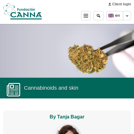
Main menu
Skip to
Client login
main
Search
Search
en
content
form
Cannabinoids and skin
By Tanja Bagar