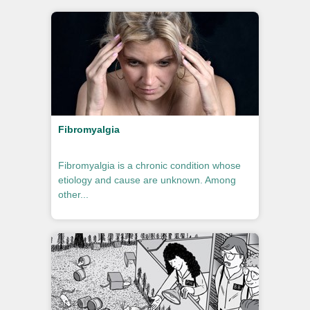
Fibromyalgia
Fibromyalgia is a chronic condition whose
etiology and cause are unknown. Among
other...