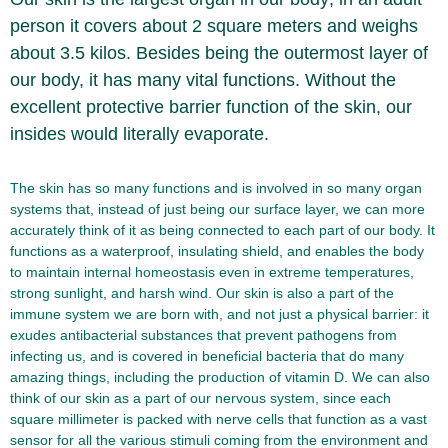
person it covers about 2 square meters and weighs
about 3.5 kilos. Besides being the outermost layer of
our body, it has many vital functions. Without the
excellent protective barrier function of the skin, our
insides would literally evaporate.
The skin has so many functions and is involved in so many organ
systems that, instead of just being our surface layer, we can more
accurately think of it as being connected to each part of our body. It
functions as a waterproof, insulating shield, and enables the body
to maintain internal homeostasis even in extreme temperatures,
strong sunlight, and harsh wind. Our skin is also a part of the
immune system we are born with, and not just a physical barrier: it
exudes antibacterial substances that prevent pathogens from
infecting us, and is covered in beneficial bacteria that do many
amazing things, including the production of vitamin D. We can also
think of our skin as a part of our nervous system, since each
square millimeter is packed with nerve cells that function as a vast
sensor for all the various stimuli coming from the environment and