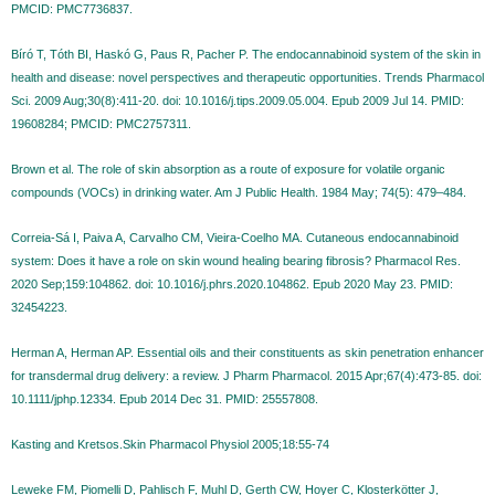
PMCID: PMC7736837.
Bíró T, Tóth BI, Haskó G, Paus R, Pacher P. The endocannabinoid system of the skin in
health and disease: novel perspectives and therapeutic opportunities. Trends Pharmacol
Sci. 2009 Aug;30(8):411-20. doi: 10.1016/j.tips.2009.05.004. Epub 2009 Jul 14. PMID:
19608284; PMCID: PMC2757311.
Brown et al. The role of skin absorption as a route of exposure for volatile organic
compounds (VOCs) in drinking water. Am J Public Health. 1984 May; 74(5): 479–484.
Correia-Sá I, Paiva A, Carvalho CM, Vieira-Coelho MA. Cutaneous endocannabinoid
system: Does it have a role on skin wound healing bearing fibrosis? Pharmacol Res.
2020 Sep;159:104862. doi: 10.1016/j.phrs.2020.104862. Epub 2020 May 23. PMID:
32454223.
Herman A, Herman AP. Essential oils and their constituents as skin penetration enhancer
for transdermal drug delivery: a review. J Pharm Pharmacol. 2015 Apr;67(4):473-85. doi:
10.1111/jphp.12334. Epub 2014 Dec 31. PMID: 25557808.
Kasting and Kretsos.Skin Pharmacol Physiol 2005;18:55-74
Leweke FM, Piomelli D, Pahlisch F, Muhl D, Gerth CW, Hoyer C, Klosterkötter J,