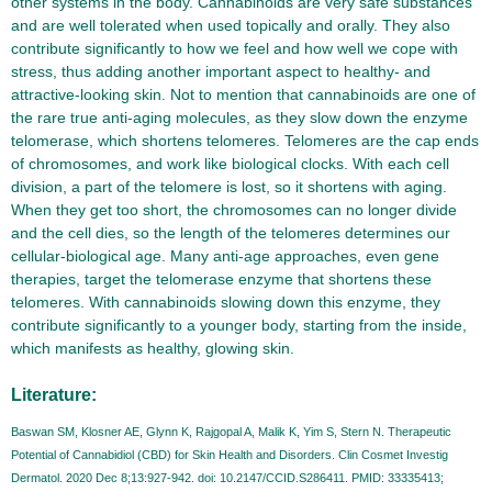
other systems in the body. Cannabinoids are very safe substances
and are well tolerated when used topically and orally. They also
contribute significantly to how we feel and how well we cope with
stress, thus adding another important aspect to healthy- and
attractive-looking skin. Not to mention that cannabinoids are one of
the rare true anti-aging molecules, as they slow down the enzyme
telomerase, which shortens telomeres. Telomeres are the cap ends
of chromosomes, and work like biological clocks. With each cell
division, a part of the telomere is lost, so it shortens with aging.
When they get too short, the chromosomes can no longer divide
and the cell dies, so the length of the telomeres determines our
cellular-biological age. Many anti-age approaches, even gene
therapies, target the telomerase enzyme that shortens these
telomeres. With cannabinoids slowing down this enzyme, they
contribute significantly to a younger body, starting from the inside,
which manifests as healthy, glowing skin.
Literature:
Baswan SM, Klosner AE, Glynn K, Rajgopal A, Malik K, Yim S, Stern N. Therapeutic
Potential of Cannabidiol (CBD) for Skin Health and Disorders. Clin Cosmet Investig
Dermatol. 2020 Dec 8;13:927-942. doi: 10.2147/CCID.S286411. PMID: 33335413;