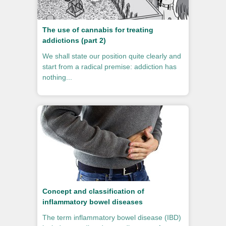
The use of cannabis for treating
addictions (part 2)
We shall state our position quite clearly and
start from a radical premise: addiction has
nothing...
Concept and classification of
inflammatory bowel diseases
The term inflammatory bowel disease (IBD)