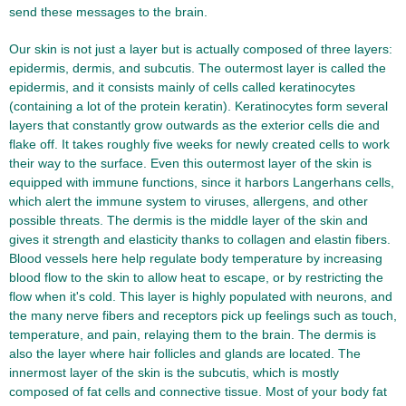
send these messages to the brain.
Our skin is not just a layer but is actually composed of three layers:
epidermis, dermis, and subcutis. The outermost layer is called the
epidermis, and it consists mainly of cells called keratinocytes
(containing a lot of the protein keratin). Keratinocytes form several
layers that constantly grow outwards as the exterior cells die and
flake off. It takes roughly five weeks for newly created cells to work
their way to the surface. Even this outermost layer of the skin is
equipped with immune functions, since it harbors Langerhans cells,
which alert the immune system to viruses, allergens, and other
possible threats. The dermis is the middle layer of the skin and
gives it strength and elasticity thanks to collagen and elastin fibers.
Blood vessels here help regulate body temperature by increasing
blood flow to the skin to allow heat to escape, or by restricting the
flow when it's cold. This layer is highly populated with neurons, and
the many nerve fibers and receptors pick up feelings such as touch,
temperature, and pain, relaying them to the brain. The dermis is
also the layer where hair follicles and glands are located. The
innermost layer of the skin is the subcutis, which is mostly
composed of fat cells and connective tissue. Most of your body fat