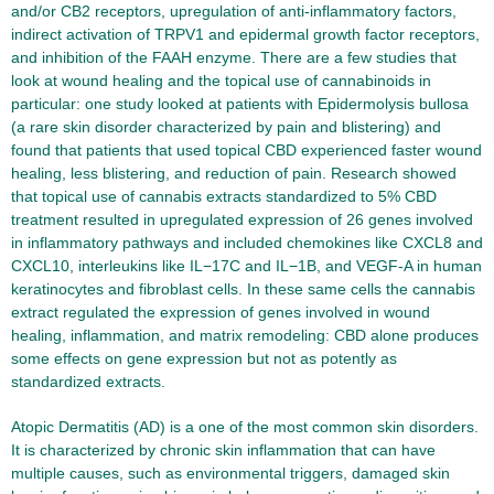
and/or CB2 receptors, upregulation of anti-inflammatory factors,
indirect activation of TRPV1 and epidermal growth factor receptors,
and inhibition of the FAAH enzyme. There are a few studies that
look at wound healing and the topical use of cannabinoids in
particular: one study looked at patients with Epidermolysis bullosa
(a rare skin disorder characterized by pain and blistering) and
found that patients that used topical CBD experienced faster wound
healing, less blistering, and reduction of pain. Research showed
that topical use of cannabis extracts standardized to 5% CBD
treatment resulted in upregulated expression of 26 genes involved
in inflammatory pathways and included chemokines like CXCL8 and
CXCL10, interleukins like IL−17C and IL−1B, and VEGF-A in human
keratinocytes and fibroblast cells. In these same cells the cannabis
extract regulated the expression of genes involved in wound
healing, inflammation, and matrix remodeling: CBD alone produces
some effects on gene expression but not as potently as
standardized extracts.
Atopic Dermatitis (AD) is a one of the most common skin disorders.
It is characterized by chronic skin inflammation that can have
multiple causes, such as environmental triggers, damaged skin