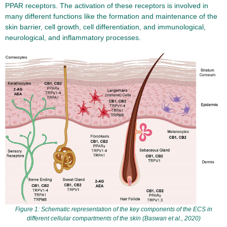
PPAR receptors. The activation of these receptors is involved in
many different functions like the formation and maintenance of the
skin barrier, cell growth, cell differentiation, and immunological,
neurological, and inflammatory processes.
Figure 1: Schematic representation of the key components of the ECS in
different cellular compartments of the skin (Baswan et al., 2020)