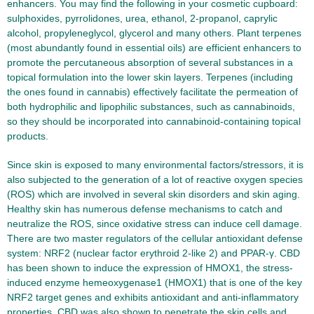
enhancers. You may find the following in your cosmetic cupboard:
sulphoxides, pyrrolidones, urea, ethanol, 2-propanol, caprylic
alcohol, propyleneglycol, glycerol and many others. Plant terpenes
(most abundantly found in essential oils) are efficient enhancers to
promote the percutaneous absorption of several substances in a
topical formulation into the lower skin layers. Terpenes (including
the ones found in cannabis) effectively facilitate the permeation of
both hydrophilic and lipophilic substances, such as cannabinoids,
so they should be incorporated into cannabinoid-containing topical
products.
Since skin is exposed to many environmental factors/stressors, it is
also subjected to the generation of a lot of reactive oxygen species
(ROS) which are involved in several skin disorders and skin aging.
Healthy skin has numerous defense mechanisms to catch and
neutralize the ROS, since oxidative stress can induce cell damage.
There are two master regulators of the cellular antioxidant defense
system: NRF2 (nuclear factor erythroid 2-like 2) and PPAR-γ. CBD
has been shown to induce the expression of HMOX1, the stress-
induced enzyme hemeoxygenase1 (HMOX1) that is one of the key
NRF2 target genes and exhibits antioxidant and anti-inflammatory
properties. CBD was also shown to penetrate the skin cells and