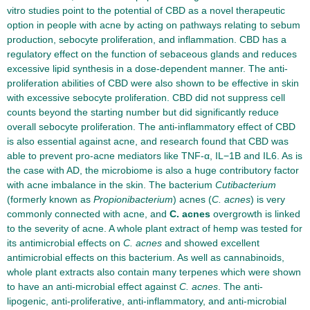
vitro studies point to the potential of CBD as a novel therapeutic
option in people with acne by acting on pathways relating to sebum
production, sebocyte proliferation, and inflammation. CBD has a
regulatory effect on the function of sebaceous glands and reduces
excessive lipid synthesis in a dose-dependent manner. The anti-
proliferation abilities of CBD were also shown to be effective in skin
with excessive sebocyte proliferation. CBD did not suppress cell
counts beyond the starting number but did significantly reduce
overall sebocyte proliferation. The anti-inflammatory effect of CBD
is also essential against acne, and research found that CBD was
able to prevent pro-acne mediators like TNF-α, IL−1B and IL6. As is
the case with AD, the microbiome is also a huge contributory factor
with acne imbalance in the skin. The bacterium
Cutibacterium
(formerly known as
Propionibacterium
) acnes (
C. acnes
) is very
commonly connected with acne, and
C. acnes
overgrowth is linked
to the severity of acne. A whole plant extract of hemp was tested for
its antimicrobial effects on
C. acnes
and showed excellent
antimicrobial effects on this bacterium. As well as cannabinoids,
whole plant extracts also contain many terpenes which were shown
to have an anti-microbial effect against
C. acnes
. The anti-
lipogenic, anti-proliferative, anti-inflammatory, and anti-microbial