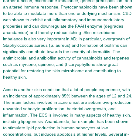
barrier function, microbiome imbalance, genetic predisposition, and
an altered immune response. Phytocannabinoids have been shown
to be able to modulate more than one underlying mechanism. CBD
was shown to exhibit anti-inflammatory and immunomodulatory
properties and can downregulate the FAAH enzyme (degrades
anandamide) and thereby reduce itching. Skin microbiome
imbalance is also very important in AD; in particular, overgrowth of
Staphylococcus aureus (S. aureus) and formation of biofilms can
significantly contribute towards the severity of dermatitis. The
antimicrobial and antibiofilm activity of cannabinoids and terpenes
such as myrcene, αpinene, and β-caryophyllene show great
potential for restoring the skin microbiome and contributing to
healthy skin.
Acne is another skin condition that a lot of people experience, with
an incidence of approximately 85% between the ages of 12 and 24.
The main factors involved in acne onset are sebum overproduction,
unwanted sebocyte proliferation, bacterial overgrowth, and
inflammation. The ECS is involved in many aspects of healthy skin,
including lipogenesis. Anandamide, for example, has been shown
to stimulate lipid production in human sebocytes at low
concentrations, but induces apoptosis at higher levels. Several in-