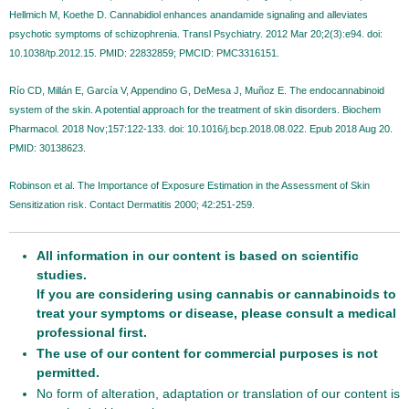
Hellmich M, Koethe D. Cannabidiol enhances anandamide signaling and alleviates
psychotic symptoms of schizophrenia. Transl Psychiatry. 2012 Mar 20;2(3):e94. doi:
10.1038/tp.2012.15. PMID: 22832859; PMCID: PMC3316151.
Río CD, Millán E, García V, Appendino G, DeMesa J, Muñoz E. The endocannabinoid
system of the skin. A potential approach for the treatment of skin disorders. Biochem
Pharmacol. 2018 Nov;157:122-133. doi: 10.1016/j.bcp.2018.08.022. Epub 2018 Aug 20.
PMID: 30138623.
Robinson et al. The Importance of Exposure Estimation in the Assessment of Skin
Sensitization risk. Contact Dermatitis 2000; 42:251-259.
All information in our content is based on scientific
studies.
If you are considering using cannabis or cannabinoids to
treat your symptoms or disease, please consult a medical
professional first.
The use of our content for commercial purposes is not
permitted.
No form of alteration, adaptation or translation of our content is