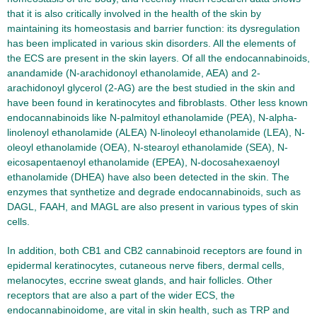
that it is also critically involved in the health of the skin by
maintaining its homeostasis and barrier function: its dysregulation
has been implicated in various skin disorders. All the elements of
the ECS are present in the skin layers. Of all the endocannabinoids,
anandamide (N-arachidonoyl ethanolamide, AEA) and 2-
arachidonoyl glycerol (2-AG) are the best studied in the skin and
have been found in keratinocytes and fibroblasts. Other less known
endocannabinoids like N-palmitoyl ethanolamide (PEA), N-alpha-
linolenoyl ethanolamide (ALEA) N-linoleoyl ethanolamide (LEA), N-
oleoyl ethanolamide (OEA), N-stearoyl ethanolamide (SEA), N-
eicosapentaenoyl ethanolamide (EPEA), N-docosahexaenoyl
ethanolamide (DHEA) have also been detected in the skin. The
enzymes that synthetize and degrade endocannabinoids, such as
DAGL, FAAH, and MAGL are also present in various types of skin
cells.
In addition, both CB1 and CB2 cannabinoid receptors are found in
epidermal keratinocytes, cutaneous nerve fibers, dermal cells,
melanocytes, eccrine sweat glands, and hair follicles. Other
receptors that are also a part of the wider ECS, the
endocannabinoidome, are vital in skin health, such as TRP and