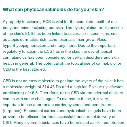
What can phytocannabinoids do for your skin?
A properly functioning ECS is vital for the complete health of our
body and mind, including our skin. The dysregulation or disfunction
of the skin's ECS has been linked to several skin conditions, such
as atopic dermatitis, itch, acne, psoriasis, hair growth/loss,
hyper/hypopigmentation and many more. Due to the important
regulatory function the ECS has in the skin, the use of topical
cannabinoids has been considered for certain disorders and skin
health in general. The potential of the topical use of cannabidiol or
CBD is the best studied.
CBD is not an easy molecule to get into the layers of the skin: it has
a molecular weight of 314.46 Da and a high log P value (lipid/water
partitioning) of ~6.3. Therefore, using CBD via transdermal delivery
comes with some challenges. To overcome these, it is very
important to use appropriate carrier systems and penetrators
(terpenes). Ethosomal carriers and hydroalcoholic gels have been
proven to be efficient for the successful transdermal delivery of
CBD. Many diverse substances have been used as skin penetration