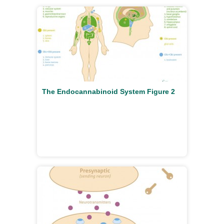
The Endocannabinoid System Figure 2