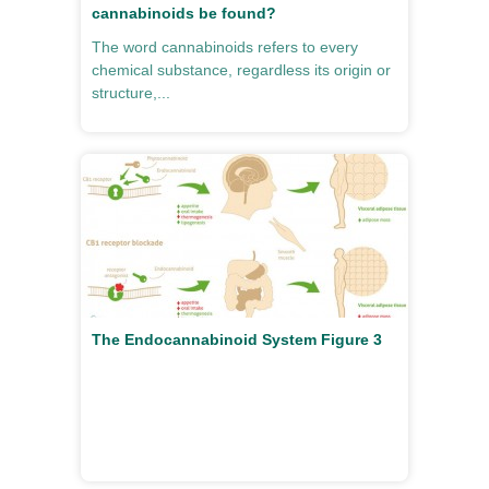
cannabinoids be found?
The word cannabinoids refers to every
chemical substance, regardless its origin or
structure,...
The Endocannabinoid System Figure 3