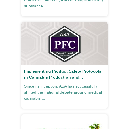
one’s own decision, the consumption of any
substance...
Implementing Product Safety Protocols
in Cannabis Production and...
Since its inception, ASA has successfully
shifted the national debate around medical
cannabis,...