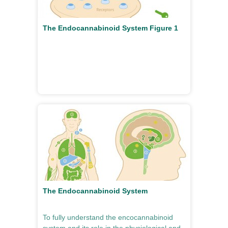
The Endocannabinoid System Figure 1
The Endocannabinoid System
To fully understand the encocannabinoid