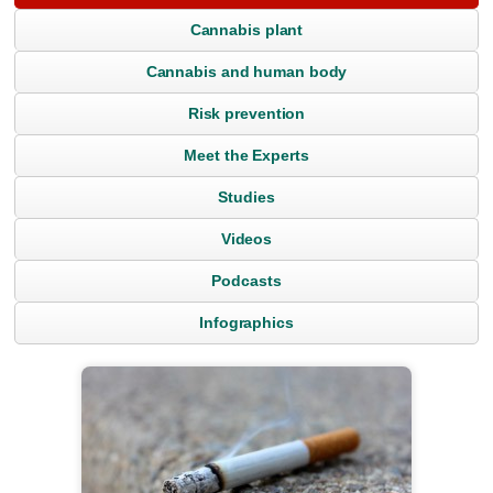
Cannabis plant
Cannabis and human body
Risk prevention
Meet the Experts
Studies
Videos
Podcasts
Infographics