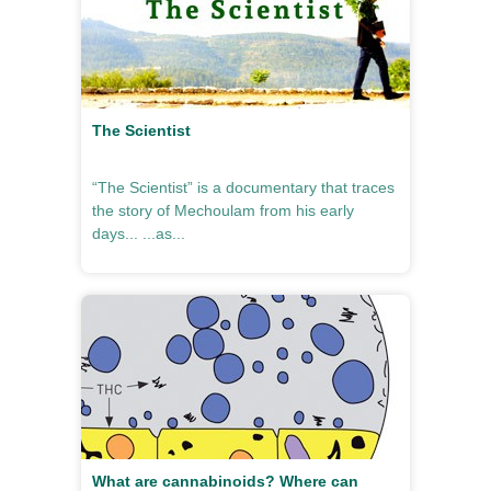
The Scientist
“The Scientist” is a documentary that traces
the story of Mechoulam from his early
days... ...as...
What are cannabinoids? Where can