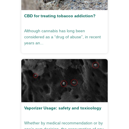
CBD for treating tobacco addiction?
Although cannabis has long been
considered as a “drug of abuse”, in recent
years an...
Vaporizer Usage: safety and toxicology
Whether by medical recommendation or by