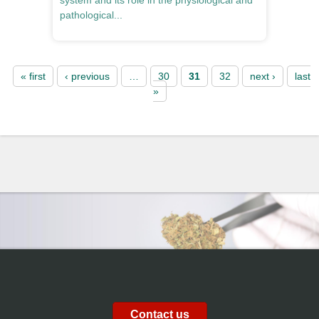
system and its role in the physiological and
pathological...
Pages
« first
‹ previous
…
30
31
32
next ›
last
»
Contact us