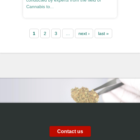
conducted by experts from the field of
Cannabis to...
Pages
1
2
3
…
next ›
last »
Contact us