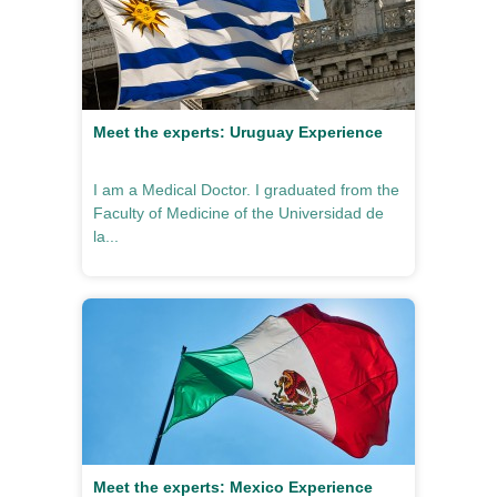
Meet the experts: Uruguay Experience
I am a Medical Doctor. I graduated from the
Faculty of Medicine of the Universidad de
la...
Meet the experts: Mexico Experience