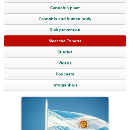
Cannabis plant
Cannabis and human body
Risk prevention
Meet the Experts
Studies
Videos
Podcasts
Infographics