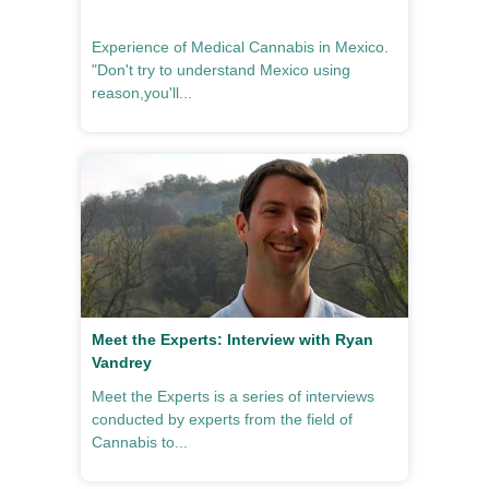
Experience of Medical Cannabis in Mexico.
"Don't try to understand Mexico using
reason,you'll...
Meet the Experts: Interview with Ryan
Vandrey
Meet the Experts is a series of interviews
conducted by experts from the field of
Cannabis to...