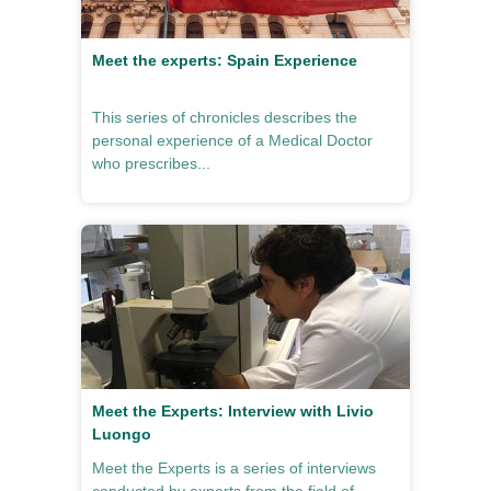
Meet the experts: Spain Experience
This series of chronicles describes the
personal experience of a Medical Doctor
who prescribes...
Meet the Experts: Interview with Livio
Luongo
Meet the Experts is a series of interviews