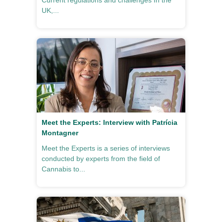
Current regulations and challenges In the
UK,...
Meet the Experts: Interview with Patrícia
Montagner
Meet the Experts is a series of interviews
conducted by experts from the field of
Cannabis to...