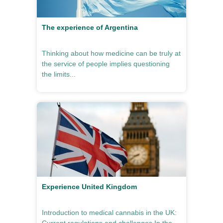
The experience of Argentina
Thinking about how medicine can be truly at
the service of people implies questioning
the limits...
Experience United Kingdom
Introduction to medical cannabis in the UK: