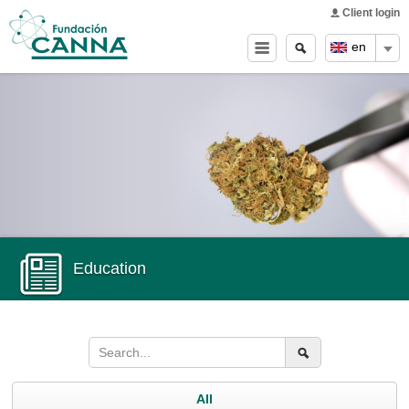
Main menu
Skip to
Client login
main
Search
Search
en
content
form
Education
All