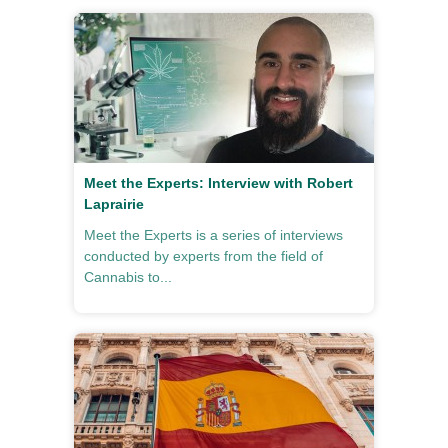
Meet the Experts: Interview with Robert
Laprairie
Meet the Experts is a series of interviews
conducted by experts from the field of
Cannabis to...