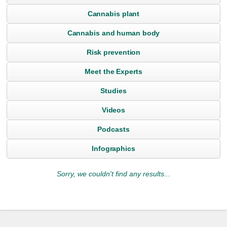
Cannabis plant
Cannabis and human body
Risk prevention
Meet the Experts
Studies
Videos
Podcasts
Infographics
Sorry, we couldn't find any results...