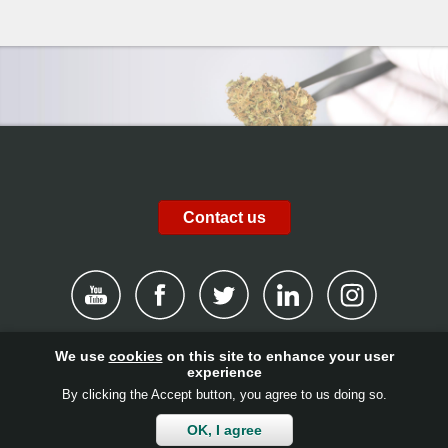
Contact us
We use
cookies
on this site to enhance your user
|
Disclaimer
|
Privacy Policy
|
Cookies
|
Report channel
|
experience
By clicking the Accept button, you agree to us doing so.
Contact
|
Get involved!
|
Client login
OK, I agree