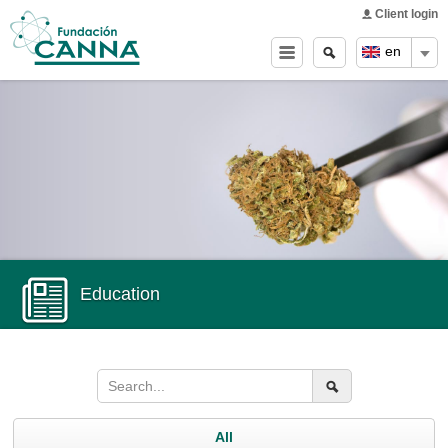
Main menu
Skip to
Client login
main
Search
Search
en
content
form
Education
All