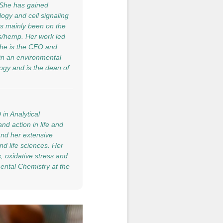
. She has gained
ogy and cell signaling
as mainly been on the
s/hemp. Her work led
 she is the CEO and
 in an environmental
ogy and is the dean of
in Analytical
nd action in life and
and her extensive
nd life sciences. Her
s, oxidative stress and
mental Chemistry at the