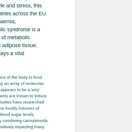
e and stress, this
tries across the EU.
caemia,
lic syndrome is a
 of metabolic
d adipose tissue.
ays a vital
ns of the body to food
g an array of molecular
appears to be a very
nents are known to induce
 studies have researched
re mostly inducers of
blood sugar levels,
 By combining cannabinoids
ositively impacting many