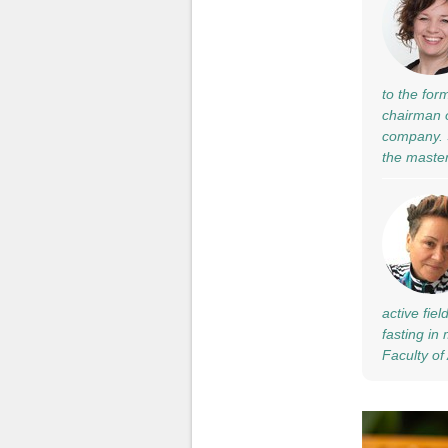
to the for
chairman o
company. S
the maste
active fie
fasting in
Faculty of