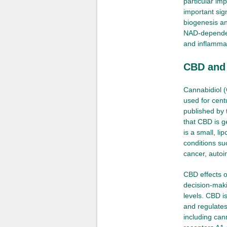
particular im
important sig
biogenesis an
NAD-dependen
and inflamma
CBD and i
Cannabidiol 
used for cent
published by 
that CBD is g
is a small, li
conditions su
cancer, autoi
CBD effects ou
decision-maki
levels. CBD is
and regulates
including ca