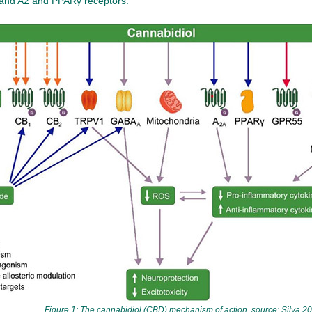
 and A2 and PPARγ receptors.
Figure 1: The cannabidiol (CBD) mechanism of action, source: Silva 20