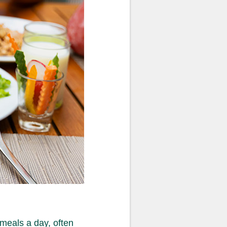
 meals a day, often