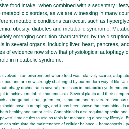
sive food intake. When combined with a sedentary lifestyl
o metabolic disorders, as we are witnessing in many coun
fferent metabolic conditions can occur, such as hypergly
emia, obesity, diabetes and metabolic syndrome. Metabo
idely emerging condition characterized by the disruption
s in several organs, including liver, heart, pancreas, an
nes of evidence now show that physiological autophagy pl
 role in metabolic syndrome.
evolved in an environment where food was relatively scarce, adaptatio
loped and are now strongly challenged by our modern way of life. Usin
autophagy orchestrates several processes in metabolic syndrome and 
get to achieve metabolic homeostasis. Several plants and their compo
ch as bergamot citrus, green tea, cinnamon, and resveratrol. Various
abinoids have in autophagy, and it has been shown that cannabinoids a
both healthy and tumor cells. Cannabinoids also regulate appetite and 
owerful molecules to use as tools for maintaining a healthy lifestyle.
 we can stimulate the maintenance of cellular balance – homeostasis - p