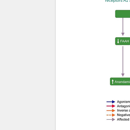
receptors A1