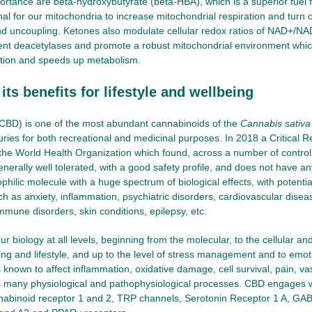
portance are beta-hydroxybutyrate (beta-HBA), which is a superior fuel 
nal for our mitochondria to increase mitochondrial respiration and turn 
d uncoupling. Ketones also modulate cellular redox ratios of NAD+/NAD
t deacetylases and promote a robust mitochondrial environment which
tion and speeds up metabolism.
ts benefits for lifestyle and wellbeing
(CBD) is one of the most abundant cannabinoids of the
Cannabis sativa
uries for both recreational and medicinal purposes. In 2018 a Critical 
the World Health Organization which found, across a number of controll
enerally well tolerated, with a good safety profile, and does not have a
pophilic molecule with a huge spectrum of biological effects, with potenti
ch as anxiety, inflammation, psychiatric disorders, cardiovascular disea
mmune disorders, skin conditions, epilepsy, etc.
r biology at all levels, beginning from the molecular, to the cellular and
ng and lifestyle, and up to the level of stress management and to emot
 known to affect inflammation, oxidative damage, cell survival, pain, vaso
 many physiological and pathophysiological processes. CBD engages wi
nnabinoid receptor 1 and 2, TRP channels, Serotonin Receptor 1 A, GA