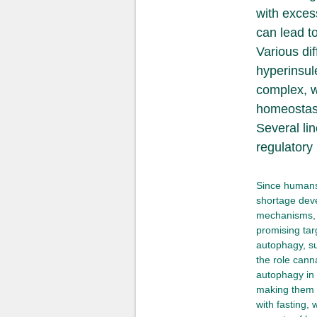
with exces
can lead t
Various di
hyperinsul
complex, w
homeostasi
Several li
regulatory
Since humans 
shortage deve
mechanisms, 
promising tar
autophagy, su
the role cann
autophagy in 
making them p
with fasting,