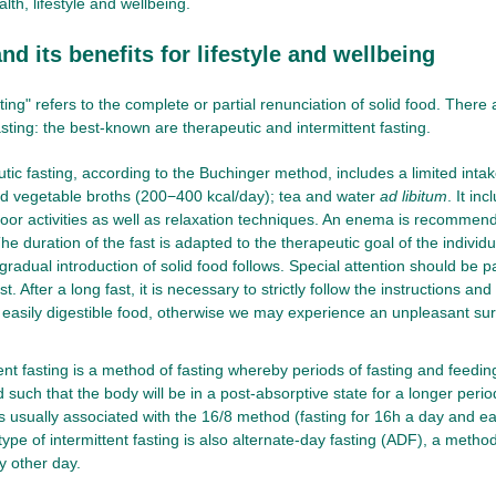
lth, lifestyle and wellbeing.
nd its benefits for lifestyle and wellbeing
ting" refers to the complete or partial renunciation of solid food. Ther
sting: the best-known are therapeutic and intermittent fasting.
tic fasting, according to the Buchinger method, includes a limited intak
nd vegetable broths (200−400 kcal/day); tea and water
ad libitum
. It in
oor activities as well as relaxation techniques. An enema is recommend
he duration of the fast is adapted to the therapeutic goal of the individu
 gradual introduction of solid food follows. Special attention should be p
st. After a long fast, it is necessary to strictly follow the instructions an
 easily digestible food, otherwise we may experience an unpleasant sur
ent fasting is a method of fasting whereby periods of fasting and feedin
 such that the body will be in a post-absorptive state for a longer perio
is usually associated with the 16/8 method (fasting for 16h a day and ea
ype of intermittent fasting is also alternate-day fasting (ADF), a method
y other day.