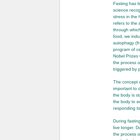
Fasting has b
science recogn
stress in th
refers to the
through which
food, we indu
autophagy (
program of ce
Nobel Prizes 
the process of
triggered by p
The concept of
important to 
the body is st
the body to e
responding to
During fastin
live longer. 
the process o