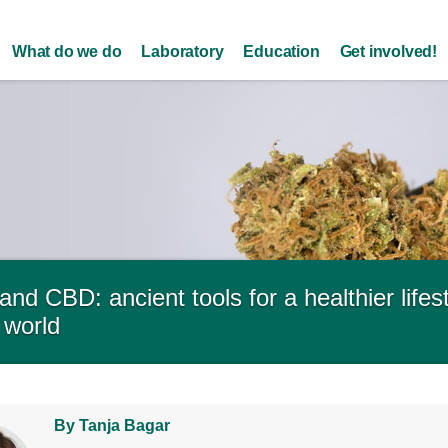
Skip to
main
What do we do
Laboratory
Education
Get involved!
content
and CBD: ancient tools for a healthier lifes
 world
By Tanja Bagar