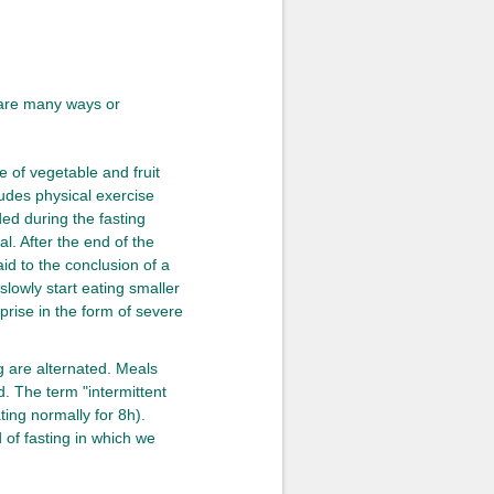
e are many ways or
e of vegetable and fruit
cludes physical exercise
ed during the fasting
al. After the end of the
aid to the conclusion of a
d slowly start eating smaller
prise in the form of severe
g are alternated. Meals
d. The term "intermittent
ting normally for 8h).
 of fasting in which we