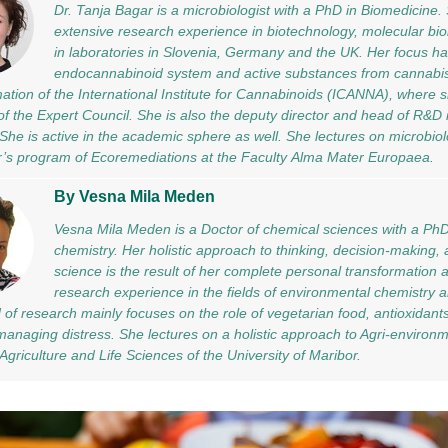
Dr. Tanja Bagar is a microbiologist with a PhD in Biomedicine
extensive research experience in biotechnology, molecular biol
in laboratories in Slovenia, Germany and the UK. Her focus h
endocannabinoid system and active substances from cannabi
mation of the International Institute for Cannabinoids (ICANNA), where
f the Expert Council. She is also the deputy director and head of R&D
he is active in the academic sphere as well. She lectures on microbiol
r’s program of Ecoremediations at the Faculty Alma Mater Europaea.
By Vesna Mila Meden
Vesna Mila Meden is a Doctor of chemical sciences with a PhD 
chemistry. Her holistic approach to thinking, decision-making, a
science is the result of her complete personal transformation 
research experience in the fields of environmental chemistry a
ld of research mainly focuses on the role of vegetarian food, antioxidant
 managing distress. She lectures on a holistic approach to Agri-environ
 Agriculture and Life Sciences of the University of Maribor.