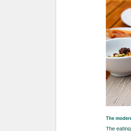
The modern
The eating