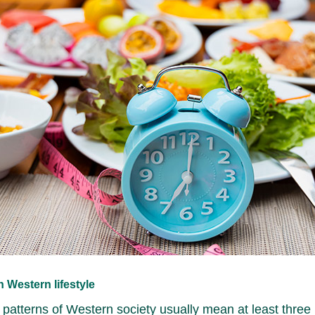
 Western lifestyle
 patterns of Western society usually mean at least three