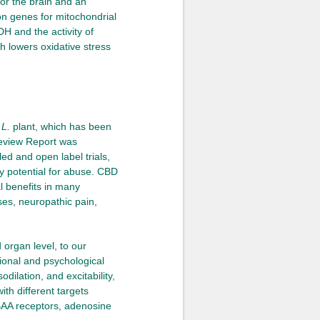
for the brain and an
on genes for mitochondrial
H and the activity of
 lowers oxidative stress
 L.
plant, which has been
Review Report was
ed and open label trials,
ny potential for abuse. CBD
al benefits in many
ses, neuropathic pain,
 organ level, to our
ional and psychological
dilation, and excitability,
th different targets
BAA receptors, adenosine