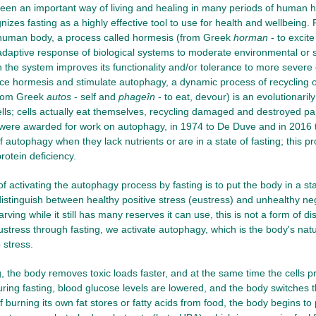
een an important way of living and healing in many periods of human h
izes fasting as a highly effective tool to use for health and wellbeing. 
e human body, a process called hormesis (from Greek
horman
- to excit
 adaptive response of biological systems to moderate environmental or
 the system improves its functionality and/or tolerance to more severe 
ce hormesis and stimulate autophagy, a dynamic process of recycling 
from Greek
autos
- self and
phageîn
- to eat, devour) is an evolutionari
lls; cells actually eat themselves, recycling damaged and destroyed pa
were awarded for work on autophagy, in 1974 to De Duve and in 2016 to
 autophagy when they lack nutrients or are in a state of fasting; this pr
rotein deficiency.
 activating the autophagy process by fasting is to put the body in a state
distinguish between healthy positive stress (eustress) and unhealthy nega
arving while it still has many reserves it can use, this is not a form of
ustress through fasting, we activate autophagy, which is the body's nat
 stress.
g, the body removes toxic loads faster, and at the same time the cells
During fasting, blood glucose levels are lowered, and the body switches t
f burning its own fat stores or fatty acids from food, the body begins t