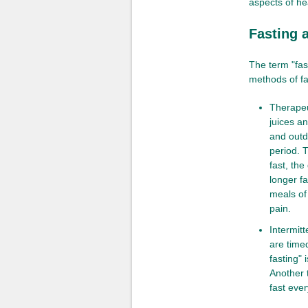
aspects of hea
Fasting a
The term "fas
methods of fa
Therapeu
juices a
and outd
period. T
fast, the
longer fa
meals of
pain.
Intermitt
are timed
fasting" 
Another t
fast ever