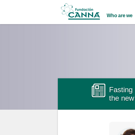
Main menu
Who are we
Fasting 
the new