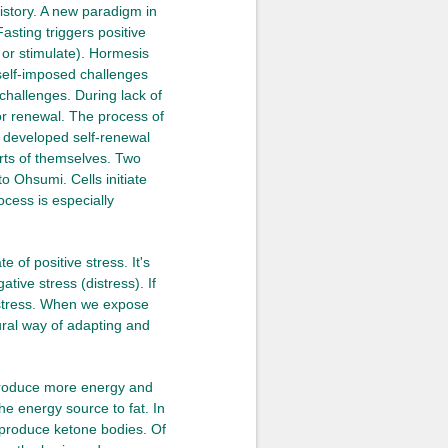
istory. A new paradigm in
Fasting triggers positive
e or stimulate). Hormesis
 self-imposed challenges
challenges. During lack of
or renewal. The process of
ly developed self-renewal
rts of themselves. Two
 Ohsumi. Cells initiate
ocess is especially
 of positive stress. It's
tive stress (distress). If
 distress. When we expose
ural way of adapting and
 produce more energy and
he energy source to fat. In
o produce ketone bodies. Of