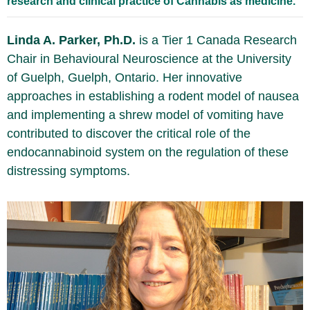
research and clinical practice of Cannabis as medicine.
Linda A. Parker, Ph.D.
is a Tier 1 Canada Research
Chair in Behavioural Neuroscience at the University
of Guelph, Guelph, Ontario. Her innovative
approaches in establishing a rodent model of nausea
and implementing a shrew model of vomiting have
contributed to discover the critical role of the
endocannabinoid system on the regulation of these
distressing symptoms.