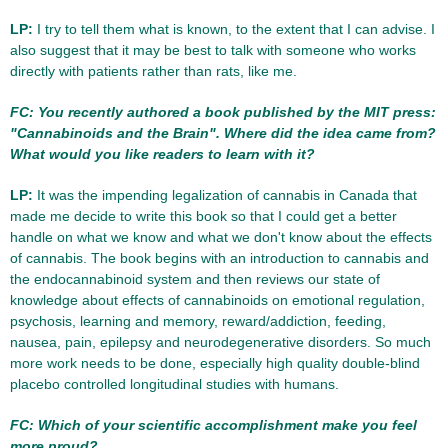
LP:
I try to tell them what is known, to the extent that I can advise. I
also suggest that it may be best to talk with someone who works
directly with patients rather than rats, like me.
FC: You recently authored a book published by the MIT press:
"Cannabinoids and the Brain". Where did the idea came from?
What would you like readers to learn with it?
LP:
It was the impending legalization of cannabis in Canada that
made me decide to write this book so that I could get a better
handle on what we know and what we don't know about the effects
of cannabis. The book begins with an introduction to cannabis and
the endocannabinoid system and then reviews our state of
knowledge about effects of cannabinoids on emotional regulation,
psychosis, learning and memory, reward/addiction, feeding,
nausea, pain, epilepsy and neurodegenerative disorders. So much
more work needs to be done, especially high quality double-blind
placebo controlled longitudinal studies with humans.
FC: Which of your scientific accomplishment make you feel
more proud?