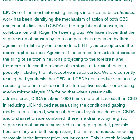
LP:
One of the most interesting findings in our cannabinoid/nausea
work has been identifying the mechanism of action of both CBD
and cannabidiolic acid (CBDA) in the regulation of nausea, in
collaboration with Roger Pertwee's group. We have shown that the
suppression of nausea by both compounds is mediated by their
agonism of inhibitory somatodendritic 5-HT
autoreceptors in the
1A
dorsal raphe nucleus. Agonism of these receptors acts to decrease
the firing of serotonin neurons projecting to the forebrain and
therefore reducing the release of serotonin at terminal regions,
possibly including the interoceptive insular cortex. We are currently
testing the hypothesis that CBD and CBDA act to reduce nausea by
reducing serotonin release in the interoceptive insular cortex using
in-vivo
microdialaysis. We found that when systemically
administered, CBDA is about 1000 times more efficacious than CBD
in reducing LiCl-induced nausea using the conditioned gaping
model in rats. Indeed, when subthreshold systemic doses of CBDA
and ondansetron are combined, there is a dramatic synergistic
suppression of nausea measured in the gaping model, possibly
because they are both suppressing the impact of nausea inducing
serotonin in the interoceptive insular cortex. This is worth following