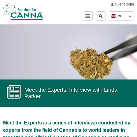
Main menu
Skip to
Client login
main
Search
Search
en
content
form
Meet the Experts: Interview with Linda
Parker
Meet the Experts is a series of interviews conducted by
experts from the field of Cannabis to world leaders in