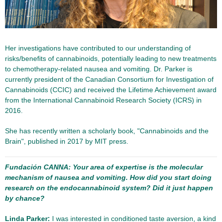
Her investigations have contributed to our understanding of
risks/benefits of cannabinoids, potentially leading to new treatments
to chemotherapy-related nausea and vomiting. Dr. Parker is
currently president of the Canadian Consortium for Investigation of
Cannabinoids (CCIC) and received the Lifetime Achievement award
from the International Cannabinoid Research Society (ICRS) in
2016.
She has recently written a scholarly book, "Cannabinoids and the
Brain", published in 2017 by MIT press.
Fundación CANNA: Your area of expertise is the molecular
mechanism of nausea and vomiting. How did you start doing
research on the endocannabinoid system? Did it just happen
by chance?
Linda Parker:
I was interested in conditioned taste aversion, a kind