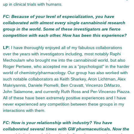
up in clinical trials with humans.
FC: Because of your level of especialization, you have
collaborated with almost every single cannabinoid research
group in the world. Some of these investigators are fierce
competition with each other. How has been this experience?
LP:
I have thoroughly enjoyed all of my fabulous collaborations
over the years with investigators including, most notably Raphi
Mechoulam who brought me into the cannabinoid world, but also
Roger Pertwee, who accepted me as a "psychologist" in the harder
world of chemistry/pharmacology. Our group has also worked with
such notable collaborators as Keith Sharkey, Aron Lichtman, Alex
Makriyannis, Daniele Piomelli, Ben Cravatt, Vincenzo DiMarzo,
John Salamone, and currently Ruth Ross and Per-Vincenzo Piazza.
All of these have been extremely positive experiences and I have
never experienced any competition between these groups in my
interactions with them.
FC: How is your relationship with industry? You have
collaborated several times with GW pharmaceuticals. Now the