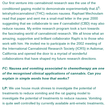
Our first venture into cannabinoid research was the use of the
9
conditioned gaping model to demonstrate experimentally that Δ
-
tetrahydrocannabinol (THC) reduces nausea. Raphael Mechoulam
read that paper and sent me a snail-mail letter in the year 2000
suggesting that we collaborate to see if cannabidiol (CBD) may also
reduce nausea. My entire research program took a turn towards
the fascinating world of cannabinoid research. We all know what an
amazing, supportive and brilliant collaborator Raphi is to those who
work with him. He invited me to participate in the 2002 meeting of
the International Cannabinoid Research Society (ICRS) in Asilomar,
California and opened the door to a myriad of wonderful
collaborations that have shaped my future research directions.
FC: Nausea and vomiting associated to chemotherapy are one
of the recognised clinical applications of cannabis. Can you
explain in simple words how that works?
LP:
We use house musk shrews to investigate the potential of
treatments to reduce vomiting and the rat gaping model to
investigate the potential of treatments to reduce nausea. Vomiting
is quite well controlled by currently available anti-emetic treatments,