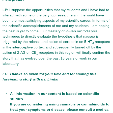
LP:
I suppose the opportunities that my students and I have had to
interact with some of the very top researchers in the world have
been the most satisfying aspects of my scientific career. In terms of
the scientific accomplishments of me and my students, I am hoping
the best is yet to come. Our mastery of
in-vivo
microdialysis
techniques to directly evaluate the hypothesis that nausea is
triggered by the release and action of serotonin on 5-HT
receptors
3
in the interoceptive cortex, and subsequently turned off by the
action of 2-AG on CB
receptors in this region will finally confirm the
1
story that has evolved over the past 15 years of work in our
laboratory.
FC: Thanks so much for your time and for sharing this
fascinating story with us, Linda!
All information in our content is based on scientific
studies.
If you are considering using cannabis or cannabinoids to
treat your symptoms or disease, please consult a medical