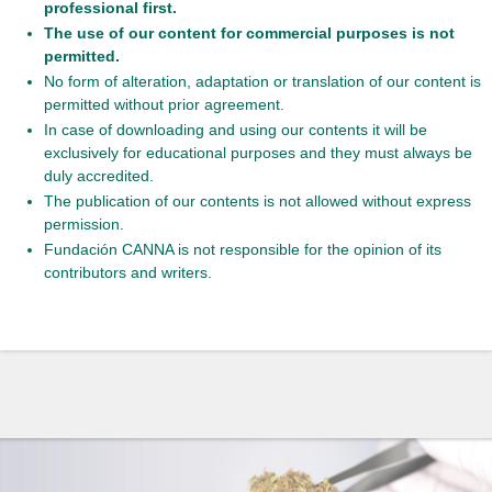
professional first.
The use of our content for commercial purposes is not
permitted.
No form of alteration, adaptation or translation of our content is
permitted without prior agreement.
In case of downloading and using our contents it will be
exclusively for educational purposes and they must always be
duly accredited.
The publication of our contents is not allowed without express
permission.
Fundación CANNA is not responsible for the opinion of its
contributors and writers.