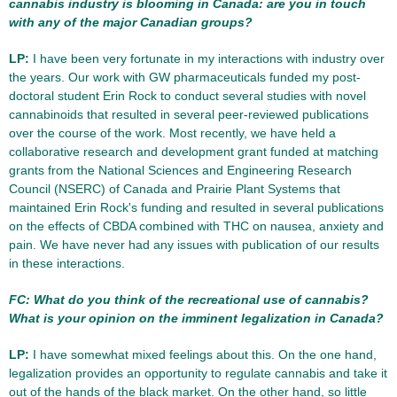
cannabis industry is blooming in Canada: are you in touch
with any of the major Canadian groups?
LP:
I have been very fortunate in my interactions with industry over
the years. Our work with GW pharmaceuticals funded my post-
doctoral student Erin Rock to conduct several studies with novel
cannabinoids that resulted in several peer-reviewed publications
over the course of the work. Most recently, we have held a
collaborative research and development grant funded at matching
grants from the National Sciences and Engineering Research
Council (NSERC) of Canada and Prairie Plant Systems that
maintained Erin Rock's funding and resulted in several publications
on the effects of CBDA combined with THC on nausea, anxiety and
pain. We have never had any issues with publication of our results
in these interactions.
FC: What do you think of the recreational use of cannabis?
What is your opinion on the imminent legalization in Canada?
LP:
I have somewhat mixed feelings about this. On the one hand,
legalization provides an opportunity to regulate cannabis and take it
out of the hands of the black market. On the other hand, so little