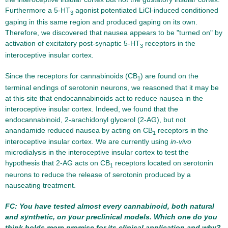
Furthermore a 5-HT
agonist potentiated LiCl-induced conditioned
3
gaping in this same region and produced gaping on its own.
Therefore, we discovered that nausea appears to be "turned on" by
activation of excitatory post-synaptic 5-HT
receptors in the
3
interoceptive insular cortex.
Since the receptors for cannabinoids (CB
) are found on the
1
terminal endings of serotonin neurons, we reasoned that it may be
at this site that endocannabinoids act to reduce nausea in the
interoceptive insular cortex. Indeed, we found that the
endocannabinoid, 2-arachidonyl glycerol (2-AG), but not
anandamide reduced nausea by acting on CB
receptors in the
1
interoceptive insular cortex. We are currently using
in-vivo
microdialysis in the interoceptive insular cortex to test the
hypothesis that 2-AG acts on CB
receptors located on serotonin
1
neurons to reduce the release of serotonin produced by a
nauseating treatment.
FC: You have tested almost every cannabinoid, both natural
and synthetic, on your preclinical models. Which one do you
think holds more promise for its clinical application and why?