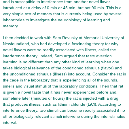
and is susceptible to interference from another novel flavor
introduced at a delay of 0 min or 45 min, but not 90 min. This is a
very simple test of memory that is currently being used by several
laboratories to investigate the neurobiology of learning and
memory.
I then decided to work with Sam Revusky at Memorial University of
Newfoundland, who had developed a fascinating theory for why
novel flavors were so readily associated with illness, called the
interference theory. Indeed, Sam argued that taste aversion
learning is no different than any other kind of learning when one
takes biological relevance of the conditioned stimulus (flavor) and
the unconditioned stimulus (illness) into account. Consider the rat in
the cage in the laboratory that is experiencing all of the sounds,
smells and visual stimuli of the laboratory conditions. Then that rat
is given a novel taste that it has never experienced before and,
sometime later (minutes or hours) the rat is injected with a drug
that produces illness, such as lithium chloride (LiCl). According to
interference theory, two stimuli can become readily associated if no
other biologically relevant stimuli intervene during the inter-stimulus
interval.