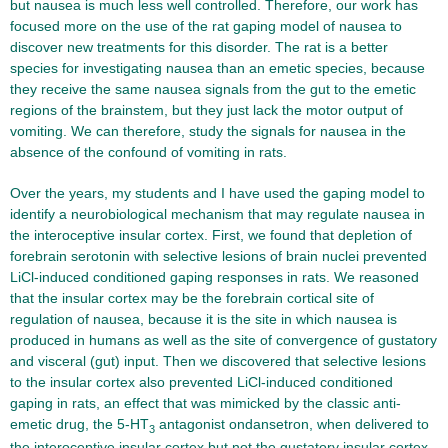
but nausea is much less well controlled. Therefore, our work has
focused more on the use of the rat gaping model of nausea to
discover new treatments for this disorder. The rat is a better
species for investigating nausea than an emetic species, because
they receive the same nausea signals from the gut to the emetic
regions of the brainstem, but they just lack the motor output of
vomiting. We can therefore, study the signals for nausea in the
absence of the confound of vomiting in rats.
Over the years, my students and I have used the gaping model to
identify a neurobiological mechanism that may regulate nausea in
the interoceptive insular cortex. First, we found that depletion of
forebrain serotonin with selective lesions of brain nuclei prevented
LiCl-induced conditioned gaping responses in rats. We reasoned
that the insular cortex may be the forebrain cortical site of
regulation of nausea, because it is the site in which nausea is
produced in humans as well as the site of convergence of gustatory
and visceral (gut) input. Then we discovered that selective lesions
to the insular cortex also prevented LiCl-induced conditioned
gaping in rats, an effect that was mimicked by the classic anti-
emetic drug, the 5-HT
antagonist ondansetron, when delivered to
3
the interoceptive insular cortex but not the gustatory insular cortex.