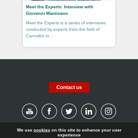
Meet the Experts: Interview with
Giovanni Marsicano
Meet the Experts is a series of interviews
conducted by experts from the field of
Cannabis to...
Contact us
We use
cookies
on this site to enhance your user
|
Disclaimer
|
Privacy Policy
|
Cookies
|
Report channel
|
experience