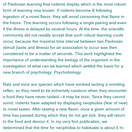
of Pavlovian learning that rodents display which is the most robust
form of learning now known. If rodents become ill following
ingestion of a novel flavor, they will avoid consuming that flavor in
the future. This learning occurs following a single pairing and even
if the illness is delayed by several hours. At the time, the scientific
community did not readily accept that such robust learning could
occur, because the maximal time interval between two Pavlovian
stimuli (taste and illness) for an association to occur was then
considered to be a matter of seconds. This work highlighted the
importance of understanding the biology of the organism in the
investigation of what can be learned which settled the basis for a
new branch of psychology: Psychobiology.
Rats and mice are species which have evolved lacking a vomiting
reflex, so they need to be extremely cautious when they encounter
a food they have never tasted—it may be toxic. Since they cannot
vomit, rodents have adapted by displaying neophobia (fear of new)
to novel tastes. After tasting a new flavor, once a given amount of
time has passed during which they do not get sick, they will return
to the food and devour it. In my very first publication, we
determined that the time for neophobia to habituate is about 6 hr,