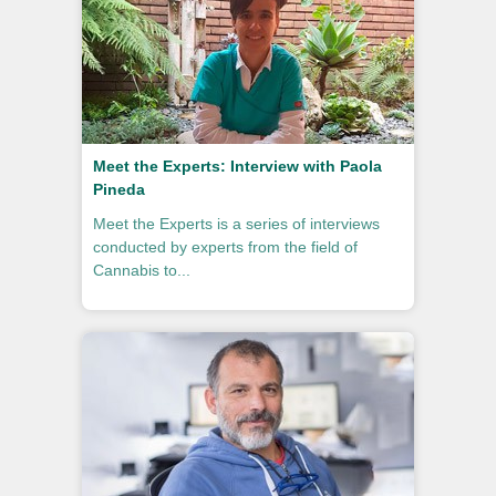
Meet the Experts: Interview with Paola
Pineda
Meet the Experts is a series of interviews
conducted by experts from the field of
Cannabis to...