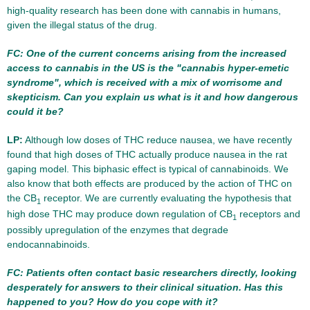
high-quality research has been done with cannabis in humans,
given the illegal status of the drug.
FC: One of the current concerns arising from the increased
access to cannabis in the US is the "cannabis hyper-emetic
syndrome", which is received with a mix of worrisome and
skepticism. Can you explain us what is it and how dangerous
could it be?
LP:
Although low doses of THC reduce nausea, we have recently
found that high doses of THC actually produce nausea in the rat
gaping model. This biphasic effect is typical of cannabinoids. We
also know that both effects are produced by the action of THC on
the CB
receptor. We are currently evaluating the hypothesis that
1
high dose THC may produce down regulation of CB
receptors and
1
possibly upregulation of the enzymes that degrade
endocannabinoids.
FC: Patients often contact basic researchers directly, looking
desperately for answers to their clinical situation. Has this
happened to you? How do you cope with it?