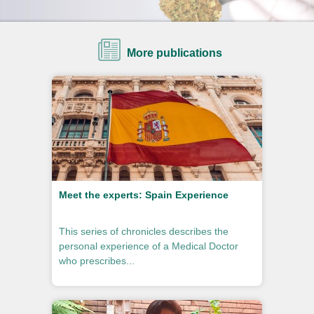
More publications
Meet the experts: Spain Experience
This series of chronicles describes the
personal experience of a Medical Doctor
who prescribes...