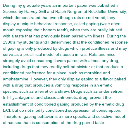
During my graduate years an important paper was published in
Science by Harvey Grill and Ralph Norgren at Rockfeller University,
which demonstrated that even though rats do not vomit, they
display a unique behavioral response, called gaping (wide open
mouth exposing their bottom teeth), when they are orally infused
with a taste that has previously been paired with illness. During the
1990's my students and I determined that the conditioned response
of gaping is only produced by drugs which produce illness and may
serve as a preclinical model of nausea in rats. Rats and mice
strangely avoid consuming flavors paired with almost any drug,
including drugs that they readily self-administer or that produce a
conditioned preference for a place, such as morphine and
amphetamine. However, they only display gaping to a flavor paired
with a drug that produces a vomiting response in an emetic
species, such as a ferret or a shrew. Drugs such as ondansetron,
5-HT
antagonist and classic anti-emetic drug, prevent the
3
establishment of conditioned gaping produced by the emetic drug
LiCl, but do not modify conditioned suppression of consumption.
Therefore, gaping behavior is a more specific and selective model
of nausea than is consumption of the drug paired taste.