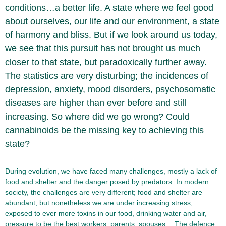
conditions…a better life. A state where we feel good
about ourselves, our life and our environment, a state
of harmony and bliss. But if we look around us today,
we see that this pursuit has not brought us much
closer to that state, but paradoxically further away.
The statistics are very disturbing; the incidences of
depression, anxiety, mood disorders, psychosomatic
diseases are higher than ever before and still
increasing. So where did we go wrong? Could
cannabinoids be the missing key to achieving this
state?
During evolution, we have faced many challenges, mostly a lack of
food and shelter and the danger posed by predators. In modern
society, the challenges are very different; food and shelter are
abundant, but nonetheless we are under increasing stress,
exposed to ever more toxins in our food, drinking water and air,
pressure to be the best workers, parents, spouses… The defence