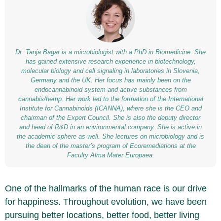
Dr. Tanja Bagar is a microbiologist with a PhD in Biomedicine. She
has gained extensive research experience in biotechnology,
molecular biology and cell signaling in laboratories in Slovenia,
Germany and the UK. Her focus has mainly been on the
endocannabinoid system and active substances from
cannabis/hemp. Her work led to the formation of the International
Institute for Cannabinoids (ICANNA), where she is the CEO and
chairman of the Expert Council. She is also the deputy director
and head of R&D in an environmental company. She is active in
the academic sphere as well. She lectures on microbiology and is
the dean of the master’s program of Ecoremediations at the
Faculty Alma Mater Europaea.
One of the hallmarks of the human race is our drive
for happiness. Throughout evolution, we have been
pursuing better locations, better food, better living