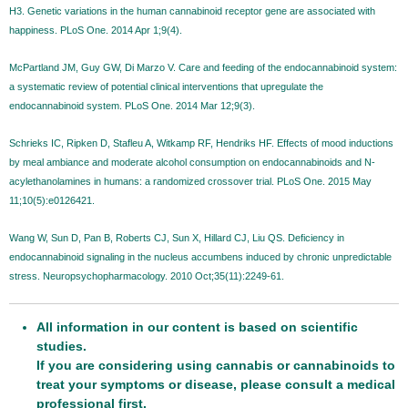
H3. Genetic variations in the human cannabinoid receptor gene are associated with
happiness. PLoS One. 2014 Apr 1;9(4).
McPartland JM, Guy GW, Di Marzo V. Care and feeding of the endocannabinoid system:
a systematic review of potential clinical interventions that upregulate the
endocannabinoid system. PLoS One. 2014 Mar 12;9(3).
Schrieks IC, Ripken D, Stafleu A, Witkamp RF, Hendriks HF. Effects of mood inductions
by meal ambiance and moderate alcohol consumption on endocannabinoids and N-
acylethanolamines in humans: a randomized crossover trial. PLoS One. 2015 May
11;10(5):e0126421.
Wang W, Sun D, Pan B, Roberts CJ, Sun X, Hillard CJ, Liu QS. Deficiency in
endocannabinoid signaling in the nucleus accumbens induced by chronic unpredictable
stress. Neuropsychopharmacology. 2010 Oct;35(11):2249-61.
All information in our content is based on scientific
studies.
If you are considering using cannabis or cannabinoids to
treat your symptoms or disease, please consult a medical
professional first.