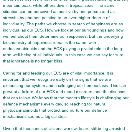
mountain peak, while others dive in tropical seas. The same
situation can be perceived as positive by one person and as
stressful by another, pointing to an even higher degree of
individuality. The paths we choose in search of happiness are as
individual as our ECS. How we look at our surroundings and how
we feel about them determine our responses. But the underlying
biochemistry of happiness remains the same, with
endocannabinoids and the ECS playing a pivotal role in the long-
term well-being of all individuals. In this case we can say for sure
that ignorance is no longer bliss.
Caring for and feeding our ECS are of vital importance. It is
important that we recognize early on the signs that we are
exhausting our system and challenging our homeostasis. This can
prevent a failure of our ECS and mood disorders and the diseases
that can follow. We know that the modern lifestyle is challenging our
defence mechanisms every day, so reaching for natural
phytocannabinoids that protect and nurture our defence
mechanisms seems a logical step.
Given that thousands of citizens worldwide are still being arrested