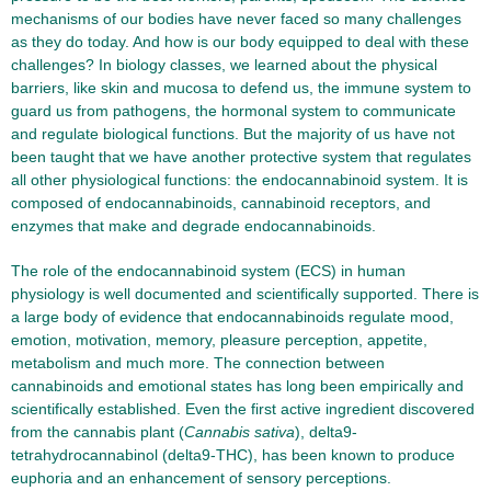
mechanisms of our bodies have never faced so many challenges
as they do today. And how is our body equipped to deal with these
challenges? In biology classes, we learned about the physical
barriers, like skin and mucosa to defend us, the immune system to
guard us from pathogens, the hormonal system to communicate
and regulate biological functions. But the majority of us have not
been taught that we have another protective system that regulates
all other physiological functions: the endocannabinoid system. It is
composed of endocannabinoids, cannabinoid receptors, and
enzymes that make and degrade endocannabinoids.
The role of the endocannabinoid system (ECS) in human
physiology is well documented and scientifically supported. There is
a large body of evidence that endocannabinoids regulate mood,
emotion, motivation, memory, pleasure perception, appetite,
metabolism and much more. The connection between
cannabinoids and emotional states has long been empirically and
scientifically established. Even the first active ingredient discovered
from the cannabis plant (
Cannabis sativa
), delta9-
tetrahydrocannabinol (delta9-THC), has been known to produce
euphoria and an enhancement of sensory perceptions.