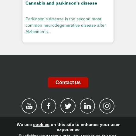
Cannabis and parkinson's disease
Parkinson's disease is the second most
common neurodegenerative disease after
Alzheimer's...
Contact us
We use
cookies
on this site to enhance your user
|
Disclaimer
|
Privacy Policy
|
Cookies
|
Report channel
|
experience