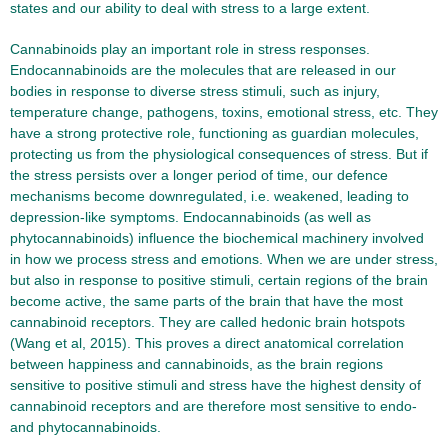
states and our ability to deal with stress to a large extent.
Cannabinoids play an important role in stress responses.
Endocannabinoids are the molecules that are released in our
bodies in response to diverse stress stimuli, such as injury,
temperature change, pathogens, toxins, emotional stress, etc. They
have a strong protective role, functioning as guardian molecules,
protecting us from the physiological consequences of stress. But if
the stress persists over a longer period of time, our defence
mechanisms become downregulated, i.e. weakened, leading to
depression-like symptoms. Endocannabinoids (as well as
phytocannabinoids) influence the biochemical machinery involved
in how we process stress and emotions. When we are under stress,
but also in response to positive stimuli, certain regions of the brain
become active, the same parts of the brain that have the most
cannabinoid receptors. They are called hedonic brain hotspots
(Wang et al, 2015). This proves a direct anatomical correlation
between happiness and cannabinoids, as the brain regions
sensitive to positive stimuli and stress have the highest density of
cannabinoid receptors and are therefore most sensitive to endo-
and phytocannabinoids.