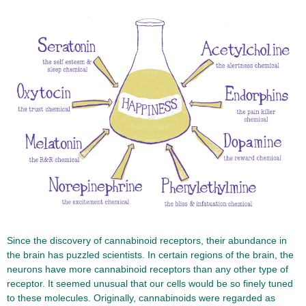
Since the discovery of cannabinoid receptors, their abundance in
the brain has puzzled scientists. In certain regions of the brain, the
neurons have more cannabinoid receptors than any other type of
receptor. It seemed unusual that our cells would be so finely tuned
to these molecules. Originally, cannabinoids were regarded as