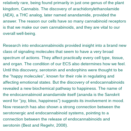
relatively rare, being found primarily in just one genus of the plant
kingdom, Cannabis. The discovery of arachidonylethanolamide
(AEA), a THC analog, later named anandamide, provided the
answer. The reason our cells have so many cannabinoid receptors
is that we make our own cannabinoids, and they are vital to our
overall well-being.
Research into endocannabinoids provided insight into a brand new
class of signaling molecules that seem to have a very broad
spectrum of actions. They affect practically every cell type, tissue,
and organ. The condition of our ECS also determines how we feel.
Until this discovery, serotonin and endorphins were thought to be
the “happy molecules”, known for their role in regulating and
affecting emotional states. But the discovery of endocannabinoids
revealed a new biochemical pathway to happiness. The name of
the endocannabinoid anandamide itself (ananda is the Sanskrit
word for “joy, bliss, happiness”) suggests its involvement in mood.
Now research has also shown a strong connection between the
serotonergic and endocannabinoid systems, pointing to a
connection between the release of endocannabinoids and
serotonin (Best and Regehr, 2008).