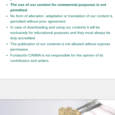
The use of our content for commercial purposes is not
permitted.
No form of alteration, adaptation or translation of our content is
permitted without prior agreement.
In case of downloading and using our contents it will be
exclusively for educational purposes and they must always be
duly accredited.
The publication of our contents is not allowed without express
permission.
Fundación CANNA is not responsible for the opinion of its
contributors and writers.