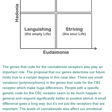
The genes that code for the cannabinoid receptors also play an
important role. The proposal that our genes determine our future
holds true to a certain degree in this case also. There are small
variations (polymorphisms) in the genes that code for the CB1
receptor which make huge differences. People with a specific
genetic code for the CB1 receptor seem to be much happier in
general and respond significantly better to positive stimuli. A small
difference goes a long way, but it's not just the receptors that are
important. The levels of cannabinoids also affect our emotional