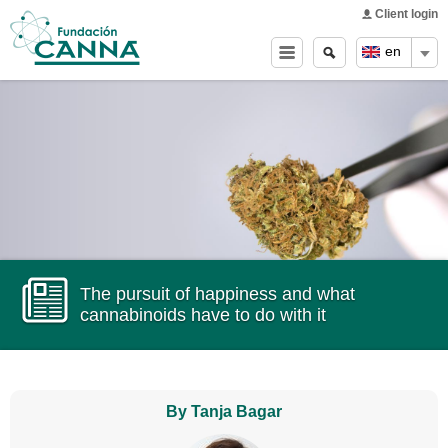
Main menu
Skip to
Client login
main
Search
Search
en
content
form
The pursuit of happiness and what
cannabinoids have to do with it
By Tanja Bagar