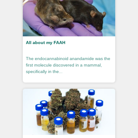
All about my FAAH
The endocannabinoid anandamide was the
first molecule discovered in a mammal,
specifically in the...