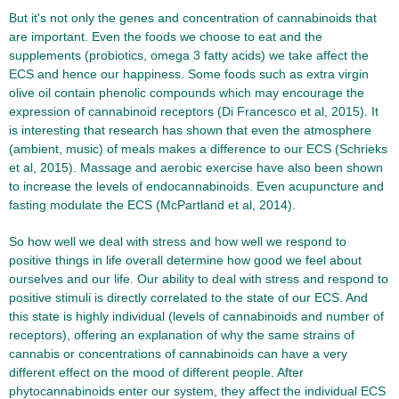
But it's not only the genes and concentration of cannabinoids that
are important. Even the foods we choose to eat and the
supplements (probiotics, omega 3 fatty acids) we take affect the
ECS and hence our happiness. Some foods such as extra virgin
olive oil contain phenolic compounds which may encourage the
expression of cannabinoid receptors (Di Francesco et al, 2015). It
is interesting that research has shown that even the atmosphere
(ambient, music) of meals makes a difference to our ECS (Schrieks
et al, 2015). Massage and aerobic exercise have also been shown
to increase the levels of endocannabinoids. Even acupuncture and
fasting modulate the ECS (McPartland et al, 2014).
So how well we deal with stress and how well we respond to
positive things in life overall determine how good we feel about
ourselves and our life. Our ability to deal with stress and respond to
positive stimuli is directly correlated to the state of our ECS. And
this state is highly individual (levels of cannabinoids and number of
receptors), offering an explanation of why the same strains of
cannabis or concentrations of cannabinoids can have a very
different effect on the mood of different people. After
phytocannabinoids enter our system, they affect the individual ECS