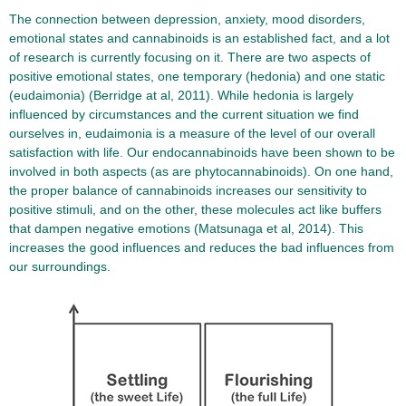
The connection between depression, anxiety, mood disorders,
emotional states and cannabinoids is an established fact, and a lot
of research is currently focusing on it. There are two aspects of
positive emotional states, one temporary (hedonia) and one static
(eudaimonia) (Berridge at al, 2011). While hedonia is largely
influenced by circumstances and the current situation we find
ourselves in, eudaimonia is a measure of the level of our overall
satisfaction with life. Our endocannabinoids have been shown to be
involved in both aspects (as are phytocannabinoids). On one hand,
the proper balance of cannabinoids increases our sensitivity to
positive stimuli, and on the other, these molecules act like buffers
that dampen negative emotions (Matsunaga et al, 2014). This
increases the good influences and reduces the bad influences from
our surroundings.