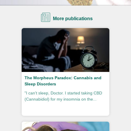
More publications
The Morpheus Paradox: Cannabis and
Sleep Disorders
"I can't sleep, Doctor. I started taking CBD
(Cannabidiol) for my insomnia on the...