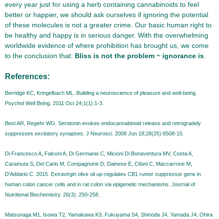
every year just for using a herb containing cannabinoids to feel
better or happier, we should ask ourselves if ignoring the potential
of these molecules is not a greater crime. Our basic human right to
be healthy and happy is in serious danger. With the overwhelming
worldwide evidence of where prohibition has brought us, we come
to the conclusion that:
Bliss is not the problem ~ ignorance is
.
References:
Berridge KC, Kringelbach ML. Building a neuroscience of pleasure and well-being.
Psychol Well Being. 2011 Oct 24;1(1):1-3.
Best AR, Regehr WG. Serotonin evokes endocannabinoid release and retrogradely
suppresses excitatory synapses. J Neurosci. 2008 Jun 18;28(25):6508-15.
Di Francesco A, Falconi A, Di Germanio C, Micioni Di Bonaventura MV, Costa A,
Caramuta S, Del Carlo M, Compagnone D, Dainese E, Cifani C, Maccarrone M,
D'Addario C. 2015. Extravirgin olive oil up-regulates CB1 rumor suppressor gene in
human colon cancer cells and in rat colon via epigenetic mechanisms. Journal of
Nutritional Biochemistry. 26(3): 250-258.
Matsunaga M1, Isowa T2, Yamakawa K3, Fukuyama S4, Shinoda J4, Yamada J4, Ohira