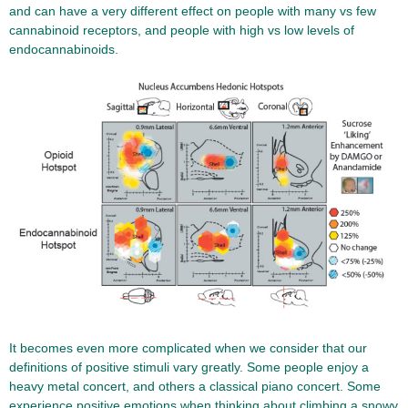
and can have a very different effect on people with many vs few
cannabinoid receptors, and people with high vs low levels of
endocannabinoids.
It becomes even more complicated when we consider that our
definitions of positive stimuli vary greatly. Some people enjoy a
heavy metal concert, and others a classical piano concert. Some
experience positive emotions when thinking about climbing a snowy