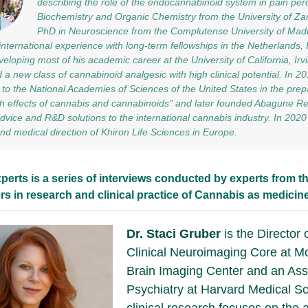
describing the role of the endocannabinoid system in pain per
Biochemistry and Organic Chemistry from the University of Za
PhD in Neuroscience from the Complutense University of Madr
international experience with long-term fellowships in the Netherlands, I
veloping most of his academic career at the University of California, Ir
 a new class of cannabinoid analgesic with high clinical potential. In 2
 to the National Academies of Sciences of the United States in the prepa
h effects of cannabis and cannabinoids" and later founded Abagune Re
 advice and R&D solutions to the international cannabis industry. In 20
 and medical direction of Khiron Life Sciences in Europe.
perts is a series of interviews conducted by experts from th
rs in research and clinical practice of Cannabis as medicine
Dr. Staci Gruber
is the Director 
Clinical Neuroimaging Core at M
Brain Imaging Center and an Ass
Psychiatry at Harvard Medical Sc