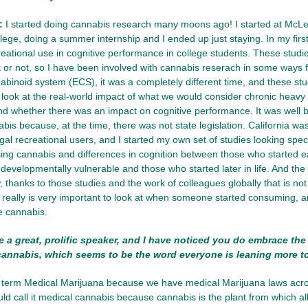
:
I started doing cannabis research many moons ago! I started at Mc
ollege, doing a summer internship and I ended up just staying. In my firs
reational use in cognitive performance in college students. These stud
it or not, so I have been involved with cannabis reserach in some ways
binoid system (ECS), it was a completely different time, and these st
to look at the real-world impact of what we would consider chronic heavy
 whether there was an impact on cognitive performance. It was well b
is because, at the time, there was not state legislation. California was 
egal recreational users, and I started my own set of studies looking speci
using cannabis and differences in cognition between those who started ear
odevelopmentally vulnerable and those who started later in life. And the
thanks to those studies and the work of colleagues globally that is not
, really is very important to look at when someone started consuming
e cannabis.
 a great, prolific speaker, and I have noticed you do embrace th
 cannabis, which seems to be the word everyone is leaning more 
 term Medical Marijuana because we have medical Marijuana laws across
uld call it medical cannabis because cannabis is the plant from which all