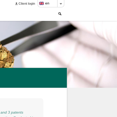
en
Client login
Search
Search
form
 and 3 patents