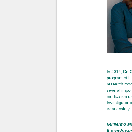
In 2014, Dr. 
program of its
research mod
several import
medication use
Investigator o
treat anxiety,
Guillermo M
the endocan