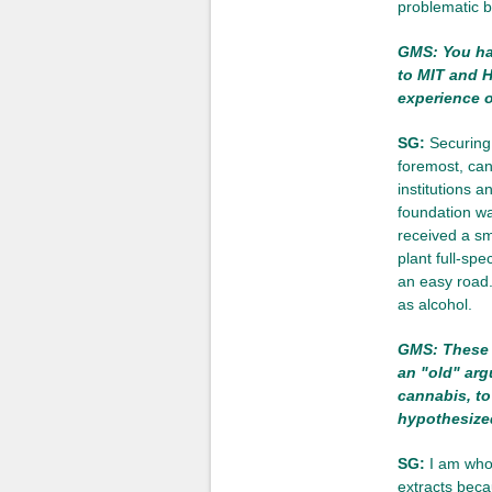
problematic b
GMS: You hav
to MIT and H
experience 
SG:
Securing 
foremost, can
institutions 
foundation w
received a sm
plant full-sp
an easy road.
as alcohol.
GMS: These d
an "old" arg
cannabis, to
hypothesized
SG:
I am whol
extracts beca