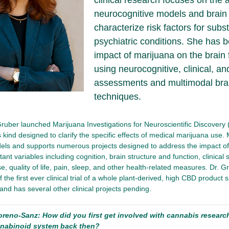
clinical research focuses on the a
neurocognitive models and brain 
characterize risk factors for sub
psychiatric conditions. She has 
impact of marijuana on the brain
using neurocognitive, clinical, an
assessments and multimodal bra
techniques.
Gruber launched Marijuana Investigations for Neuroscientific Discovery (
 kind designed to clarify the specific effects of medical marijuana use. 
els and supports numerous projects designed to address the impact of
ant variables including cognition, brain structure and function, clinical 
, quality of life, pain, sleep, and other health-related measures. Dr. Gr
f the first ever clinical trial of a whole plant-derived, high CBD product s
 and has several other clinical projects pending.
oreno-Sanz: How did you first get involved with cannabis resear
nabinoid system back then?