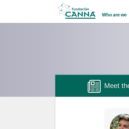
Main menu
Who are we
Meet the