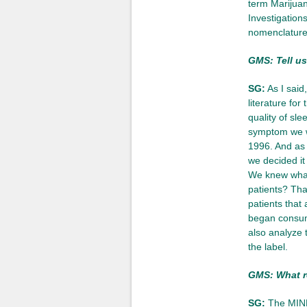
term Marijuan
Investigations
nomenclature,
GMS: Tell us
SG:
As I said
literature for
quality of sl
symptom we we
1996. And as 
we decided it
We knew what
patients? Tha
patients that
began consum
also analyze 
the label.
GMS: What r
SG:
The MIND 