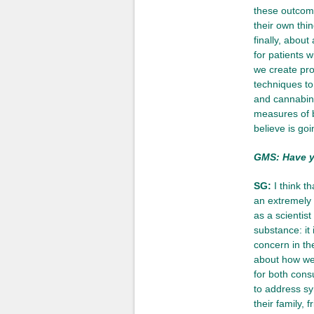
these outcome
their own thi
finally, about
for patients 
we create pro
techniques to
and cannabinoi
measures of br
believe is goi
GMS: Have yo
SG:
I think th
an extremely 
as a scientist
substance: it 
concern in th
about how we 
for both cons
to address sy
their family, 