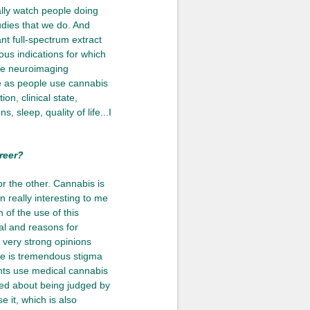
ally watch people doing
udies that we do. And
ant full-spectrum extract
ous indications for which
ive neuroimaging
e as people use cannabis
on, clinical state,
 sleep, quality of life...I
reer?
 or the other. Cannabis is
 really interesting to me
 of the use of this
ial and reasons for
e very strong opinions
ere is tremendous stigma
ents use medical cannabis
ned about being judged by
e it, which is also