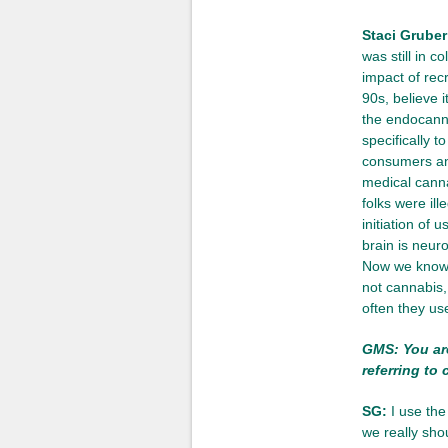
Staci Gruber
was still in c
impact of rec
90s, believe 
the endocanna
specifically 
consumers and
medical cannab
folks were ill
initiation of 
brain is neur
Now we know, 
not cannabis
often they us
GMS: You are
referring to
SG:
I use the
we really sho