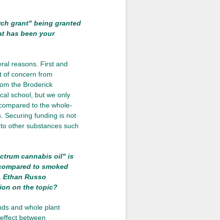
rch grant" being granted
at has been your
ral reasons. First and
ot of concern from
from the Broderick
al school, but we only
d compared to the whole-
. Securing funding is not
d to other substances such
ctrum cannabis oil" is
d compared to smoked
r. Ethan Russo
ion on the topic?
nds and whole plant
 effect between