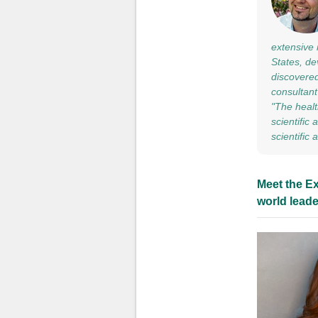
extensive 
States, de
discovered
consultant
"The healt
scientific
scientific
Meet the Ex
world leade