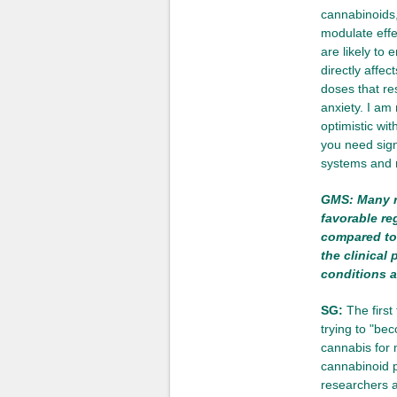
cannabinoids,
modulate effe
are likely to 
directly affe
doses that res
anxiety. I am
optimistic wit
you need sign
systems and r
GMS: Many r
favorable r
compared to 
the clinical
conditions a
SG:
The first 
trying to "be
cannabis for 
cannabinoid pr
researchers a