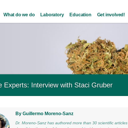
Skip to
main
What do we do
Laboratory
Education
Get involved!
content
 Experts: Interview with Staci Gruber
By Guillermo Moreno-Sanz
Dr. Moreno-Sanz has authored more than 30 scientific articles