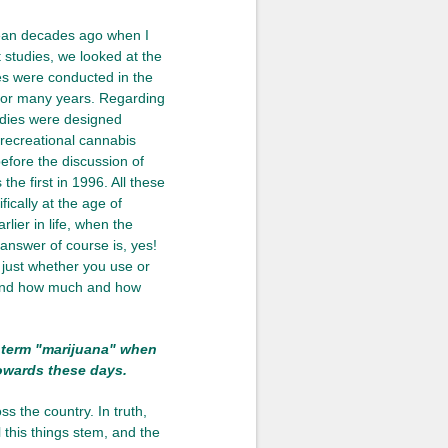
Lean decades ago when I
t studies, we looked at the
ies were conducted in the
 for many years. Regarding
udies were designed
 recreational cannabis
efore the discussion of
the first in 1996. All these
fically at the age of
lier in life, when the
 answer of course is, yes!
 just whether you use or
, and how much and how
e term "marijuana" when
towards these days.
 the country. In truth,
 this things stem, and the