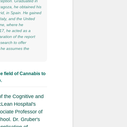
ception. Graduated in
ragoza, he obtained his
id, in Spain. He gained
taly, and the United
vine, where he
017, he acted as a
ration of the report
search to offer
20 he assumes the
e field of Cannabis to
.
of the Cognitive and
cLean Hospital's
ociate Professor of
hool. Dr. Gruber's