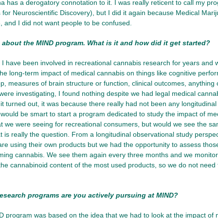
a has a derogatory connotation to it. I was really reticent to call my 
 for Neuroscientific Discovery), but I did it again because Medical Marij
 and I did not want people to be confused.
 about the MIND program. What is it and how did it get started?
, I have been involved in recreational cannabis research for years and 
 the long-term impact of medical cannabis on things like cognitive perform
eep, measures of brain structure or function, clinical outcomes, anything
re investigating, I found nothing despite we had legal medical cannabi
it turned out, it was because there really had not been any longitudinal
 would be smart to start a program dedicated to study the impact of me
 we were seeing for recreational consumers, but would we see the sam
t is really the question. From a longitudinal observational study perspec
 are using their own products but we had the opportunity to assess thos
ing cannabis. We see them again every three months and we monitor
the cannabinoid content of the most used products, so we do not need to
esearch programs are you actively pursuing at MIND?
program was based on the idea that we had to look at the impact of m