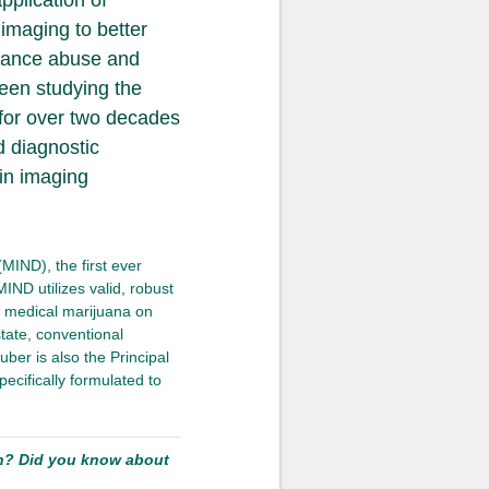
pplication of
imaging to better
stance abuse and
been studying the
 for over two decades
d diagnostic
in imaging
MIND), the first ever
MIND utilizes valid, robust
 medical marijuana on
state, conventional
uber is also the Principal
pecifically formulated to
ch? Did you know about