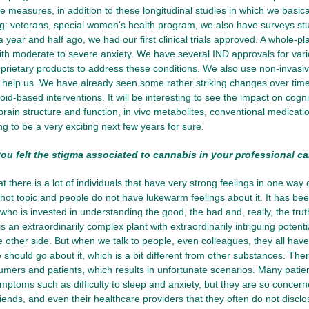
 measures, in addition to these longitudinal studies in which we basic
ng: veterans, special women's health program, we also have surveys st
 a year and half ago, we had our first clinical trials approved. A whole-pl
with moderate to severe anxiety. We have several IND approvals for vari
prietary products to address these conditions. We also use non-invas
 help us. We have already seen some rather striking changes over tim
d-based interventions. It will be interesting to see the impact on cogniti
ain structure and function, in vivo metabolites, conventional medications,
ng to be a very exciting next few years for sure.
u felt the stigma associated to cannabis in your professional ca
at there is a lot of individuals that have very strong feelings in one way
hot topic and people do not have lukewarm feelings about it. It has been
 who is invested in understanding the good, the bad and, really, the truth
is an extraordinarily complex plant with extraordinarily intriguing potent
e other side. But when we talk to people, even colleagues, they all hav
should go about it, which is a bit different from other substances. Th
umers and patients, which results in unfortunate scenarios. Many pati
mptoms such as difficulty to sleep and anxiety, but they are so concer
friends, and even their healthcare providers that they often do not disclos