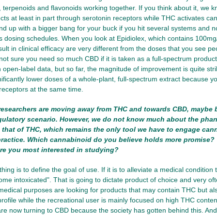
 terpenoids and flavonoids working together. If you think about it, we kn
cts at least in part through serotonin receptors while THC activates ca
end up with a bigger bang for your buck if you hit several systems and not
cts dosing schedules. When you look at Epidiolex, which contains 100mg
ult in clinical efficacy are very different from the doses that you see pe
 not sure you need so much CBD if it is taken as a full-spectrum product
h open-label data, but so far, the magnitude of improvement is quite strikin
ificantly lower doses of a whole-plant, full-spectrum extract because 
eceptors at the same time.
esearchers are moving away from THC and towards CBD, maybe 
egulatory scenario. However, we do not know much about the pha
that of THC, which remains the only tool we have to engage cann
 practice. Which cannabinoid do you believe holds more promise? 
re you most interested in studying?
thing is to define the goal of use. If it is to alleviate a medical condition 
come intoxicated". That is going to dictate product of choice and very of
medical purposes are looking for products that may contain THC but a
ofile while the recreational user is mainly focused on high THC content. 
re now turning to CBD because the society has gotten behind this. An