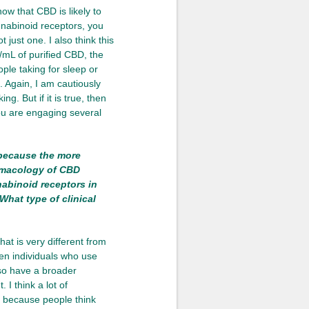
ow that CBD is likely to
nnabinoid receptors, you
 just one. I also think this
/mL of purified CBD, the
ople taking for sleep or
. Again, I am cautiously
g. But if it is true, then
you are engaging several
because the more
rmacology of CBD
abinoid receptors in
What type of clinical
that is very different from
ten individuals who use
lso have a broader
I think a lot of
d because people think