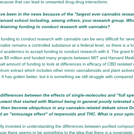
ecause that can lead to unwanted drug-drug interactions.
e been in the news because of the "largest ever cannabis resea
arvard school including, among others, your research group. Wh
obtaining funding to conduct research with cannabis?
funding to conduct research with cannabis can be very difficult for seve
nabis remains a controlled substance at a federal level, so there is a l
and academics to accept funding to conduct research with it. The grant 
as $9 million and funded many projects between MIT and Harvard Medic
all amount of funding to look at differences in efficacy of CBD isolate
ectrum extract which includes other minor cannabinoids and plant actives
 It has gotten better, but it is something we still struggle with compare
ifferences between the effects of single-molecules and "full spe
ument that started with Marinol being in general poorly tolerate
 then become ubiquitous in any cannabis-related debate since D
 an "entourage effect" of terpenoids and THC. What is your opin
ly invested in understanding the differences between purified compou
use there seems to be something to the idea that there is a synergistic