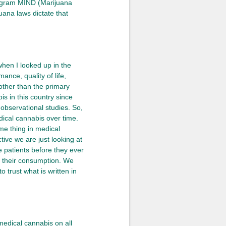
program MIND (Marijuana
uana laws dictate that
when I looked up in the
ance, quality of life,
 other than the primary
s in this country since
 observational studies. So,
dical cannabis over time.
e thing in medical
tive we are just looking at
e patients before they ever
 their consumption. We
 trust what is written in
edical cannabis on all