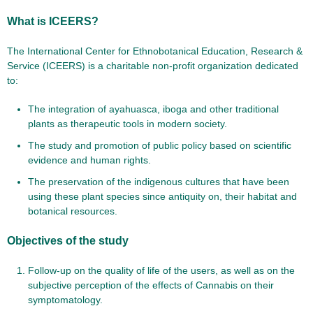
What is ICEERS?
The International Center for Ethnobotanical Education, Research &
Service (ICEERS) is a charitable non-profit organization dedicated
to:
The integration of ayahuasca, iboga and other traditional
plants as therapeutic tools in modern society.
The study and promotion of public policy based on scientific
evidence and human rights.
The preservation of the indigenous cultures that have been
using these plant species since antiquity on, their habitat and
botanical resources.
Objectives of the study
Follow-up on the quality of life of the users, as well as on the
subjective perception of the effects of Cannabis on their
symptomatology.