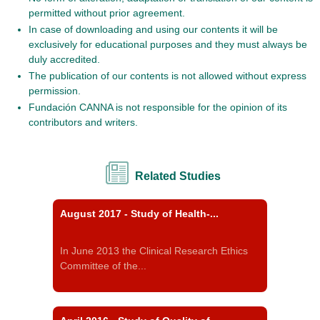
permitted without prior agreement.
In case of downloading and using our contents it will be
exclusively for educational purposes and they must always be
duly accredited.
The publication of our contents is not allowed without express
permission.
Fundación CANNA is not responsible for the opinion of its
contributors and writers.
Related Studies
August 2017 - Study of Health-...
In June 2013 the Clinical Research Ethics
Committee of the...