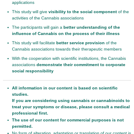
applications
This study will give
visibility to the social component
of the
activities of the Cannabis associations
The participants will gain a
better understanding of the
influence of Cannabis on the process of their illness
This study will facilitate
better service provision
of the
Cannabis associations towards their therapeutic members
With the cooperation with scientific institutions, the Cannabis
associations
demonstrate their commitment to corporate
social responsibility
All information in our content is based on scientific
studies.
If you are considering using cannabis or cannabinoids to
treat your symptoms or disease, please consult a medical
professional first.
The use of our content for commercial purposes is not
permitted.
No form of alteration, adaptation or translation of our content is