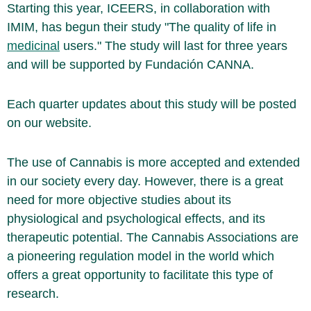
Starting this year, ICEERS, in collaboration with
IMIM, has begun their study "The quality of life in
medicinal
users." The study will last for three years
and will be supported by Fundación CANNA.
Each quarter updates about this study will be posted
on our website.
The use of Cannabis is more accepted and extended
in our society every day. However, there is a great
need for more objective studies about its
physiological and psychological effects, and its
therapeutic potential. The Cannabis Associations are
a pioneering regulation model in the world which
offers a great opportunity to facilitate this type of
research.