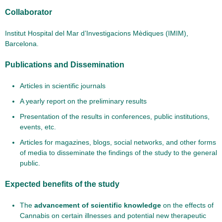
Collaborator
Institut Hospital del Mar d’Investigacions Mèdiques (IMIM),
Barcelona.
Publications and Dissemination
Articles in scientific journals
A yearly report on the preliminary results
Presentation of the results in conferences, public institutions,
events, etc.
Articles for magazines, blogs, social networks, and other forms
of media to disseminate the findings of the study to the general
public.
Expected benefits of the study
The
advancement of scientific knowledge
on the effects of
Cannabis on certain illnesses and potential new therapeutic