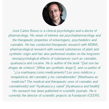
José Carlos Bouso is a clinical psychologist and a doctor of
pharmacology. His areas of interest are psychopharmacology and
the therapeutic properties of entactogens, psychedelics and
cannabis. He has conducted therapeutic research with MDMA,
pharmacological research with several substances of plant and
synthetic origin and has also performed studies on the long-term
neuropsychological effects of substances such as cannabis,
ayahuasca and cocaine. He is author of the book "Qué son las
drogas de síntesis" [What are synthetic drugs?], and co-author of
“¿La marihuana como medicamento? Los usos médicos y
terapéuticos del cannabis y los cannabinoides" [Marihuana as
medicine? The medical and therapeutic uses of cannabis and
cannabinoids] and "Ayahuasca y salud" [Ayahuasca and health].
His research has been published in scientific journals. He is
currently the director of scientific projects at Fundación ICEERS.