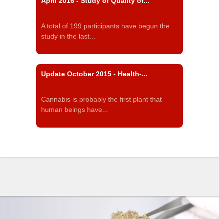
April 2016 - Study of Quality of...
A total of 199 participants have begun the
study in the last...
Update October 2015 - Health-...
Cannabis is probably the first plant that
human beings have...