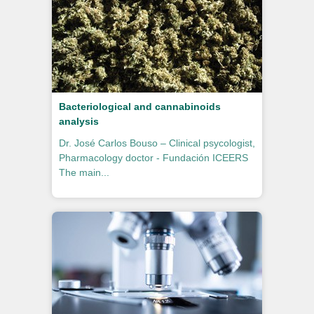
Bacteriological and cannabinoids
analysis
Dr. José Carlos Bouso – Clinical psycologist,
Pharmacology doctor - Fundación ICEERS
The main...