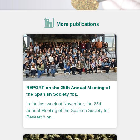
More publications
REPORT on the 25th Annual Meeting of
the Spanish Society for...
In the last week of November, the 25th
Annual Meeting of the Spanish Society for
Research on...