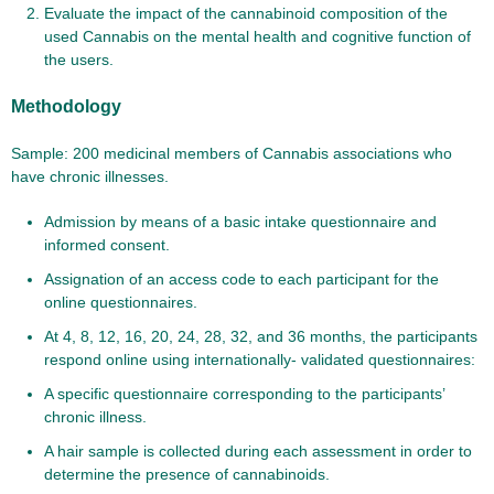
Evaluate the impact of the cannabinoid composition of the
used Cannabis on the mental health and cognitive function of
the users.
Methodology
Sample: 200 medicinal members of Cannabis associations who
have chronic illnesses.
Admission by means of a basic intake questionnaire and
informed consent.
Assignation of an access code to each participant for the
online questionnaires.
At 4, 8, 12, 16, 20, 24, 28, 32, and 36 months, the participants
respond online using internationally- validated questionnaires:
A specific questionnaire corresponding to the participants’
chronic illness.
A hair sample is collected during each assessment in order to
determine the presence of cannabinoids.