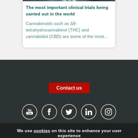
The most important clinical trials being
carried out in the world
Cannabinoids such as Δ9-
tetrahydrocannabinol (THC) and
cannabidiol (CBD) are some of the most...
Contact us
We use
cookies
on this site to enhance your user
|
Disclaimer
|
Privacy Policy
|
Cookies
|
Report channel
|
experience