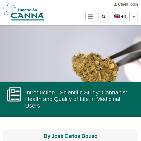
Main menu
Skip to
Client login
main
Search
Search
en
content
form
Introduction - Scientific Study: Cannabis:
Health and Quality of Life in Medicinal
Users
By José Carlos Bouso