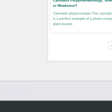
Cannabis Polypharmacology: Stre
or Weakness?
Cannabis phytocomplex The cannabis
is a perfect example of a phyto-comp
plant-based...