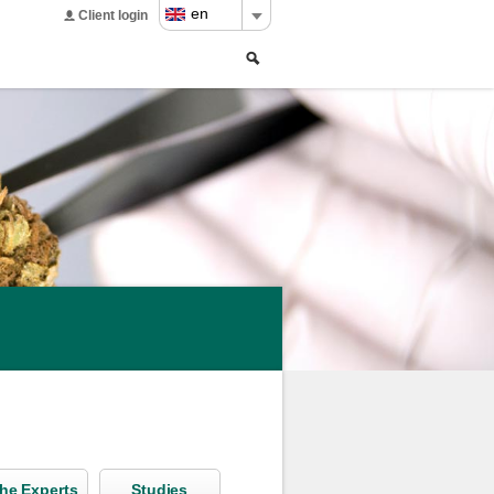
en
Client login
Search
Search
form
he Experts
Studies