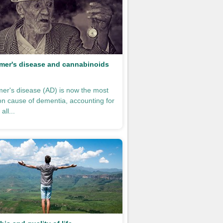
mer's disease and cannabinoids
mer's disease (AD) is now the most
 cause of dementia, accounting for
all...