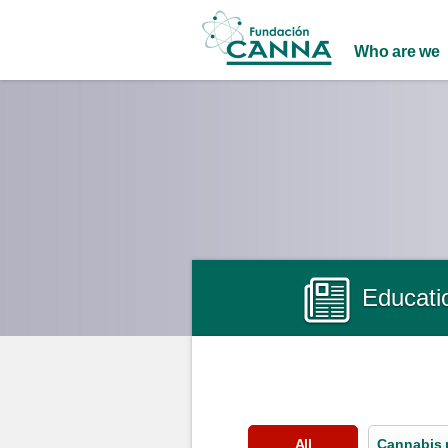
Main menu
Who are we
Educati
All
Cannabis 