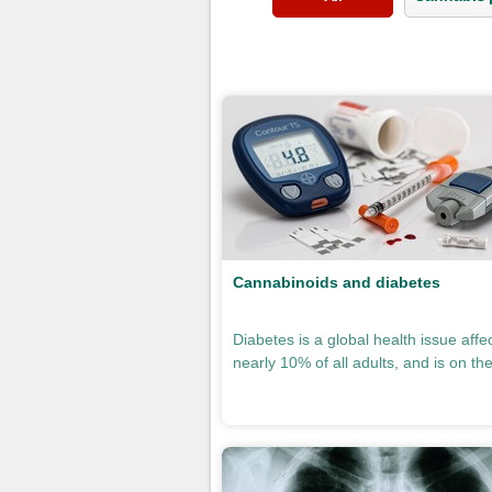
Pages
Cannabinoids and diabetes
Diabetes is a global health issue affe
nearly 10% of all adults, and is on the 