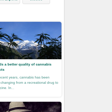
s a better quality of cannabis
cts
ecent years, cannabis has been
y changing from a recreational drug to
ine. In...