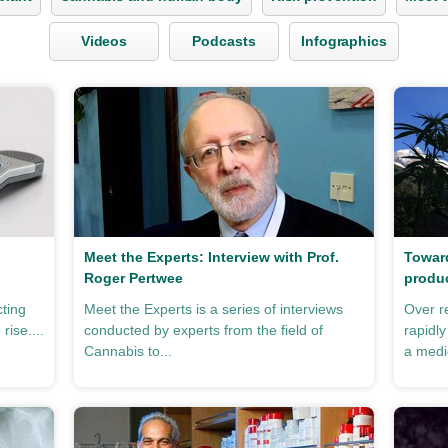
Videos
Podcasts
Infographics
Meet the Experts: Interview with Prof.
Toward
Roger Pertwee
produ
cting
Meet the Experts is a series of interviews
Over r
rise....
conducted by experts from the field of
rapidl
Cannabis to...
a medic