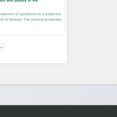
is and quality of life
reatment of symptoms to a subjective
ch to disease The medical properties
 »