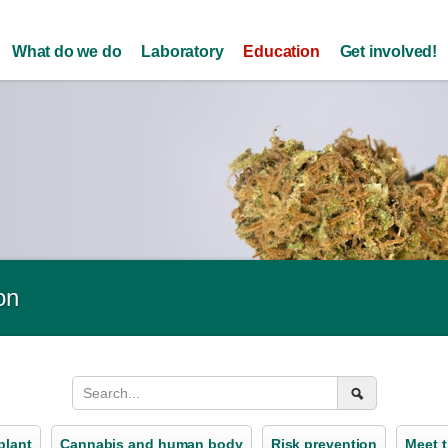
Skip to
main
What do we do
Laboratory
Education
Get involved!
content
on
plant
Cannabis and human body
Risk prevention
Meet t