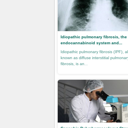
Idiopathic pulmonary fibrosis, the
endocannabinoid system and...
Idiopathic pulmonary fibrosis (IPF), a
known as diffuse interstitial pulmonar
fibrosis, is an...