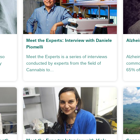
Meet the Experts: Interview with Daniele
Alzhei
Piomelli
lso
Meet the Experts is a series of interviews
Alzhei
y
conducted by experts from the field of
common
Cannabis to...
65% of 