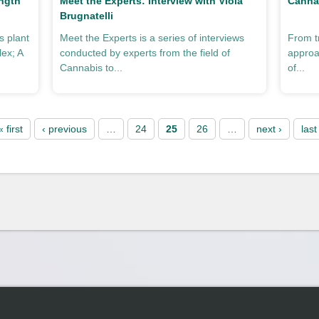
ngth
Meet the Experts: Interview with Viola
Cannab
Brugnatelli
 plant
Meet the Experts is a series of interviews
From t
lex; A
conducted by experts from the field of
approa
Cannabis to...
of...
« first
‹ previous
…
24
25
26
…
next ›
last